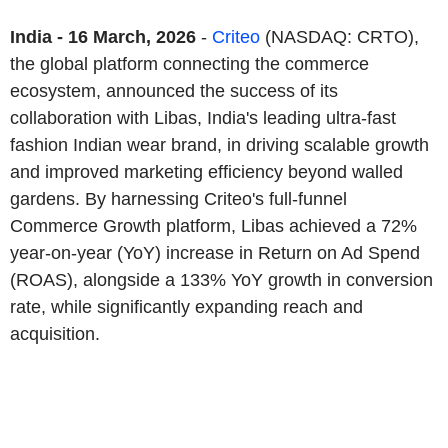
India - 16 March, 2026
-
Criteo
(NASDAQ: CRTO),
the global platform connecting the commerce
ecosystem, announced the success of its
collaboration with Libas, India's leading ultra-fast
fashion Indian wear brand, in driving scalable growth
and improved marketing efficiency beyond walled
gardens. By harnessing Criteo's full-funnel
Commerce Growth platform, Libas achieved a 72%
year-on-year (YoY) increase in Return on Ad Spend
(ROAS), alongside a 133% YoY growth in conversion
rate, while significantly expanding reach and
acquisition.