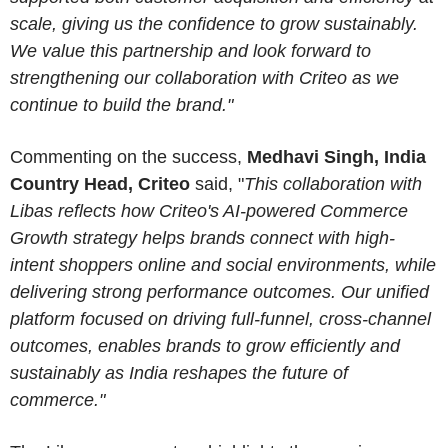
scale, giving us the confidence to grow sustainably.
We value this partnership and look forward to
strengthening our collaboration with Criteo as we
continue to build the brand."
Commenting on the success,
Medhavi Singh, India
Country Head, Criteo
said, "
This collaboration with
Libas reflects how Criteo's AI-powered Commerce
Growth strategy helps brands connect with high-
intent shoppers online and social environments, while
delivering strong performance outcomes. Our unified
platform focused on driving full-funnel, cross-channel
outcomes, enables brands to grow efficiently and
sustainably as India reshapes the future of
commerce."