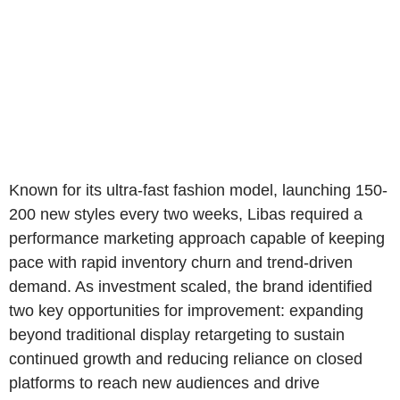
Known for its ultra-fast fashion model, launching 150-
200 new styles every two weeks, Libas required a
performance marketing approach capable of keeping
pace with rapid inventory churn and trend-driven
demand. As investment scaled, the brand identified
two key opportunities for improvement: expanding
beyond traditional display retargeting to sustain
continued growth and reducing reliance on closed
platforms to reach new audiences and drive