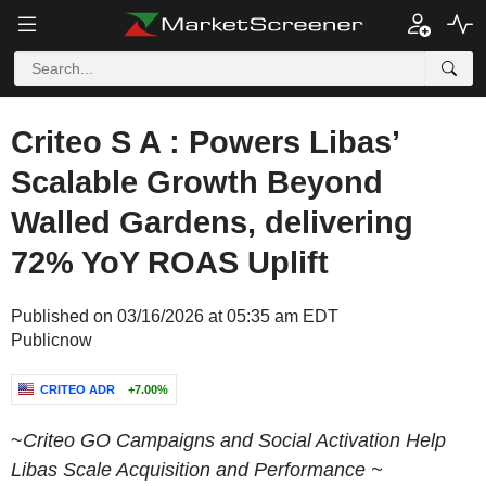
Criteo S A : Powers Libas’
Scalable Growth Beyond
Walled Gardens, delivering
72% YoY ROAS Uplift
Published on 03/16/2026 at 05:35 am EDT
Publicnow
CRITEO ADR
+7.00%
~
Criteo GO Campaigns and Social Activation Help
Libas Scale Acquisition and Performance ~