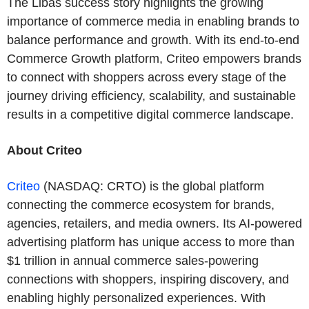
The Libas success story highlights the growing
importance of commerce media in enabling brands to
balance performance and growth. With its end-to-end
Commerce Growth platform, Criteo empowers brands
to connect with shoppers across every stage of the
journey driving efficiency, scalability, and sustainable
results in a competitive digital commerce landscape.
About Criteo
Criteo
(NASDAQ: CRTO) is the global platform
connecting the commerce ecosystem for brands,
agencies, retailers, and media owners. Its AI-powered
advertising platform has unique access to more than
$1 trillion in annual commerce sales-powering
connections with shoppers, inspiring discovery, and
enabling highly personalized experiences. With