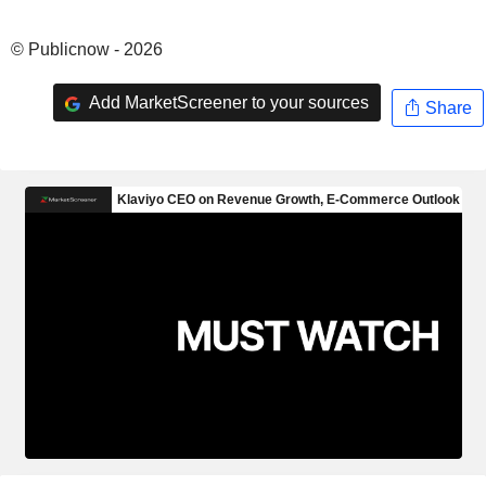
© Publicnow - 2026
Add MarketScreener to your sources
Share