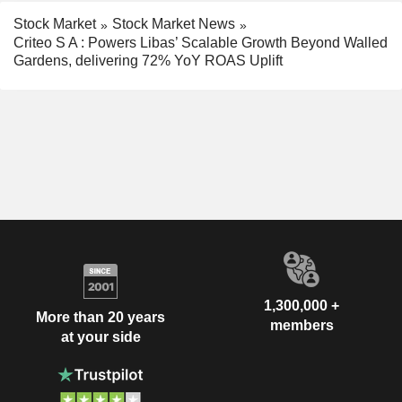
Stock Market
Stock Market News
Criteo S A : Powers Libas’ Scalable Growth Beyond Walled
Gardens, delivering 72% YoY ROAS Uplift
1,300,000 +
More than 20 years
members
at your side