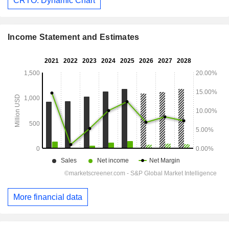
CRTO: Dynamic Chart
Income Statement and Estimates
More financial data