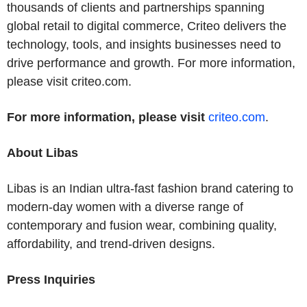
thousands of clients and partnerships spanning
global retail to digital commerce, Criteo delivers the
technology, tools, and insights businesses need to
drive performance and growth. For more information,
please visit criteo.com.
For more information, please visit
criteo.com
.
About Libas
Libas is an Indian ultra-fast fashion brand catering to
modern-day women with a diverse range of
contemporary and fusion wear, combining quality,
affordability, and trend-driven designs.
Press Inquiries