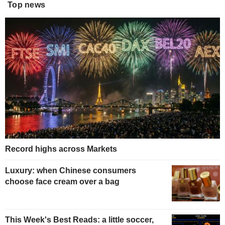
Top news
Record highs across Markets
Luxury: when Chinese consumers
choose face cream over a bag
This Week's Best Reads: a little soccer,