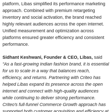
platform, Libas simplified its performance marketing
approach. Combined with premium retargeting
inventory and social activation, the brand reached
highly relevant audiences across the open internet.
Unified measurement and optimization across
platforms ensured greater efficiency and consistent
performance.
Sidhant Keshwani, Founder & CEO, Libas,
said
"As a fast-growing Indian fashion brand, it is essential
for us to scale in a way that balances reach,
efficiency, and returns. Partnering with Criteo has
helped Libas expand its presence across the open
internet and connect with high-quality audiences
while continuing to deliver strong performance.
Criteo's full-funnel Commerce Growth approach has
supported both customer acquisition and efficiency at