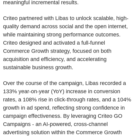
meaningful incremental results.
Criteo partnered with Libas to unlock scalable, high-
quality demand across social and the open internet,
while maintaining strong performance outcomes.
Criteo designed and activated a full-funnel
Commerce Growth strategy, focused on both
acquisition and efficiency, and accelerating
sustainable business growth.
Over the course of the campaign, Libas recorded a
133% year-on-year (YoY) increase in conversion
rates, a 108% rise in click-through rates, and a 104%
growth in ad spend, reflecting strong confidence in
campaign effectiveness. By leveraging Criteo GO
Campaigns - an AI-powered, cross-channel
advertising solution within the Commerce Growth