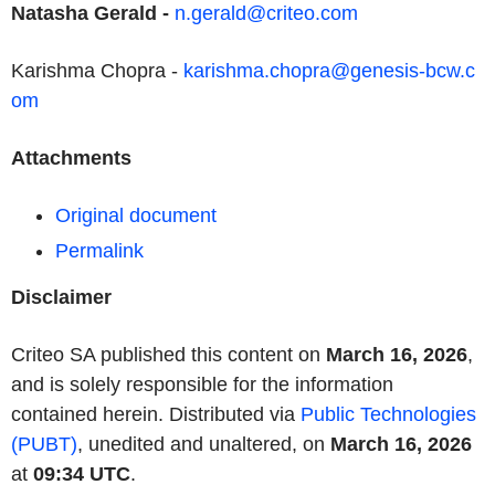
Natasha Gerald
-
n.gerald@criteo.com
Karishma Chopra -
karishma.chopra@genesis-bcw.c
om
Attachments
Original document
Permalink
Disclaimer
Criteo SA published this content on
March 16, 2026
,
and is solely responsible for the information
contained herein. Distributed via
Public Technologies
(PUBT)
, unedited and unaltered, on
March 16, 2026
at
09:34 UTC
.