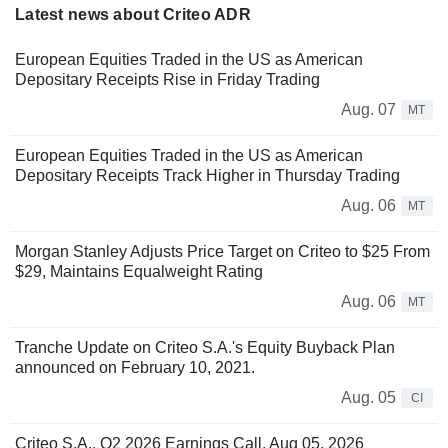
Latest news about Criteo ADR
European Equities Traded in the US as American
Depositary Receipts Rise in Friday Trading
Aug. 07
MT
European Equities Traded in the US as American
Depositary Receipts Track Higher in Thursday Trading
Aug. 06
MT
Morgan Stanley Adjusts Price Target on Criteo to $25 From
$29, Maintains Equalweight Rating
Aug. 06
MT
Tranche Update on Criteo S.A.'s Equity Buyback Plan
announced on February 10, 2021.
Aug. 05
CI
Criteo S.A., Q2 2026 Earnings Call, Aug 05, 2026