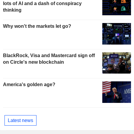
lots of AI and a dash of conspiracy
thinking
Why won't the markets let go?
BlackRock, Visa and Mastercard sign off
on Circle's new blockchain
America's golden age?
Latest news