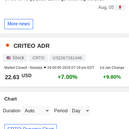
Aug. 05
More news
CRITEO ADR
Stock
CRTO
US2267181046
Market Closed -
Nasdaq
04:00:00 2026-07-29 pm EDT
1st Jan Change
USD
+7.00%
22.63
+9.80%
Chart
Duration
Period