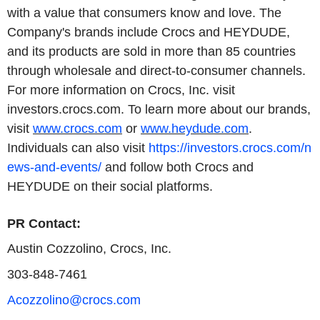
with a value that consumers know and love. The
Company's brands include Crocs and HEYDUDE,
and its products are sold in more than 85 countries
through wholesale and direct-to-consumer channels.
For more information on Crocs, Inc. visit
investors.crocs.com. To learn more about our brands,
visit
www.crocs.com
or
www.heydude.com
.
Individuals can also visit
https://investors.crocs.com/n
ews-and-events/
and follow both Crocs and
HEYDUDE on their social platforms.
PR Contact:
Austin Cozzolino, Crocs, Inc.
303-848-7461
Acozzolino@crocs.com