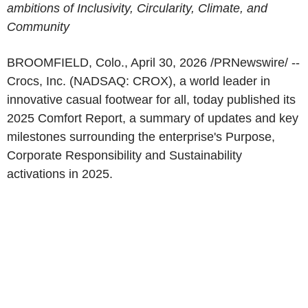
ambitions of Inclusivity, Circularity, Climate, and
Community
BROOMFIELD, Colo.
,
April 30, 2026
/PRNewswire/ --
Crocs, Inc. (NADSAQ: CROX), a world leader in
innovative casual footwear for all, today published its
2025 Comfort Report, a summary of updates and key
milestones surrounding the enterprise's Purpose,
Corporate Responsibility and Sustainability
activations in 2025.