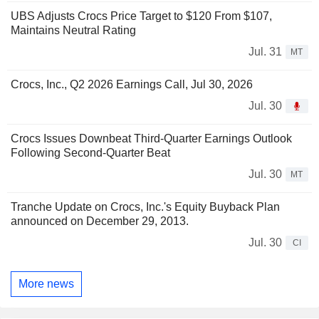
UBS Adjusts Crocs Price Target to $120 From $107,
Maintains Neutral Rating
Jul. 31
MT
Crocs, Inc., Q2 2026 Earnings Call, Jul 30, 2026
Jul. 30
Crocs Issues Downbeat Third-Quarter Earnings Outlook
Following Second-Quarter Beat
Jul. 30
MT
Tranche Update on Crocs, Inc.'s Equity Buyback Plan
announced on December 29, 2013.
Jul. 30
CI
More news