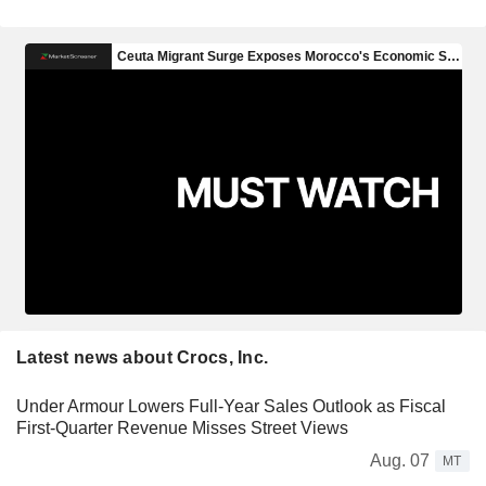
Latest news about Crocs, Inc.
Under Armour Lowers Full-Year Sales Outlook as Fiscal
First-Quarter Revenue Misses Street Views
Aug. 07
MT