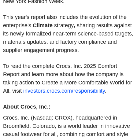
New York Fashion Week.
This year's report also includes the evolution of the
enterprise's
Climate
strategy
,
sharing results against
its newly formalized near-term science-based targets,
materials updates, and factory compliance and
supplier engagement progress.
To read the complete Crocs, Inc. 2025 Comfort
Report and learn more about how the company is
taking action to Create a More Comfortable World for
All, visit
investors.crocs.com/responsibility
.
About Crocs, Inc.:
Crocs, Inc. (Nasdaq: CROX), headquartered in
Broomfield, Colorado, is a world leader in innovative
casual footwear for all, combining comfort and style