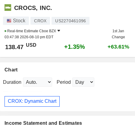
CROCS, INC.
Stock
CROX
US2270461096
Real-time Estimate
Cboe BZX
1st Jan
03:47:38 2026-08-10 pm EDT
Change
USD
+1.35%
138.47
+63.61%
Chart
Duration
Period
CROX: Dynamic Chart
Income Statement and Estimates