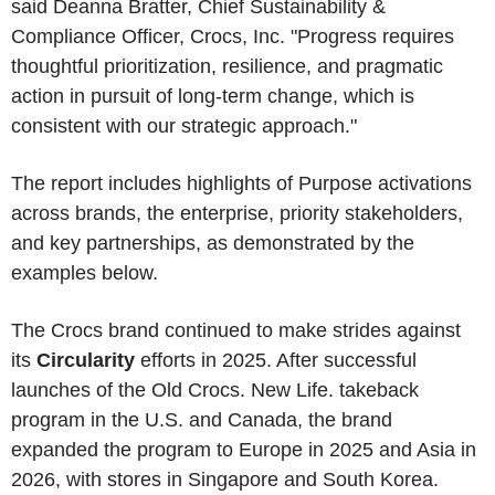
said Deanna Bratter, Chief Sustainability &
Compliance Officer, Crocs, Inc. "Progress requires
thoughtful prioritization, resilience, and pragmatic
action in pursuit of long-term change, which is
consistent with our strategic approach."
The report includes highlights of Purpose activations
across brands, the enterprise, priority stakeholders,
and key partnerships, as demonstrated by the
examples below.
The Crocs brand continued to make strides against
its
Circularity
efforts in 2025. After successful
launches of the Old Crocs. New Life. takeback
program in the U.S. and Canada, the brand
expanded the program to Europe in 2025 and Asia in
2026, with stores in Singapore and South Korea.