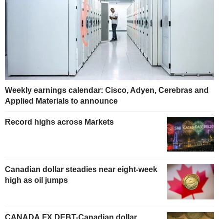
Weekly earnings calendar: Cisco, Adyen, Cerebras and
Applied Materials to announce
Record highs across Markets
Canadian dollar steadies near eight-week
high as oil jumps
CANADA FX DEBT-Canadian dollar