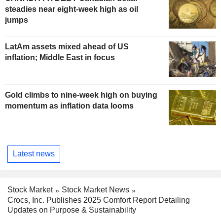
steadies near eight-week high as oil
jumps
LatAm assets mixed ahead of US
inflation; Middle East in focus
Gold climbs to nine-week high on buying
momentum as inflation data looms
Latest news
Stock Market
Stock Market News
Crocs, Inc. Publishes 2025 Comfort Report Detailing
Updates on Purpose & Sustainability