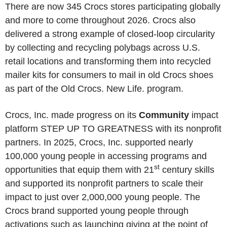
There are now 345 Crocs stores participating globally
and more to come throughout 2026. Crocs also
delivered a strong example of closed-loop circularity
by collecting and recycling polybags across U.S.
retail locations and transforming them into recycled
mailer kits for consumers to mail in old Crocs shoes
as part of the Old Crocs. New Life. program.
Crocs, Inc. made progress on its
Community
impact
platform STEP UP TO GREATNESS with its nonprofit
partners. In 2025, Crocs, Inc. supported nearly
100,000 young people in accessing programs and
st
opportunities that equip them with 21
century skills
and supported its nonprofit partners to scale their
impact to just over 2,000,000 young people. The
Crocs brand supported young people through
activations such as launching giving at the point of