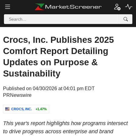
Crocs, Inc. Publishes 2025
Comfort Report Detailing
Updates on Purpose &
Sustainability
Published on 04/30/2026 at 04:01 pm EDT
PRNewswire
CROCS, INC.
+1.47%
This year's report highlights how programs intersect
to drive progress across enterprise and brand