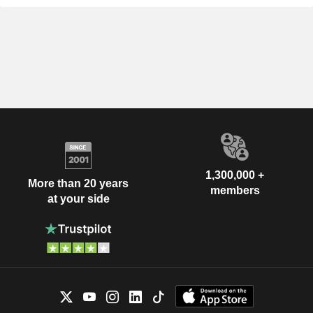
1,300,000 +
More than 20 years
members
at your side