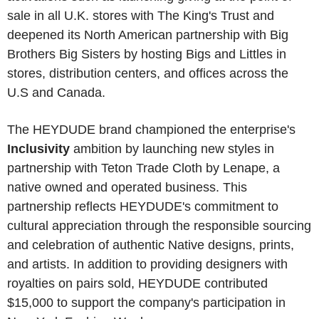
sale in all U.K. stores with The King's Trust and
deepened its North American partnership with Big
Brothers Big Sisters by hosting Bigs and Littles in
stores, distribution centers, and offices across the
U.S and Canada.
The HEYDUDE brand championed the enterprise's
Inclusivity
ambition by launching new styles in
partnership with Teton Trade Cloth by Lenape, a
native owned and operated business. This
partnership reflects HEYDUDE's commitment to
cultural appreciation through the responsible sourcing
and celebration of authentic Native designs, prints,
and artists. In addition to providing designers with
royalties on pairs sold, HEYDUDE contributed
$15,000 to support the company's participation in