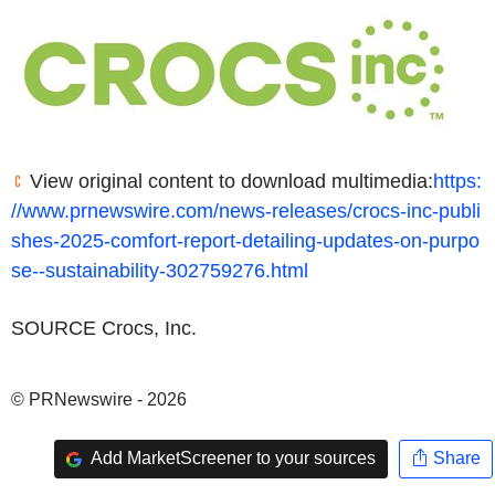
View original content to download multimedia:
https:
//www.prnewswire.com/news-releases/crocs-inc-publi
shes-2025-comfort-report-detailing-updates-on-purpo
se--sustainability-302759276.html
SOURCE Crocs, Inc.
© PRNewswire - 2026
Add MarketScreener to your sources
Share