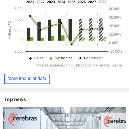
More financial data
Top news