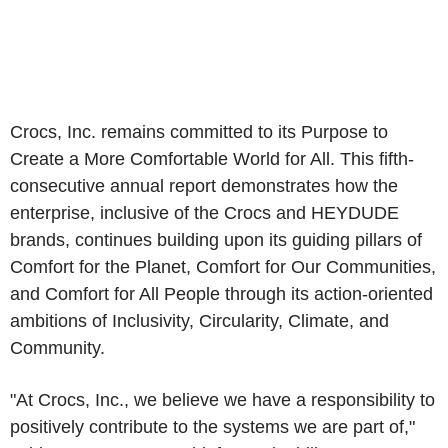
Crocs, Inc. remains committed to its Purpose to
Create a More Comfortable World for All. This fifth-
consecutive annual report demonstrates how the
enterprise, inclusive of the Crocs and HEYDUDE
brands, continues building upon its guiding pillars of
Comfort for the Planet, Comfort for Our Communities,
and Comfort for All People through its action-oriented
ambitions of Inclusivity, Circularity, Climate, and
Community.
"At Crocs, Inc., we believe we have a responsibility to
positively contribute to the systems we are part of,"