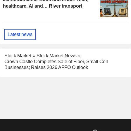
healthcare, AI and… River transport
Latest news
Stock Market
Stock Market News
Crown Castle Completes Sale of Fiber, Small Cell
Businesses; Raises 2026 AFFO Outlook