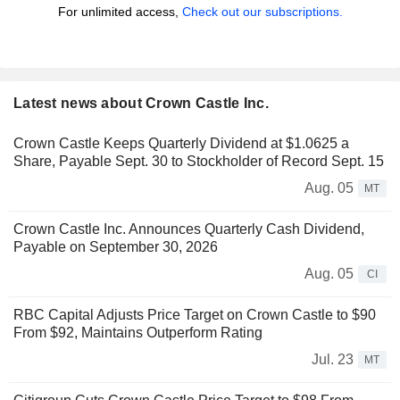
For unlimited access,
Check out our subscriptions.
Latest news about Crown Castle Inc.
Crown Castle Keeps Quarterly Dividend at $1.0625 a
Share, Payable Sept. 30 to Stockholder of Record Sept. 15
Aug. 05
MT
Crown Castle Inc. Announces Quarterly Cash Dividend,
Payable on September 30, 2026
Aug. 05
CI
RBC Capital Adjusts Price Target on Crown Castle to $90
From $92, Maintains Outperform Rating
Jul. 23
MT