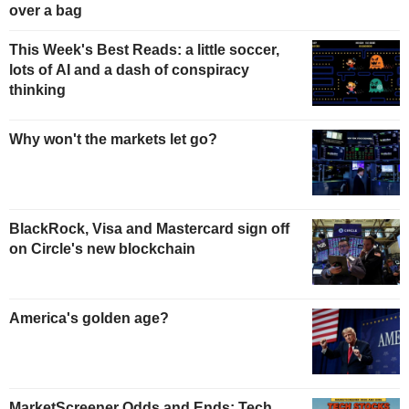
over a bag
This Week's Best Reads: a little soccer,
lots of AI and a dash of conspiracy
thinking
Why won't the markets let go?
BlackRock, Visa and Mastercard sign off
on Circle's new blockchain
America's golden age?
MarketScreener Odds and Ends: Tech,