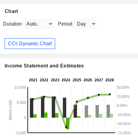
Chart
Duration
Period
CCI: Dynamic Chart
Income Statement and Estimates