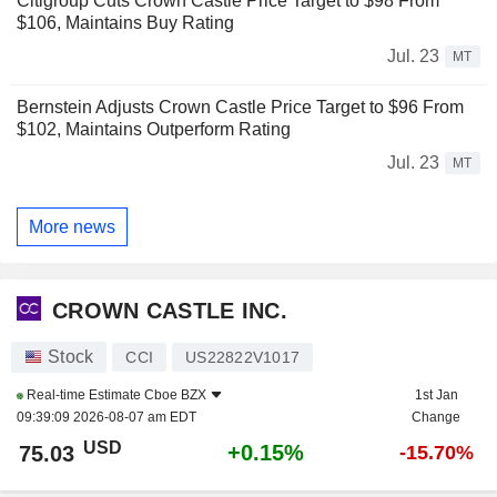
Citigroup Cuts Crown Castle Price Target to $98 From
$106, Maintains Buy Rating
Jul. 23
MT
Bernstein Adjusts Crown Castle Price Target to $96 From
$102, Maintains Outperform Rating
Jul. 23
MT
More news
CROWN CASTLE INC.
Stock
CCI
US22822V1017
Real-time Estimate
Cboe BZX
1st Jan
09:39:09 2026-08-07 am EDT
Change
USD
+0.15%
75.03
-15.70%