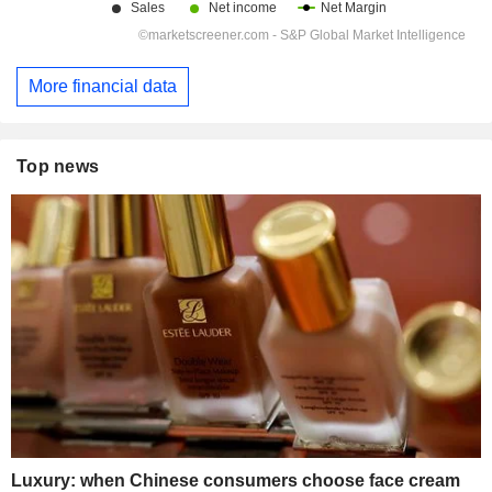
More financial data
Top news
Luxury: when Chinese consumers choose face cream