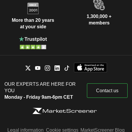
1,300,000 +
More than 20 years
members
at your side
OUR EXPERTS ARE HERE FOR
YOU
Contact us
Monday - Friday 9am-6pm CET
Legal information
Cookie settings
MarketScreener Blog