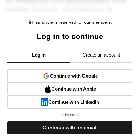
This article is reserved for our members.
Log in to continue
Log in
Create an account
Continue with Google
Continue with Apple
Continue with LinkedIn
or by email
Continue with an email.