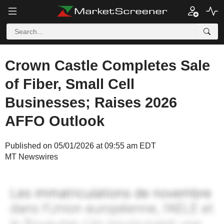
Crown Castle Completes Sale
of Fiber, Small Cell
Businesses; Raises 2026
AFFO Outlook
Published on 05/01/2026 at 09:55 am EDT
MT Newswires