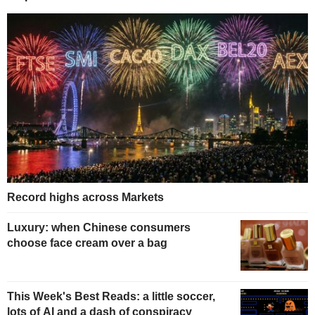
Record highs across Markets
Luxury: when Chinese consumers
choose face cream over a bag
This Week's Best Reads: a little soccer,
lots of AI and a dash of conspiracy