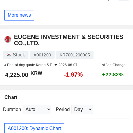
More news
EUGENE INVESTMENT & SECURITIES
CO.,LTD.
Stock
A001200
KR7001200005
End-of-day quote
Korea S.E.
2026-08-07
1st Jan Change
KRW
-1.97%
4,225.00
+22.82%
Chart
Duration
Period
A001200: Dynamic Chart