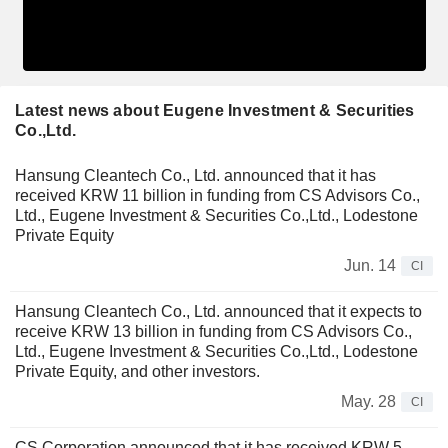
Latest news about Eugene Investment & Securities
Co.,Ltd.
Hansung Cleantech Co., Ltd. announced that it has
received KRW 11 billion in funding from CS Advisors Co.,
Ltd., Eugene Investment & Securities Co.,Ltd., Lodestone
Private Equity
Jun. 14
CI
Hansung Cleantech Co., Ltd. announced that it expects to
receive KRW 13 billion in funding from CS Advisors Co.,
Ltd., Eugene Investment & Securities Co.,Ltd., Lodestone
Private Equity, and other investors.
May. 28
CI
CS Corporation announced that it has received KRW 5