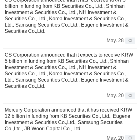
billion in funding from KB Securities Co., Ltd., Shinhan
Investment & Securities Co., Ltd., NH Investment &
Securities Co., Ltd., Korea Investment & Securities Co.,
Ltd., Samsung Securities Co.,Ltd., Eugene Investment &
Securities Co.,Ltd.
May. 28
CI
CS Corporation announced that it expects to receive KRW
5 billion in funding from KB Securities Co., Ltd., Shinhan
Investment & Securities Co., Ltd., NH Investment &
Securities Co., Ltd., Korea Investment & Securities Co.,
Ltd., Samsung Securities Co.,Ltd., Eugene Investment &
Securities Co.,Ltd.
May. 20
CI
Mercury Corporation announced that it has received KRW
12 billion in funding from KB Securities Co., Ltd., Eugene
Investment & Securities Co.,Ltd., Samsung Securities
Co.,Ltd., JB Woori Capital Co., Ltd.
May. 20
CI