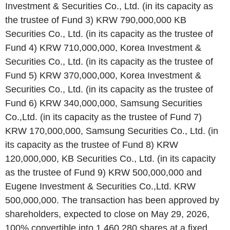
Investment & Securities Co., Ltd. (in its capacity as
the trustee of Fund 3) KRW 790,000,000 KB
Securities Co., Ltd. (in its capacity as the trustee of
Fund 4) KRW 710,000,000, Korea Investment &
Securities Co., Ltd. (in its capacity as the trustee of
Fund 5) KRW 370,000,000, Korea Investment &
Securities Co., Ltd. (in its capacity as the trustee of
Fund 6) KRW 340,000,000, Samsung Securities
Co.,Ltd. (in its capacity as the trustee of Fund 7)
KRW 170,000,000, Samsung Securities Co., Ltd. (in
its capacity as the trustee of Fund 8) KRW
120,000,000, KB Securities Co., Ltd. (in its capacity
as the trustee of Fund 9) KRW 500,000,000 and
Eugene Investment & Securities Co.,Ltd. KRW
500,000,000. The transaction has been approved by
shareholders, expected to close on May 29, 2026,
100% convertible into 1,460,280 shares at a fixed