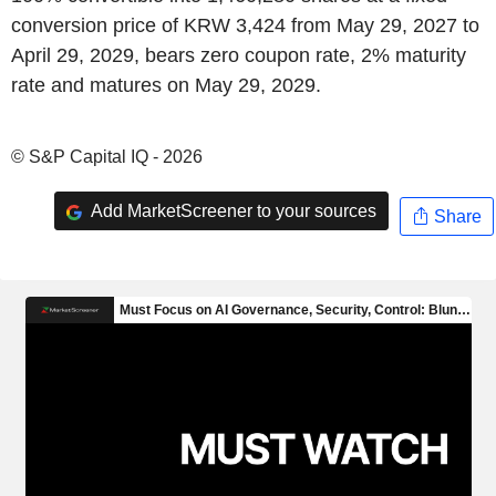
conversion price of KRW 3,424 from May 29, 2027 to
April 29, 2029, bears zero coupon rate, 2% maturity
rate and matures on May 29, 2029.
© S&P Capital IQ - 2026
Add MarketScreener to your sources
Share