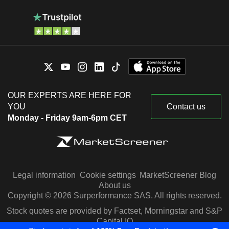
OUR EXPERTS ARE HERE FOR
YOU
Contact us
Monday - Friday 9am-6pm CET
Legal information
Cookie settings
MarketScreener Blog
About us
Copyright © 2026 Surperformance SAS. All rights reserved.
Stock quotes are provided by Factset, Morningstar and S&P
Capital IQ