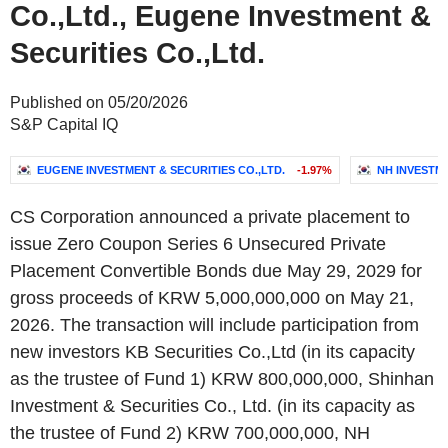
Co.,Ltd., Eugene Investment &
Securities Co.,Ltd.
Published on 05/20/2026
S&P Capital IQ
EUGENE INVESTMENT & SECURITIES CO.,LTD.
-1.97%
NH INVESTME
CS Corporation announced a private placement to
issue Zero Coupon Series 6 Unsecured Private
Placement Convertible Bonds due May 29, 2029 for
gross proceeds of KRW 5,000,000,000 on May 21,
2026. The transaction will include participation from
new investors KB Securities Co.,Ltd (in its capacity
as the trustee of Fund 1) KRW 800,000,000, Shinhan
Investment & Securities Co., Ltd. (in its capacity as
the trustee of Fund 2) KRW 700,000,000, NH