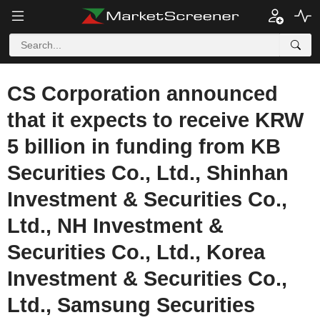
CS Corporation announced
that it expects to receive KRW
5 billion in funding from KB
Securities Co., Ltd., Shinhan
Investment & Securities Co.,
Ltd., NH Investment &
Securities Co., Ltd., Korea
Investment & Securities Co.,
Ltd., Samsung Securities