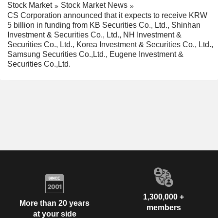
Stock Market
Stock Market News
CS Corporation announced that it expects to receive KRW
5 billion in funding from KB Securities Co., Ltd., Shinhan
Investment & Securities Co., Ltd., NH Investment &
Securities Co., Ltd., Korea Investment & Securities Co., Ltd.,
Samsung Securities Co.,Ltd., Eugene Investment &
Securities Co.,Ltd.
1,300,000 +
More than 20 years
members
at your side