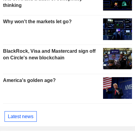
thinking
Why won't the markets let go?
BlackRock, Visa and Mastercard sign off
on Circle's new blockchain
America's golden age?
Latest news