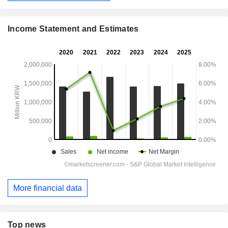
Income Statement and Estimates
More financial data
Top news