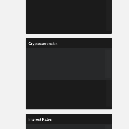
Cryptocurrencies
Interest Rates