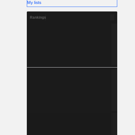
My lists
Rankings