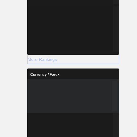
More Rankings
Currency / Forex