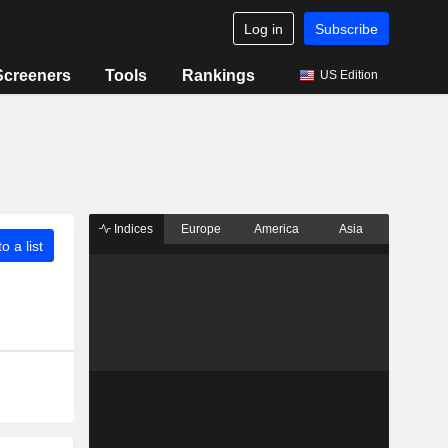
Log in
Subscribe
Screeners
Tools
Rankings
US Edition
Indices
Europe
America
Asia
o a list