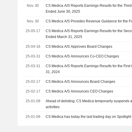
Nov. 30
CS Medica A/S Reports Earnings Results for the Thir
Ended June 30, 2025
Nov. 30
CS Medica A/S Provides Revenue Guidance for the Fo
25-05-17
CS Medica A/S Reports Earnings Results for the Sec
Ended March 31, 2025
25-04-16
CS Medica A/S Approves Board Changes
25-03-31
CS Medica A/S Announces Co-CEO Changes
25-03-31
CS Medica A/S Reports Earnings Results for the Firs
31, 2024
25-02-17
CS Medica A/S Announces Board Changes
25-02-17
CS Medica A/S Announces CEO Changes
25-01-09
Ahead of delisting: CS Medica temporarily suspends 
activities
25-01-09
CS Medica has today the last trading day on Spotlight 