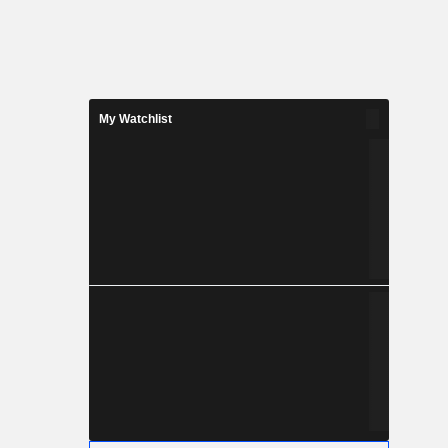
My Watchlist