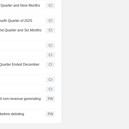
d Quarter and Nine Months
CI
urth Quarter of 2025
CI
ond Quarter and Six Months
CI
CI
CI
t Quarter Ended December
CI
CI
CI
all non-revenue generating
FW
before delisting
FW