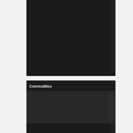
Commodities