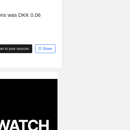
ions was DKK 0.06
r to your sources
Share