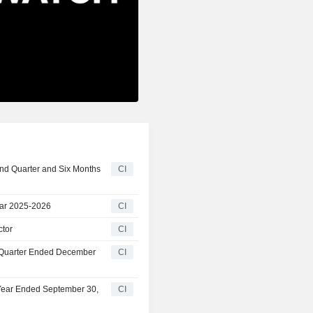
ond Quarter and Six Months
CI
ear 2025-2026
CI
ctor
CI
t Quarter Ended December
CI
 Year Ended September 30,
CI