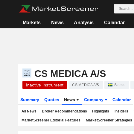
Markets
News
Analysis
Calendar
CS MEDICA A/S
Inactive Instrument
CS MEDICA A/S
Stocks
Summary
Quotes
News
Company
Calendar
All News
Broker Recommendations
Highlights
Insiders
MarketScreener Editorial Features
MarketScreener Strategies