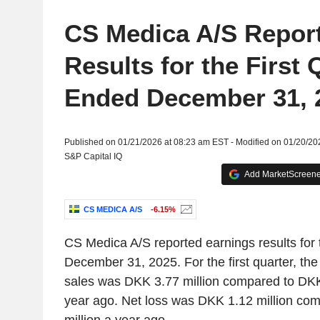
CS Medica A/S Repor
Results for the First 
Ended December 31, 
Published on 01/21/2026 at 08:23 am EST - Modified on 01/20/20
S&P Capital IQ
Add MarketScreener
CS MEDICA A/S
-6.15%
CS Medica A/S reported earnings results for t
December 31, 2025. For the first quarter, th
sales was DKK 3.77 million compared to DKK
year ago. Net loss was DKK 1.12 million co