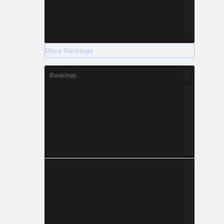
More Rankings
Rankings