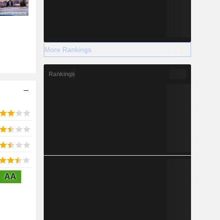
More Rankings
Rankings
AA