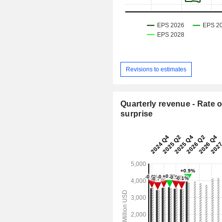
Revisions to estimates
Quarterly revenue - Rate o
surprise