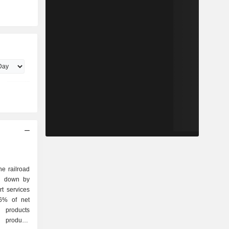
he railroad
ak down by
26% of net
l products
t products