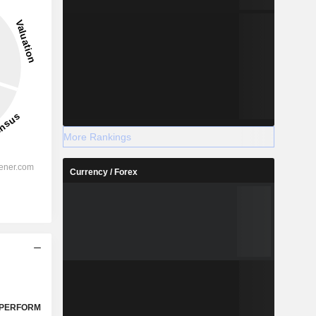
More Rankings
Currency / Forex
PERFORM