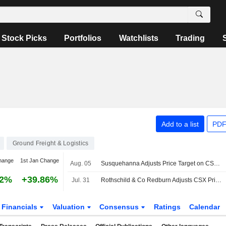
Stock Picks
Portfolios
Watchlists
Trading
Add to a list
PDF
Ground Freight & Logistics
hange
1st Jan Change
Aug. 05
Susquehanna Adjusts Price Target on CSX to $59 From $58
02%
+39.86%
Jul. 31
Rothschild & Co Redburn Adjusts CSX Price Target to $53.24 From $47.50, Maintains Buy Rating
Financials
Valuation
Consensus
Ratings
Calendar