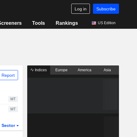
Log in
Subscribe
Screeners
Tools
Rankings
US Edition
Indices
Europe
America
Asia
 Report
MT
MT
Sector
ETFs