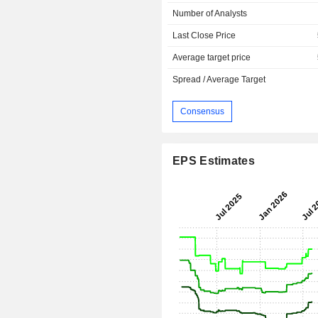
Number of Analysts
Last Close Price
Average target price
Spread / Average Target
Consensus
EPS Estimates