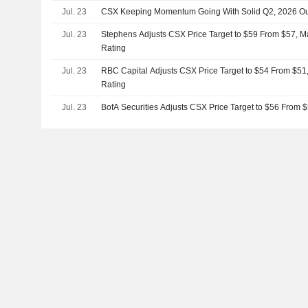
Jul. 23
CSX Keeping Momentum Going With Solid Q2, 2026 Ou
Jul. 23
Stephens Adjusts CSX Price Target to $59 From $57, M
Rating
Jul. 23
RBC Capital Adjusts CSX Price Target to $54 From $51
Rating
Jul. 23
BofA Securities Adjusts CSX Price Target to $56 From 