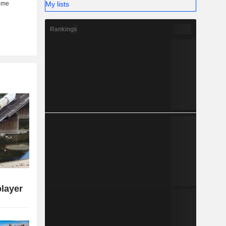
My lists
Rankings
player