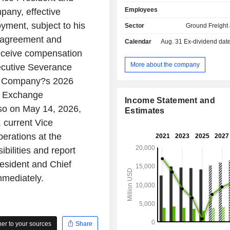
(9.1%), metals (7.7%), mineral
Employees
pany, effective
phosphates and fertilizers (4.5%); - intermodal
transport services (14.7%); - other (9.6%). At the
yment, subject to his
Sector
Ground Freight 
end of 2025, the group operates a 
 agreement and
Calendar
Aug. 31
Ex-dividend date -
57,160.7 km in the United States and
 receive compensation
and has a fleet of 61,615 cars 
locomotives.
More about the company
ecutive Severance
the Company?s 2026
nd Exchange
Income Statement and
so on May 14, 2026,
Estimates
 current Vice
erations at the
ilities and report
resident and Chief
mmediately.
r to your sources
Share