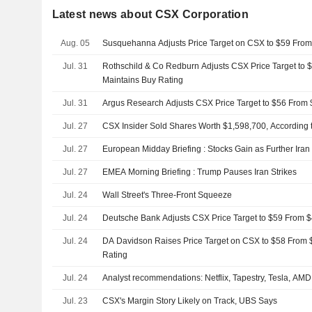
Latest news about CSX Corporation
Aug. 05
Susquehanna Adjusts Price Target on CSX to $59 Fro
Jul. 31
Rothschild & Co Redburn Adjusts CSX Price Target to 
Maintains Buy Rating
Jul. 31
Argus Research Adjusts CSX Price Target to $56 From 
Jul. 27
CSX Insider Sold Shares Worth $1,598,700, According 
Jul. 27
European Midday Briefing : Stocks Gain as Further Ira
Jul. 27
EMEA Morning Briefing : Trump Pauses Iran Strikes
Jul. 24
Wall Street's Three-Front Squeeze
Jul. 24
Deutsche Bank Adjusts CSX Price Target to $59 From $
Jul. 24
DA Davidson Raises Price Target on CSX to $58 From
Rating
Jul. 24
Analyst recommendations: Netflix, Tapestry, Tesla, AMD
Jul. 23
CSX's Margin Story Likely on Track, UBS Says