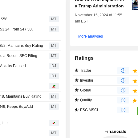
a Trump Administration
November 15, 2024 at 11:55
m $58
MT
am EST
$53.24 From $47.50,
MT
More analyses
$52, Maintains Buy Rating
MT
to a Recent SEC Filing
MT
Ratings
n Attacks Paused
DJ
Trader
DJ
Investor
Global
48, Maintains Buy Rating
MT
Quality
 $49, Keeps Buy/Add
MT
ESG MSCI
, Intel…
MT