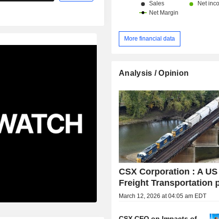
More financial data
Analysis / Opinion
CSX Corporation : A US
Freight Transportation 
March 12, 2026 at 04:05 am EDT
CSX CEO on Impacts of