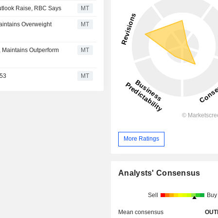
tlook Raise, RBC Says
MT
aintains Overweight
MT
, Maintains Outperform
MT
$53
MT
More Ratings
Analysts' Consensus
Sell
Buy
Mean consensus
OUT