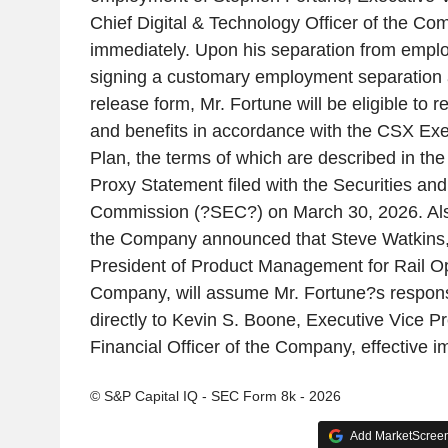
Chief Digital & Technology Officer of the Com
immediately. Upon his separation from emplo
signing a customary employment separation
release form, Mr. Fortune will be eligible to
and benefits in accordance with the CSX Ex
Plan, the terms of which are described in 
Proxy Statement filed with the Securities a
Commission (?SEC?) on March 30, 2026. Al
the Company announced that Steve Watkins,
President of Product Management for Rail Op
Company, will assume Mr. Fortune?s responsib
directly to Kevin S. Boone, Executive Vice P
Financial Officer of the Company, effective i
© S&P Capital IQ - SEC Form 8k - 2026
Add MarketScreene