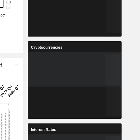
Cryptocurrencies
f
Interest Rates