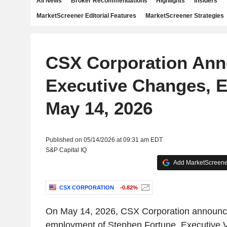
All News
Broker Recommendations
Highlights
Insiders
MarketScreener Editorial Features
MarketScreener Strategies
CSX Corporation An
Executive Changes, E
May 14, 2026
Published on 05/14/2026 at 09:31 am EDT
S&P Capital IQ
Add MarketScreener
CSX CORPORATION
-0.82%
On May 14, 2026, CSX Corporation announce
employment of Stephen Fortune, Executive V