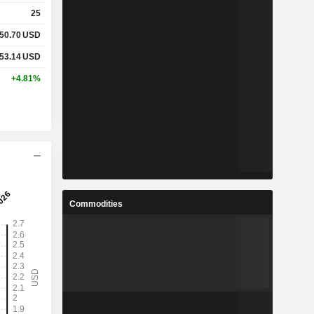
25
50.70
USD
53.14
USD
+4.81%
Commodities