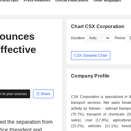
Transcripts
Press Releases
Official Publications
Other languages
Chart CSX Corporation
nounces
Duration
Period
ffective
CSX: Dynamic Chart
Company Profile
 to your sources
Share
CSX Corporation is specialized in t
transport services. Net sales bre
activity as follows: - railroad transport services
(75.7%): transport of chemicals (
sales), coal (17.8%), agricultura
d the separation from
(15.2%), vehicles (11.1%), fores
ice President and