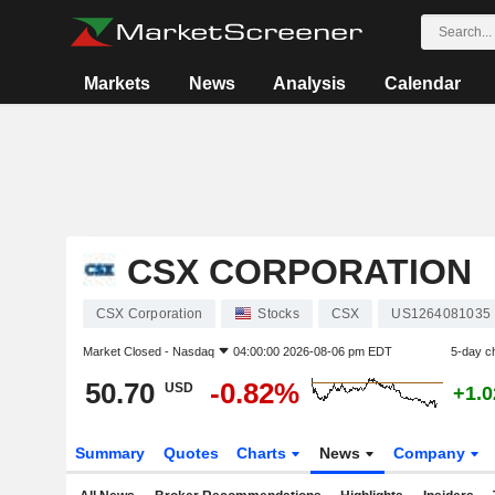
Markets
News
Analysis
Calendar
CSX CORPORATION
CSX Corporation
Stocks
CSX
US1264081035
Market Closed -
Nasdaq
04:00:00 2026-08-06 pm EDT
5-day c
50.70
-0.82%
USD
+1.
Summary
Quotes
Charts
News
Company