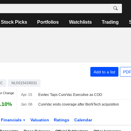
Stock Picks
Portfolios
Watchlists
Trading
Add to a list
PDF
AC
NL0015436031
an Change
Apr. 15
Evotec Taps CureVac Executive as COO
.10%
Jan. 06
CureVac ends coverage after BioNTech acquisition
Financials
Valuation
Ratings
Calendar