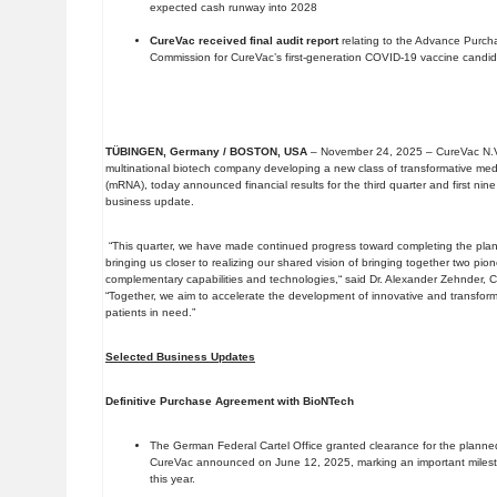
expected cash runway into 2028
CureVac received final audit report
relating to the Advance Purc
Commission for CureVac’s first-generation COVID-19 vaccine candi
TÜBINGEN, Germany / BOSTON, USA
– November 24, 2025 – CureVac N.V
multinational biotech company developing a new class of transformative m
(mRNA), today announced financial results for the third quarter and first ni
business update.
“This quarter, we have made continued progress toward completing the plan
bringing us closer to realizing our shared vision of bringing together two pi
complementary capabilities and technologies,“ said Dr. Alexander Zehnder, C
“Together, we aim to accelerate the development of innovative and transfo
patients in need.”
Selected Business Updates
Definitive Purchase Agreement with BioNTech
The German Federal Cartel Office granted clearance for the plann
CureVac announced on June 12, 2025, marking an important milesto
this year.