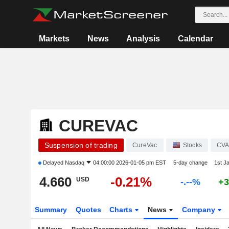
Markets
News
Analysis
Calendar
CUREVAC
Suspension of trading
CureVac
Stocks
CV
Delayed
Nasdaq
04:00:00 2026-01-05 pm EST
5-day change
1st J
4.660
-0.21%
USD
-.--%
+3
Summary
Quotes
Charts
News
Company