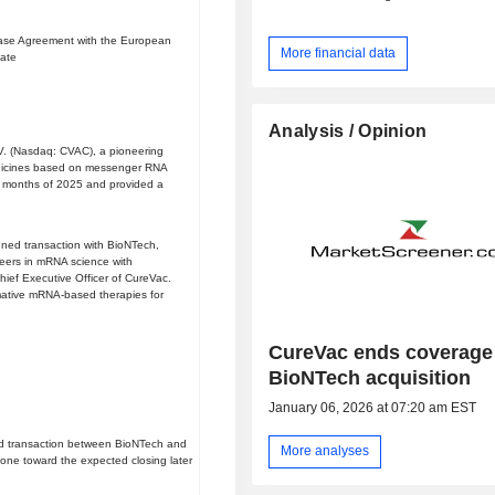
hase Agreement with the European
More financial data
date
Analysis / Opinion
. (Nasdaq: CVAC), a pioneering
edicines based on messenger RNA
ne months of 2025 and provided a
ned transaction with BioNTech,
oneers in mRNA science with
hief Executive Officer of CureVac.
rmative mRNA-based therapies for
CureVac ends coverage 
BioNTech acquisition
January 06, 2026 at 07:20 am EST
ed transaction between BioNTech and
More analyses
ne toward the expected closing later