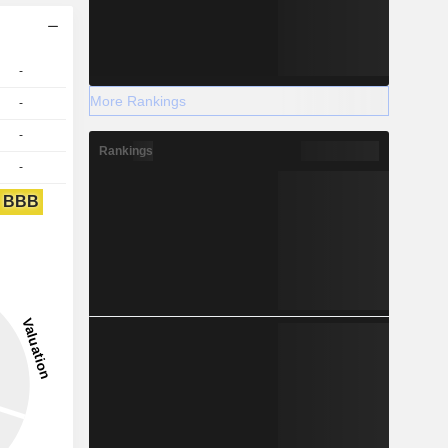
-
More Rankings
-
-
Rankings
-
BBB