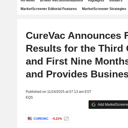
All News
Broker Recommendations
Highlights
Insiders
MarketScreener Editorial Features
MarketScreener Strategies
CureVac Announces F
Results for the Third
and First Nine Months
and Provides Busine
Published on 11/24/2025 at 07:13 am EST
EQS
Add MarketScreener
CUREVAC
-0.21%