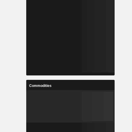
Commodities