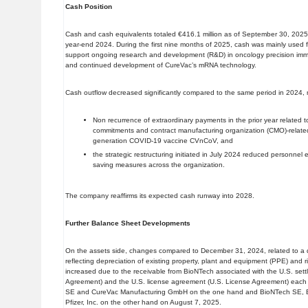
Cash Position
Cash and cash equivalents totaled €416.1 million as of September 30, 2025,
year-end 2024. During the first nine months of 2025, cash was mainly used for 
support ongoing research and development (R&D) in oncology precision immu
and continued development of CureVac’s mRNA technology.
Cash outflow decreased significantly compared to the same period in 2024, 
Non recurrence of extraordinary payments in the prior year related to
commitments and contract manufacturing organization (CMO)-related a
generation COVID-19 vaccine CVnCoV, and
the strategic restructuring initiated in July 2024 reduced personne
saving measures across the organization.
The company reaffirms its expected cash runway into 2028.
Further Balance Sheet Developments
On the assets side, changes compared to December 31, 2024, related to a d
reflecting depreciation of existing property, plant and equipment (PPE) and r
increased due to the receivable from BioNTech associated with the U.S. set
Agreement) and the U.S. license agreement (U.S. License Agreement) each
SE and CureVac Manufacturing GmbH on the one hand and BioNTech SE, 
Pfizer, Inc. on the other hand on August 7, 2025.