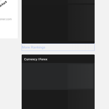
More Rankings
Currency / Forex