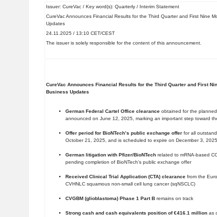
Issuer: CureVac / Key word(s): Quarterly / Interim Statement
CureVac Announces Financial Results for the Third Quarter and First Nine 
Updates
24.11.2025 / 13:10 CET/CEST
The issuer is solely responsible for the content of this announcement.
CureVac Announces Financial Results for the Third Quarter and First N
Business Updates
German Federal Cartel Office clearance
obtained for the planned
announced on June 12, 2025, marking an important step toward the 
Offer period for BioNTech’s public exchange offer
for all outsta
October 21, 2025, and is scheduled to expire on December 3, 202
German litigation with Pfizer/BioNTech
related to mRNA-based C
pending completion of BioNTech’s public exchange offer
Received Clinical Trial Application (CTA) clearance
from the Eur
CVHNLC squamous non-small cell lung cancer (sqNSCLC)
CVGBM (glioblastoma) Phase 1 Part B
remains on track
Strong cash and cash equivalents position of €416.1 million
as o