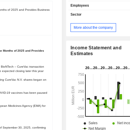
infections and to treat diseases by
Employees
human biology to synthesize th
Months of 2025 and Provides Business
proteins. Its technology platform
Sector
mRNA constructs that encode f
proteins which either induce a desi
More about the company
response or replace defective o
proteins using the cellâ€™s intrinsic 
machinery. The Company's product
includes clinical and preclinical 
Income Statement and
ine Months of 2025 and Provides
across multiple disease indic
Estimates
prophylactic vaccines, oncology, an
therapy. In prophylactic vaccines, 
 BioNTech – CureVac transaction
is advancing its second-genera
expected closing later this year
backbone against Severe Acute R
nding CureVac N.V. shares began on
Syndrome Coronavirus 2 (SARS-Co
5
range of infectious diseases, includi
OVID-19 vaccines has been paused
influenza, in collaboration with GSK(
Kline).
opean Medicines Agency (EMA) for
f September 30, 2025, confirming