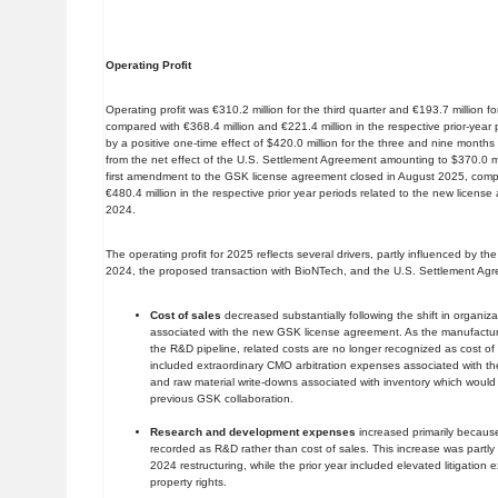
Operating Profit
Operating profit was €310.2 million for the third quarter and €193.7 million fo
compared with €368.4 million and €221.4 million in the respective prior-year
by a positive one-time effect of $420.0 million for the three and nine mont
from the net effect of the U.S. Settlement Agreement amounting to $370.0 mil
first amendment to the GSK license agreement closed in August 2025, compar
€480.4 million in the respective prior year periods related to the new licens
2024.
The operating profit for 2025 reflects several drivers, partly influenced by the s
2024, the proposed transaction with BioNTech, and the U.S. Settlement Agr
Cost of sales
decreased substantially following the shift in organiza
associated with the new GSK license agreement. As the manufactur
the R&D pipeline, related costs are no longer recognized as cost of 
included extraordinary CMO arbitration expenses associated with th
and raw material write-downs associated with inventory which would
previous GSK collaboration.
Research and development expenses
increased primarily becaus
recorded as R&D rather than cost of sales. This increase was partly 
2024 restructuring, while the prior year included elevated litigation 
property rights.