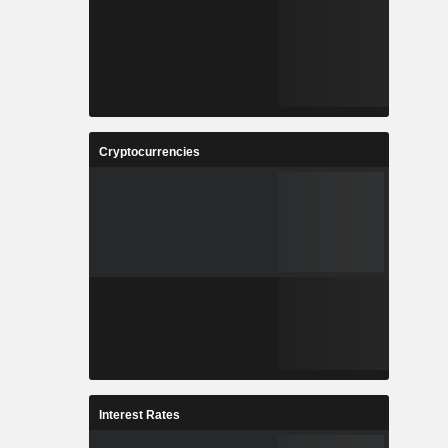
Cryptocurrencies
Interest Rates