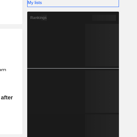
My lists
Rankings
after