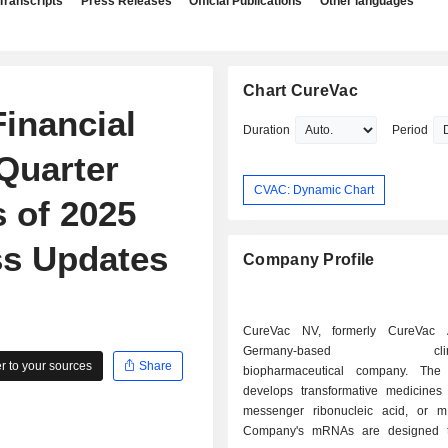
Transcripts
Press Releases
Official Publications
Other languages
Chart CureVac
inancial
Duration
Period
 Quarter
CVAC: Dynamic Chart
 of 2025
ss Updates
Company Profile
CureVac NV, formerly CureVac
Germany-based clinica
 to your sources
Share
biopharmaceutical company. Th
develops transformative medicine
messenger ribonucleic acid, or 
Company's mRNAs are designed t