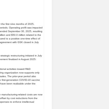
r the first nine months of 2025,
 periods. Operating profit was impacted
hs ended September 30, 2025, resulting
lion and $50.0 million related to the
ed to a positive one-time effect of
e agreement with GSK closed in July
trategic restructuring initiated in July
eement finalized in August 2025:
tional activities toward R&D
ing organization now supports only
sales. The prior-year period also
e first-generation COVID-19 vaccine
 have been realizable under the
e manufacturing-related costs are now
offset by cost reductions from the
expenses to enforce intellectual