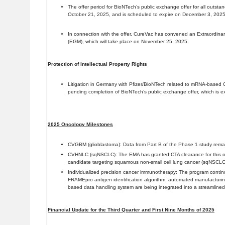
The offer period for BioNTech’s public exchange offer for all outs
October 21, 2025, and is scheduled to expire on December 3, 2025
In connection with the offer, CureVac has convened an Extraordina
(EGM), which will take place on November 25, 2025.
Protection of Intellectual Property Rights
Litigation in Germany with Pfizer/BioNTech related to mRNA-base
pending completion of BioNTech’s public exchange offer, which is e
2025 Oncology Milestones
CVGBM (glioblastoma): Data from Part B of the Phase 1 study remai
CVHNLC (sqNSCLC): The EMA has granted CTA clearance for this of
candidate targeting squamous non-small cell lung cancer (sqNSCLC
Individualized precision cancer immunotherapy: The program continu
FRAMEpro antigen identification algorithm, automated manufacturin
based data handling system are being integrated into a streamlined
Financial Update for the Third Quarter and First Nine Months of 2025