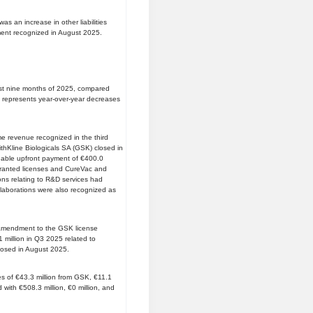
s an increase in other liabilities
ement recognized in August 2025.
first nine months of 2025, compared
is represents year-over-year decreases
me revenue recognized in the third
thKline Biologicals SA (GSK) closed in
dable upfront payment of €400.0
 granted licenses and CureVac and
ions relating to R&D services had
 collaborations were also recognized as
st amendment to the GSK license
million in Q3 2025 related to
closed in August 2025.
 of €43.3 million from GSK, €11.1
with €508.3 million, €0 million, and