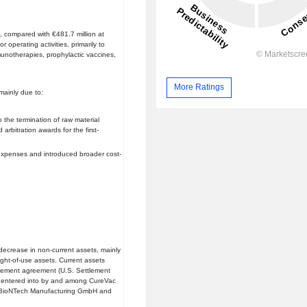
 compared with €481.7 million at
operating activities, primarily to
notherapies, prophylactic vaccines,
More Ratings
mainly due to:
 the termination of raw material
rbitration awards for the first-
l expenses and introduced broader cost-
ecrease in non-current assets, mainly
ight-of-use assets. Current assets
tlement agreement (U.S. Settlement
 entered into by and among CureVac
BioNTech Manufacturing GmbH and