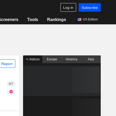
Log in
Subscribe
Screeners
Tools
Rankings
US Edition
Indices
Europe
America
Asia
 Report
MT