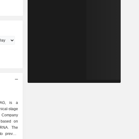
 AG, is a
l-stage
e Company
s based on
mRNA. The
o prevent