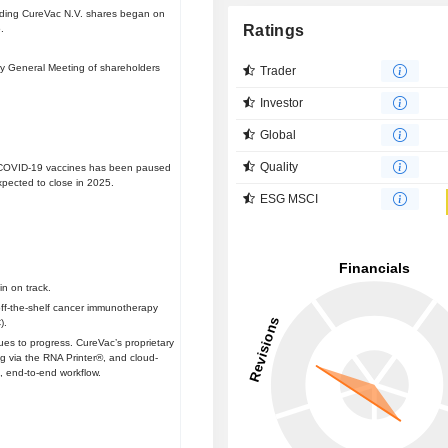
tanding CureVac N.V. shares began on
Ratings
.
ry General Meeting of shareholders
Trader
Investor
Global
Quality
d COVID-19 vaccines has been paused
xpected to close in 2025.
ESG MSCI
n on track.
f-the-shelf cancer immunotherapy
).
es to progress. CureVac’s proprietary
g via the RNA Printer®, and cloud-
, end-to-end workflow.