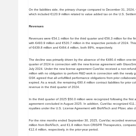
On the liabilities side, the primary change compared to December 31, 2024, wa
which included €120.9 million related to value added tax on the U.S. Settl
Revenues
Revenues were €54.1 million for the third quarter and €56.3 million for the 
with €493.9 million and €520.7 million in the respective periods of 2024. Th
of €439.8 million and €464.4 million, both 89%, respectively.
The decline was primarily driven by the absence of the €480.4 million one-ti
quarter of 2024 in connection with the new license agreement with GlaxoSmi
July 2024. Under the new license agreement CureVac received a non-refun
million with no obligation to perform R&D work in connection with the newly
GSK agreed that all unfulfilled performance obligations from prior collaborat
expired. As a result, the remaining €80.4 million contract liabilities for prior
revenue in the third quarter of 2024.
In the third quarter of 2025 $50.0 million were recognized following the fir
agreement concluded in August 2025. In addition, CureVac recognized €11.1 
royalties under the U.S. License Agreement with BioNTech and Pfizer, also 
For the nine months ended September 30, 2025, CureVac recorded revenues
million from BioNTech, and €1.8 million from CRISPR Therapeutics, compared 
€12.4 million, respectively, in the prior-year period.