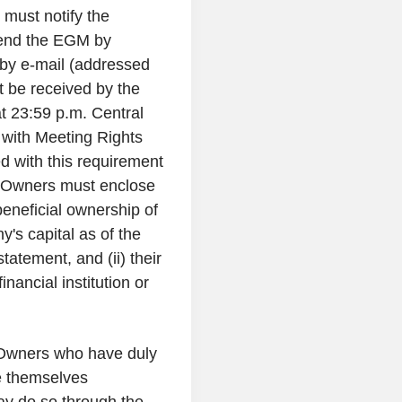
 must notify the
ttend the EGM by
 by e-mail (addressed
t be received by the
 23:59 p.m. Central
 with Meeting Rights
 with this requirement
l Owners must enclose
 beneficial ownership of
's capital as of the
tatement, and (ii) their
nancial institution or
 Owners who have duly
e themselves