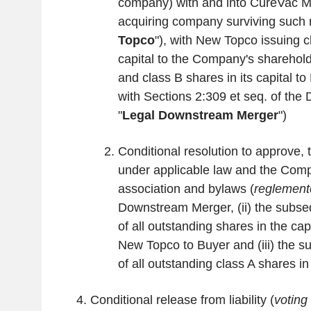
company) with and into CureVac Me
acquiring company surviving such 
Topco
"), with New Topco issuing cl
capital to the Company's sharehold
and class B shares in its capital t
with Sections 2:309 et seq. of the 
"
Legal Downstream Merger
")
Conditional resolution to approve, 
under applicable law and the Compa
association and bylaws (
reglement
Downstream Merger, (ii) the subse
of all outstanding shares in the ca
New Topco to Buyer and (iii) the s
of all outstanding class A shares i
Conditional release from liability (
voting