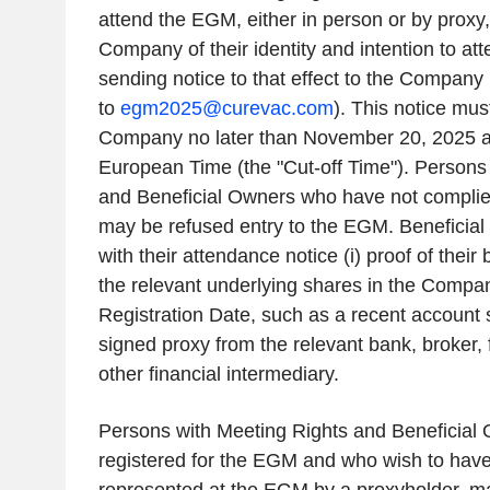
attend the EGM, either in person or by proxy,
Company of their identity and intention to a
sending notice to that effect to the Company
to
egm2025@curevac.com
). This notice mus
Company no later than November 20, 2025 at
European Time (the "Cut-off Time"). Persons
and Beneficial Owners who have not complied
may be refused entry to the EGM. Beneficia
with their attendance notice (i) proof of their
the relevant underlying shares in the Company
Registration Date, such as a recent account s
signed proxy from the relevant bank, broker, fi
other financial intermediary.
Persons with Meeting Rights and Beneficial
registered for the EGM and who wish to hav