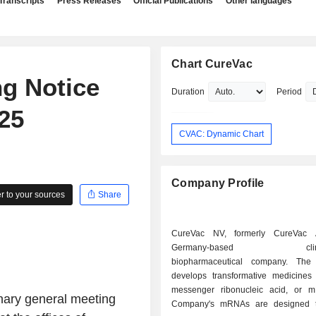
Transcripts
Press Releases
Official Publications
Other languages
Chart CureVac
g Notice
Duration
Period
25
CVAC: Dynamic Chart
Company Profile
 to your sources
Share
CureVac NV, formerly CureVac
Germany-based clinica
biopharmaceutical company. Th
develops transformative medicine
messenger ribonucleic acid, or 
inary general meeting
Company's mRNAs are designed t