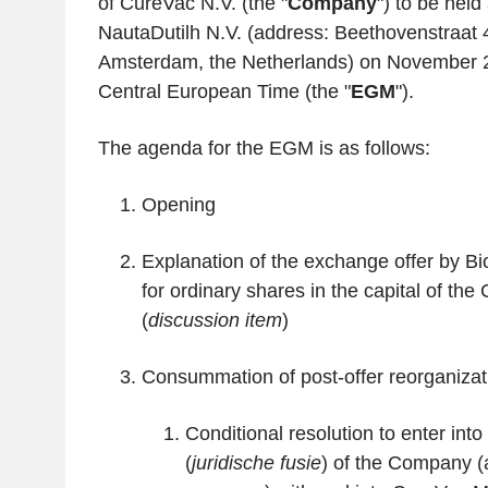
of CureVac N.V. (the "
Company
") to be held 
NautaDutilh N.V. (address: Beethovenstraat
Amsterdam, the Netherlands) on November 2
Central European Time (the "
EGM
").
The agenda for the EGM is as follows:
Opening
Explanation of the exchange offer by B
for ordinary shares in the capital of the
(
discussion item
)
Consummation of post-offer reorganizat
Conditional resolution to enter into
(
juridische fusie
) of the Company (