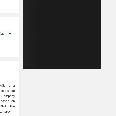
 AG, is a
l-stage
e Company
s based on
mRNA. The
o prevent