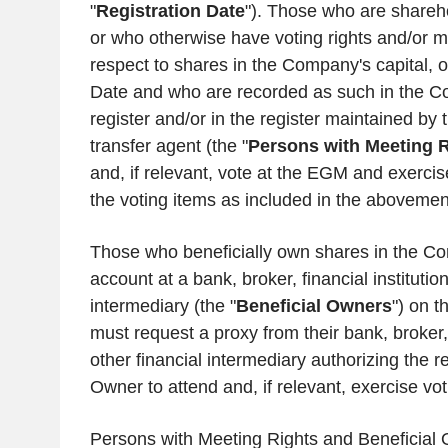
"
Registration Date
"). Those who are shareh
or who otherwise have voting rights and/or me
respect to shares in the Company's capital, o
Date and who are recorded as such in the C
register and/or in the register maintained b
transfer agent (the "
Persons with Meeting R
and, if relevant, vote at the EGM and exercise
the voting items as included in the aboveme
Those who beneficially own shares in the Co
account at a bank, broker, financial institution
intermediary (the "
Beneficial Owners
") on t
must request a proxy from their bank, broker, f
other financial intermediary authorizing the r
Owner to attend and, if relevant, exercise vo
Persons with Meeting Rights and Beneficial