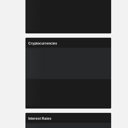
Cryptocurrencies
Interest Rates