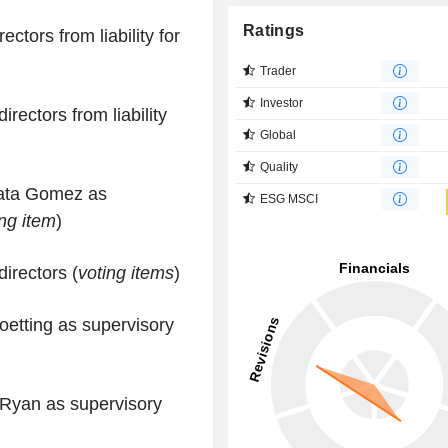
Ratings
ctors from liability for
Trader
Investor
irectors from liability
Global
Quality
pata Gomez as
ESG MSCI
ing item
)
irectors (
voting items
)
oetting as supervisory
 Ryan as supervisory