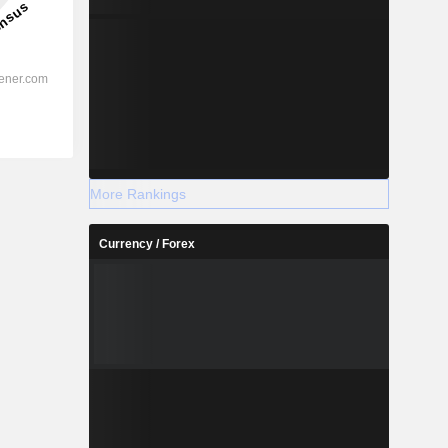
More Rankings
Currency / Forex