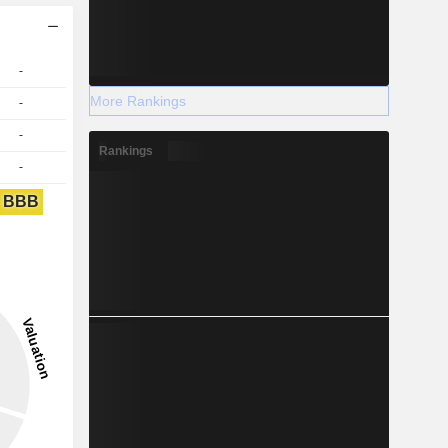
-
More Rankings
-
-
Rankings
-
BBB