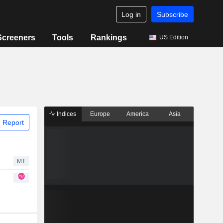
Log in
Subscribe
Screeners
Tools
Rankings
US Edition
Indices
Europe
America
Asia
 Report
MT