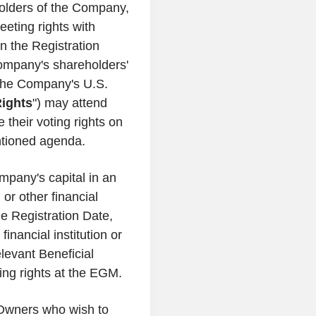
olders of the Company,
eting rights with
n the Registration
ompany's shareholders'
y the Company's U.S.
ights
") may attend
 their voting rights on
ntioned agenda.
mpany's capital in an
 or other financial
he Registration Date,
inancial institution or
elevant Beneficial
ting rights at the EGM.
 Owners who wish to