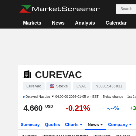
Markets
News
Analysis
Calendar
CUREVAC
CureVac
Stocks
CVAC
NL0015436031
Delayed
Nasdaq
04:00:00 2026-01-05 pm EST
5-day change
1st J
4.660
-0.21%
USD
-.--%
+3
Summary
Quotes
Charts
News
Company