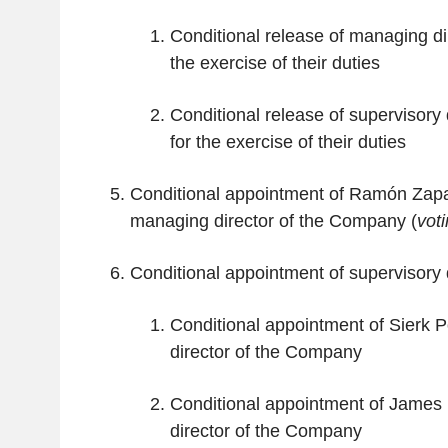
Conditional release of managing dire
the exercise of their duties
Conditional release of supervisory d
for the exercise of their duties
Conditional appointment of Ramón Za
managing director of the Company (
vot
Conditional appointment of supervisory d
Conditional appointment of Sierk P
director of the Company
Conditional appointment of James
director of the Company