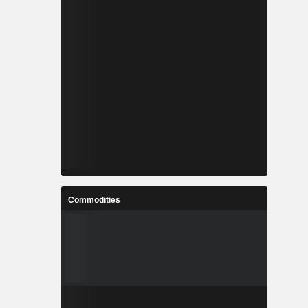
Commodities