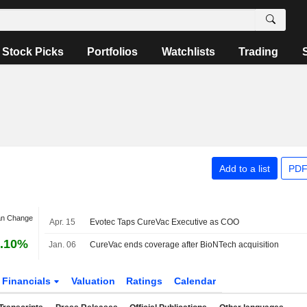
Stock Picks
Portfolios
Watchlists
Trading
Add to a list
PDF
an Change
Apr. 15
Evotec Taps CureVac Executive as COO
.10%
Jan. 06
CureVac ends coverage after BioNTech acquisition
Financials
Valuation
Ratings
Calendar