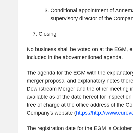
Conditional appointment of Anne
supervisory director of the Compa
Closing
No business shall be voted on at the EGM, e
included in the abovementioned agenda.
The agenda for the EGM with the explanatory
merger proposal and explanatory notes theret
Downstream Merger and the other meeting in
available as of the date hereof for inspectio
free of charge at the office address of the 
Company's website (
https://http://www.cure
The registration date for the EGM is October