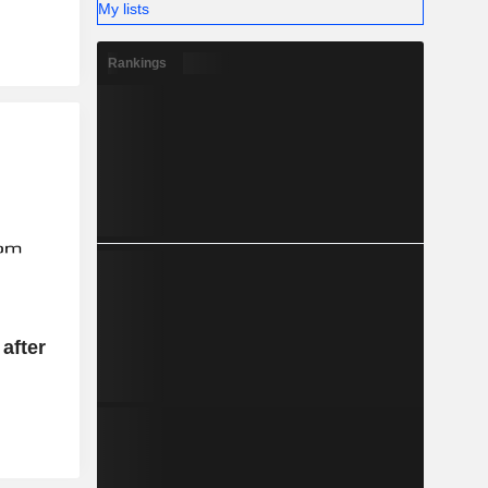
My lists
Rankings
after