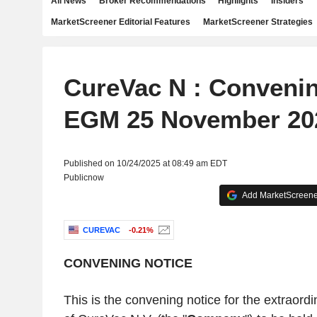
All News
Broker Recommendations
Highlights
Insiders
MarketScreener Editorial Features
MarketScreener Strategies
CureVac N : Convenin
EGM 25 November 20
Published on 10/24/2025 at 08:49 am EDT
Publicnow
Add MarketScreener
CUREVAC
-0.21%
CONVENING NOTICE
This is the convening notice for the extraord