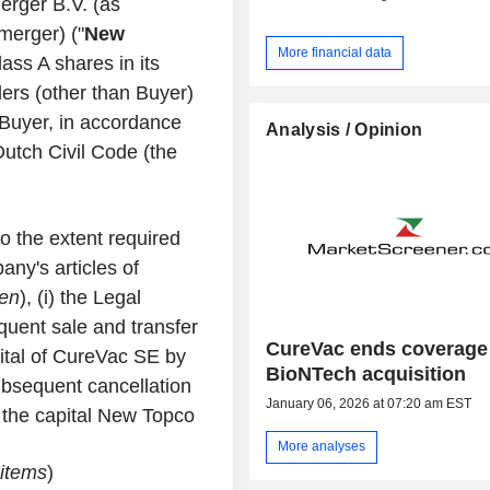
rger B.V. (as
merger) ("
New
More financial data
ass A shares in its
ers (other than Buyer)
o Buyer, in accordance
Analysis / Opinion
Dutch Civil Code (the
to the extent required
ny's articles of
en
), (i) the Legal
quent sale and transfer
CureVac ends coverage 
pital of CureVac SE by
BioNTech acquisition
ubsequent cancellation
January 06, 2026 at 07:20 am EST
n the capital New Topco
More analyses
 items
)