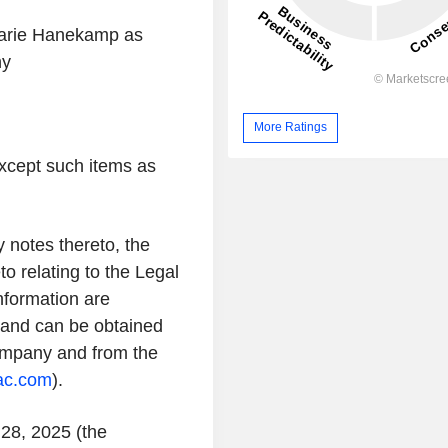
marie Hanekamp as
ny
More Ratings
xcept such items as
 notes thereto, the
o relating to the Legal
formation are
n and can be obtained
Company and from the
vac.com
).
 28, 2025 (the