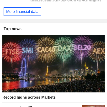
More financial data
Top news
Record highs across Markets