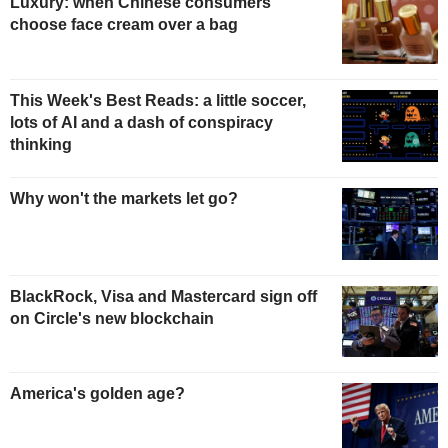
Luxury: when Chinese consumers
choose face cream over a bag
This Week's Best Reads: a little soccer,
lots of AI and a dash of conspiracy
thinking
Why won't the markets let go?
BlackRock, Visa and Mastercard sign off
on Circle's new blockchain
America's golden age?