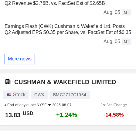
Q2 Revenue $2.76B, vs. FactSet Est of $2.65B
Aug. 05
MT
Earnings Flash (CWK) Cushman & Wakefield Ltd. Posts
Q2 Adjusted EPS $0.35 per Share, vs. FactSet Est of $0.35
Aug. 05
MT
More news
CUSHMAN & WAKEFIELD LIMITED
Stock
CWK
BMG2717C1064
End-of-day quote
NYSE
2026-08-07
1st Jan Change
USD
+1.24%
13.83
-14.58%