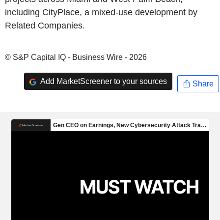
including CityPlace, a mixed-use development by
Related Companies.
© S&P Capital IQ - Business Wire - 2026
Add MarketScreener to your sources
Share