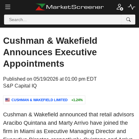
Cushman & Wakefield
Announces Executive
Appointments
Published on 05/19/2026 at 01:00 pm EDT
S&P Capital IQ
CUSHMAN & WAKEFIELD LIMITED
+1.24%
Cushman & Wakefield announced that retail advisors
Aracibo Quintana and Marty Arrivo have joined the
firm in Miami as Executive Managing Director and