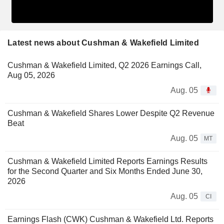
Latest news about Cushman & Wakefield Limited
Cushman & Wakefield Limited, Q2 2026 Earnings Call,
Aug 05, 2026
Aug. 05
Cushman & Wakefield Shares Lower Despite Q2 Revenue
Beat
Aug. 05
MT
Cushman & Wakefield Limited Reports Earnings Results
for the Second Quarter and Six Months Ended June 30,
2026
Aug. 05
CI
Earnings Flash (CWK) Cushman & Wakefield Ltd. Reports