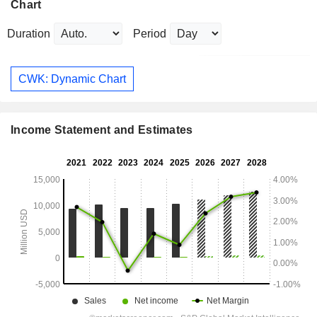
Chart
Duration
Period
CWK: Dynamic Chart
Income Statement and Estimates