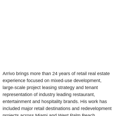
Arrivo brings more than 24 years of retail real estate
experience focused on mixed-use development,
large-scale project leasing strategy and tenant
representation of industry leading restaurant,
entertainment and hospitality brands. His work has
included major retail destinations and redevelopment
projects across Miami and West Palm Beach,