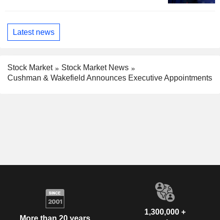
Latest news
Stock Market
Stock Market News
Cushman & Wakefield Announces Executive Appointments
1,300,000 +
More than 20 years