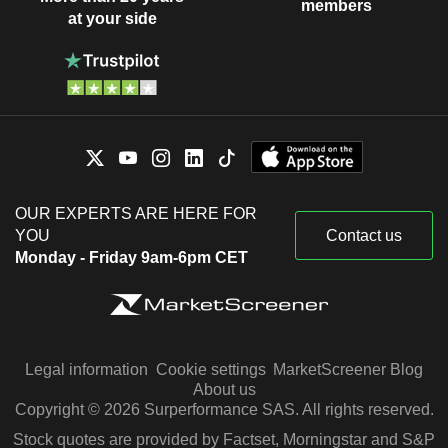
members
at your side
OUR EXPERTS ARE HERE FOR
YOU
Contact us
Monday - Friday 9am-6pm CET
Legal information
Cookie settings
MarketScreener Blog
About us
Copyright © 2026 Surperformance SAS. All rights reserved.
Stock quotes are provided by Factset, Morningstar and S&P