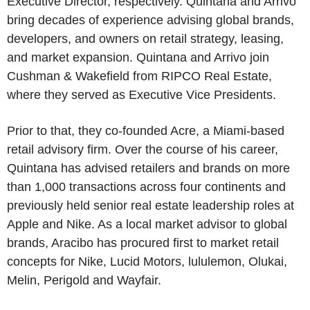
Executive Director, respectively. Quintana and Arrivo
bring decades of experience advising global brands,
developers, and owners on retail strategy, leasing,
and market expansion. Quintana and Arrivo join
Cushman & Wakefield from RIPCO Real Estate,
where they served as Executive Vice Presidents.
Prior to that, they co-founded Acre, a Miami-based
retail advisory firm. Over the course of his career,
Quintana has advised retailers and brands on more
than 1,000 transactions across four continents and
previously held senior real estate leadership roles at
Apple and Nike. As a local market advisor to global
brands, Aracibo has procured first to market retail
concepts for Nike, Lucid Motors, lululemon, Olukai,
Melin, Perigold and Wayfair.