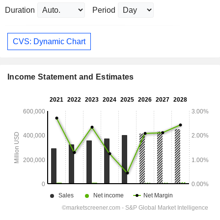
Duration
Period
CVS: Dynamic Chart
Income Statement and Estimates