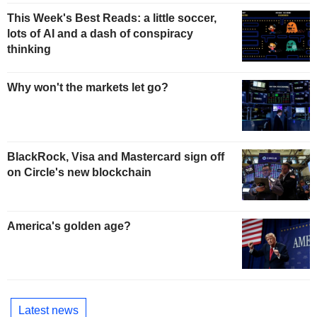
This Week's Best Reads: a little soccer,
lots of AI and a dash of conspiracy
thinking
Why won't the markets let go?
BlackRock, Visa and Mastercard sign off
on Circle's new blockchain
America's golden age?
Latest news