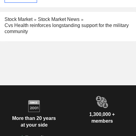
Stock Market
Stock Market News
Cvs Health reinforces longstanding support for the military
community
1,300,000 +
More than 20 years
members
at your side