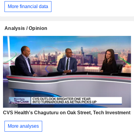
More financial data
Analysis / Opinion
CVS Health's Chaguturu on Oak Street, Tech Investment
More analyses