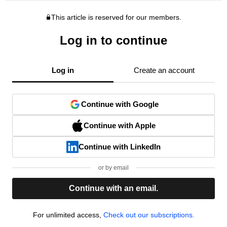
This article is reserved for our members.
Log in to continue
Log in
Create an account
Continue with Google
Continue with Apple
Continue with LinkedIn
or by email
Continue with an email.
For unlimited access,
Check out our subscriptions.