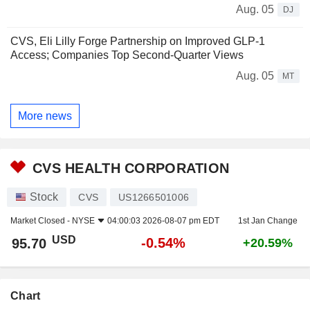
Aug. 05
DJ
CVS, Eli Lilly Forge Partnership on Improved GLP-1
Access; Companies Top Second-Quarter Views
Aug. 05
MT
More news
CVS HEALTH CORPORATION
Stock
CVS
US1266501006
Market Closed -
NYSE
04:00:03 2026-08-07 pm EDT
1st Jan Change
USD
-0.54%
95.70
+20.59%
Chart