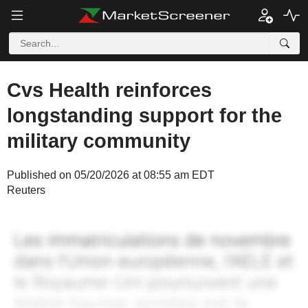
Cvs Health reinforces
longstanding support for the
military community
Published on 05/20/2026 at 08:55 am EDT
Reuters