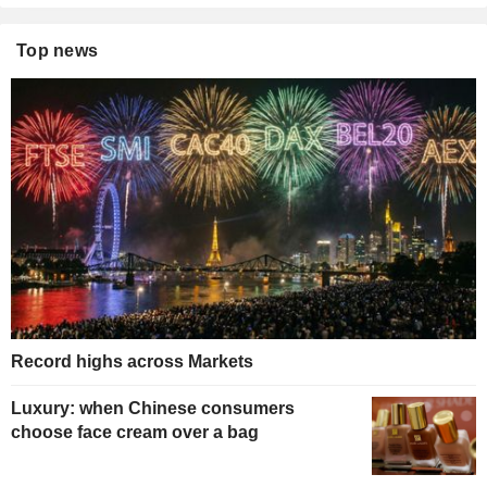
Top news
Record highs across Markets
Luxury: when Chinese consumers
choose face cream over a bag