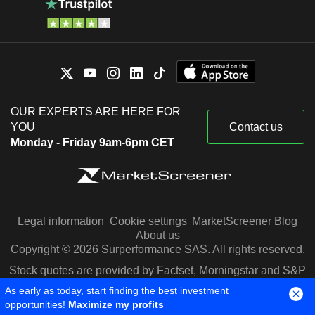
OUR EXPERTS ARE HERE FOR
YOU
Contact us
Monday - Friday 9am-6pm CET
Legal information
Cookie settings
MarketScreener Blog
About us
Copyright © 2026 Surperformance SAS. All rights reserved.
Stock quotes are provided by Factset, Morningstar and S&P
Capital IQ
As early as today, start finding the best investment
opportunities!
Maximize my profits