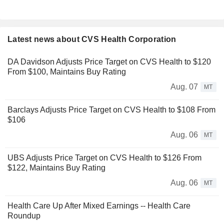
Latest news about CVS Health Corporation
DA Davidson Adjusts Price Target on CVS Health to $120
From $100, Maintains Buy Rating
Aug. 07
MT
Barclays Adjusts Price Target on CVS Health to $108 From
$106
Aug. 06
MT
UBS Adjusts Price Target on CVS Health to $126 From
$122, Maintains Buy Rating
Aug. 06
MT
Health Care Up After Mixed Earnings -- Health Care
Roundup