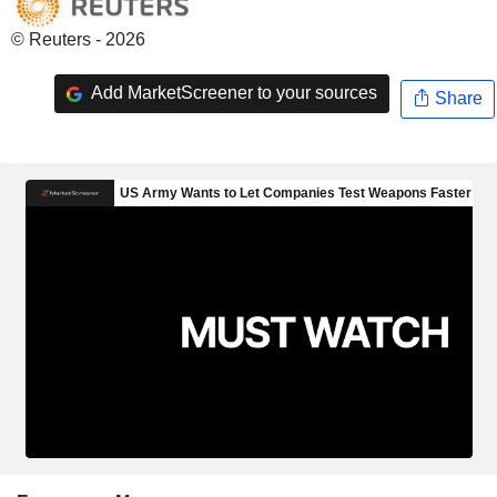
© Reuters - 2026
Add MarketScreener to your sources
Share