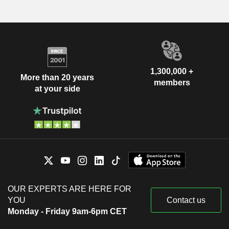
1,300,000 +
More than 20 years
members
at your side
OUR EXPERTS ARE HERE FOR
YOU
Contact us
Monday - Friday 9am-6pm CET