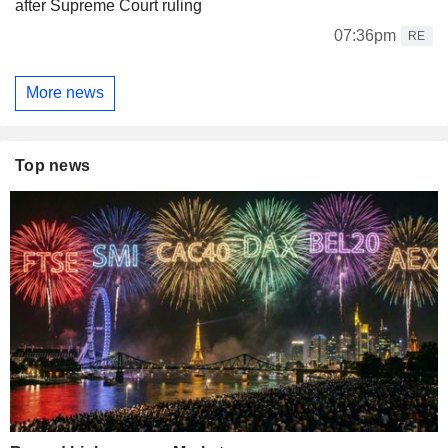
after Supreme Court ruling
07:36pm
RE
More news
Top news