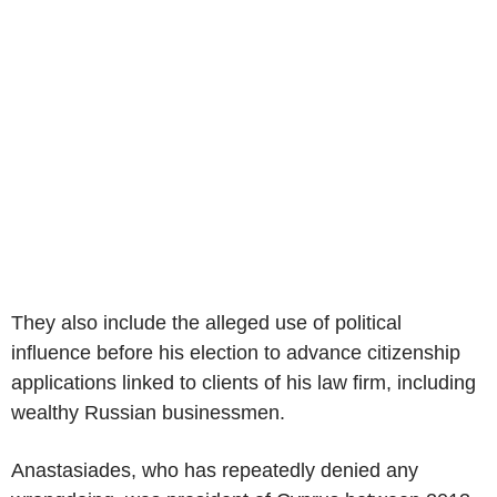
They also include the alleged use of political
influence before his election to advance citizenship
applications linked to clients of his law firm, including
wealthy Russian businessmen.
Anastasiades, who has repeatedly denied any