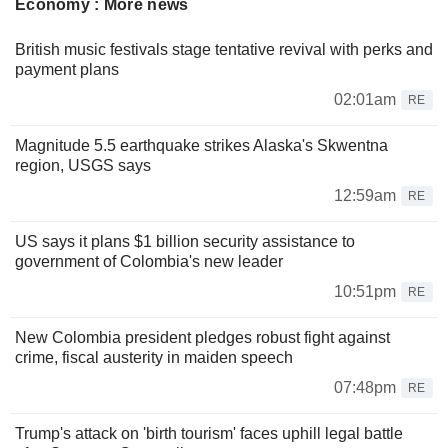
Economy : More news
British music festivals stage tentative revival with perks and
payment plans
02:01am
RE
Magnitude 5.5 earthquake strikes Alaska's Skwentna
region, USGS says
12:59am
RE
US says it plans $1 billion security assistance to
government of Colombia's new leader
10:51pm
RE
New Colombia president pledges robust fight against
crime, fiscal austerity in maiden speech
07:48pm
RE
Trump's attack on 'birth tourism' faces uphill legal battle