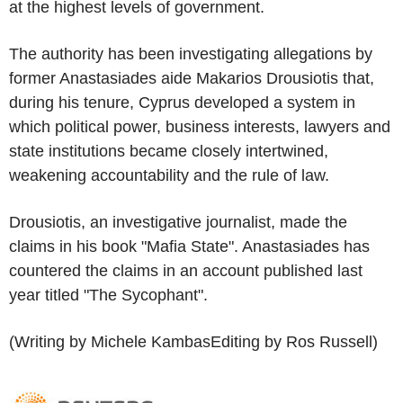
at the highest levels of government.
The authority has been investigating allegations by
former Anastasiades aide Makarios Drousiotis that,
during his tenure, Cyprus developed a system in
which political power, business interests, lawyers and
state institutions became closely intertwined,
weakening accountability and the rule of law.
Drousiotis, an investigative journalist, made the
claims in his book "Mafia State". Anastasiades has
countered the claims in an account published last
year titled "The Sycophant".
(Writing by Michele KambasEditing by Ros Russell)