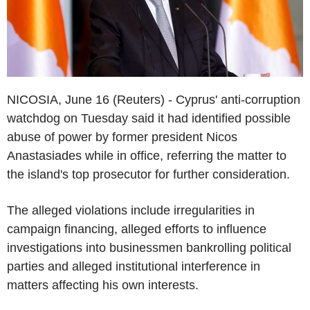
NICOSIA, June 16 (Reuters) - Cyprus' anti-corruption
watchdog on Tuesday said it had identified possible
abuse of power by former president Nicos
Anastasiades while in office, referring the matter to
the island's top prosecutor for further consideration.
The alleged violations include irregularities in
campaign financing, alleged efforts to influence
investigations into businessmen bankrolling political
parties and alleged institutional interference in
matters affecting his own interests.