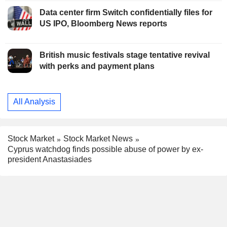
Data center firm Switch confidentially files for
US IPO, Bloomberg News reports
British music festivals stage tentative revival
with perks and payment plans
All Analysis
Stock Market
Stock Market News
Cyprus watchdog finds possible abuse of power by ex-
president Anastasiades