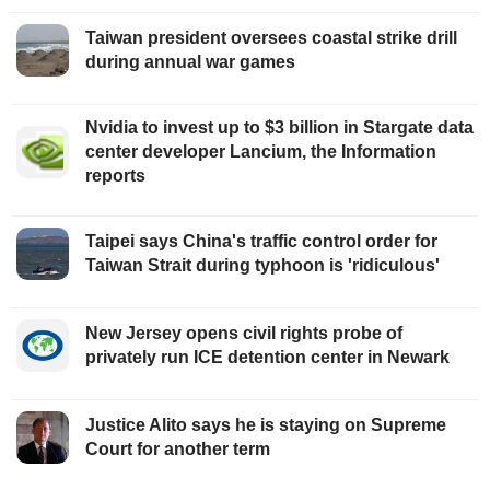
Taiwan president oversees coastal strike drill
during annual war games
Nvidia to invest up to $3 billion in Stargate data
center developer Lancium, the Information
reports
Taipei says China's traffic control order for
Taiwan Strait during typhoon is 'ridiculous'
New Jersey opens civil rights probe of
privately run ICE detention center in Newark
Justice Alito says he is staying on Supreme
Court for another term