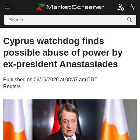
Cyprus watchdog finds
possible abuse of power by
ex-president Anastasiades
Published on 06/16/2026 at 08:37 am EDT
Reuters