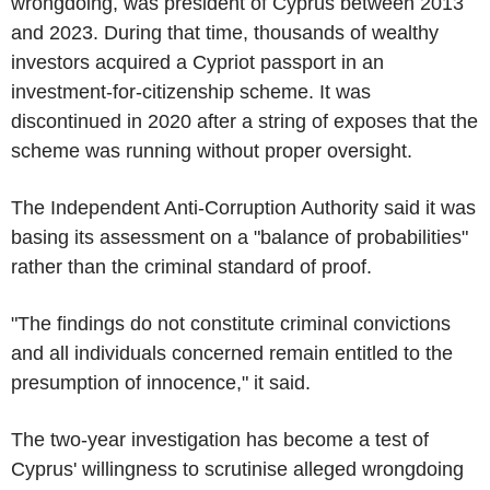
wrongdoing, was president of Cyprus between 2013
and 2023. During that time, thousands of wealthy
investors acquired a Cypriot passport in an
investment-for-citizenship scheme. It was
discontinued in 2020 after a string of exposes that the
scheme was running without proper oversight.
The Independent Anti-Corruption Authority said it was
basing its assessment on a "balance of probabilities"
rather than the criminal standard of proof.
"The findings do not constitute criminal convictions
and all individuals concerned remain entitled to the
presumption of innocence," it said.
The two-year investigation has become a test of
Cyprus' willingness to scrutinise alleged wrongdoing