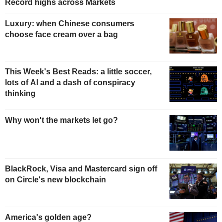
Record highs across Markets
Luxury: when Chinese consumers
choose face cream over a bag
This Week's Best Reads: a little soccer,
lots of AI and a dash of conspiracy
thinking
Why won't the markets let go?
BlackRock, Visa and Mastercard sign off
on Circle's new blockchain
America's golden age?