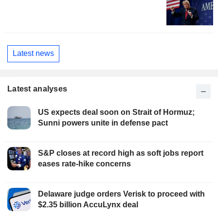
Latest news
Latest analyses
US expects deal soon on Strait of Hormuz;
Sunni powers unite in defense pact
S&P closes at record high as soft jobs report
eases rate-hike concerns
Delaware judge orders Verisk to proceed with
$2.35 billion AccuLynx deal