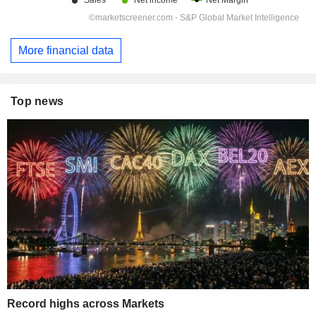
More financial data
Top news
Record highs across Markets