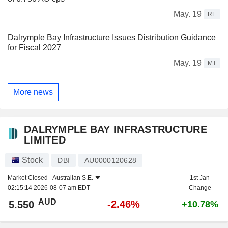
May. 19
RE
Dalrymple Bay Infrastructure Issues Distribution Guidance
for Fiscal 2027
May. 19
MT
More news
DALRYMPLE BAY INFRASTRUCTURE
LIMITED
Stock
DBI
AU0000120628
Market Closed -
Australian S.E.
1st Jan
02:15:14 2026-08-07 am EDT
Change
AUD
-2.46%
5.550
+10.78%