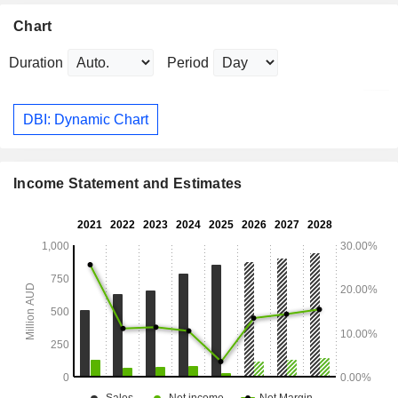
Chart
Duration
Period
DBI: Dynamic Chart
Income Statement and Estimates