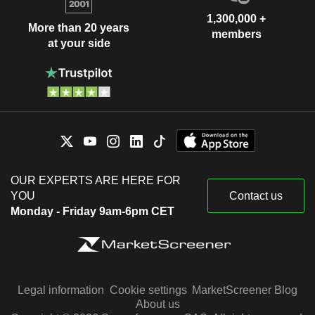
1,300,000 +
More than 20 years
members
at your side
OUR EXPERTS ARE HERE FOR
YOU
Contact us
Monday - Friday 9am-6pm CET
Legal information
Cookie settings
MarketScreener Blog
About us