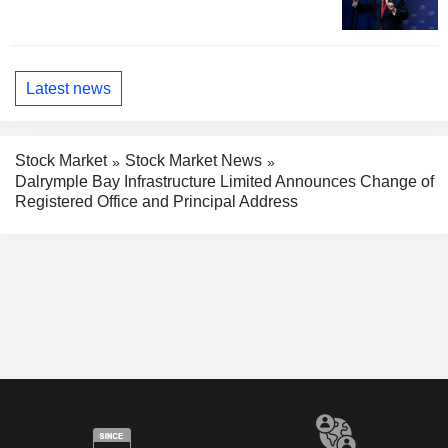
Latest news
Stock Market
Stock Market News
Dalrymple Bay Infrastructure Limited Announces Change of
Registered Office and Principal Address