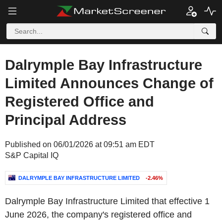
Dalrymple Bay Infrastructure
Limited Announces Change of
Registered Office and
Principal Address
Published on 06/01/2026 at 09:51 am EDT
S&P Capital IQ
DALRYMPLE BAY INFRASTRUCTURE LIMITED
-2.46%
Dalrymple Bay Infrastructure Limited that effective 1
June 2026, the company's registered office and