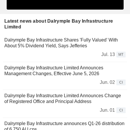
Latest news about Dalrymple Bay Infrastructure
Limited
Dalrymple Bay Infrastructure Shares 'Fully Valued' With
About 5% Dividend Yield, Says Jefferies
Jul. 13
MT
Dalrymple Bay Infrastructure Limited Announces
Management Changes, Effective June 5, 2026
Jun. 02
CI
Dalrymple Bay Infrastructure Limited Announces Change
of Registered Office and Principal Address
Jun. 01
CI
Dalrymple Bay Infrastructure announces Q1-26 distribution
of 6.750 AU cps