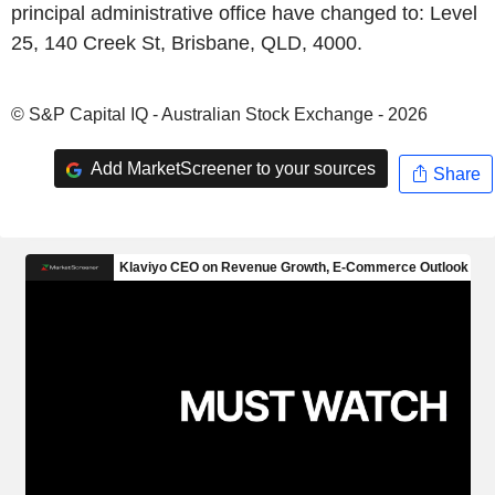
principal administrative office have changed to: Level
25, 140 Creek St, Brisbane, QLD, 4000.
© S&P Capital IQ - Australian Stock Exchange - 2026
Add MarketScreener to your sources
Share