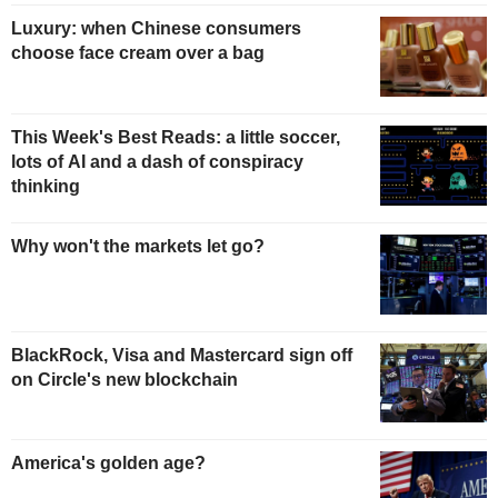
Luxury: when Chinese consumers
choose face cream over a bag
This Week's Best Reads: a little soccer,
lots of AI and a dash of conspiracy
thinking
Why won't the markets let go?
BlackRock, Visa and Mastercard sign off
on Circle's new blockchain
America's golden age?