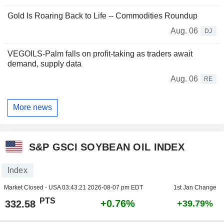
Gold Is Roaring Back to Life -- Commodities Roundup
Aug. 06
DJ
VEGOILS-Palm falls on profit-taking as traders await
demand, supply data
Aug. 06
RE
More news
S&P GSCI SOYBEAN OIL INDEX
Index
Market Closed - USA
03:43:21 2026-08-07 pm EDT
1st Jan Change
PTS
+0.76%
332.58
+39.79%