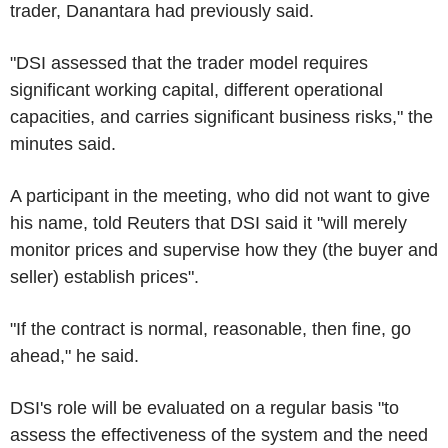
trader, Danantara had previously said.
"DSI assessed that the trader model requires
significant working capital, different operational
capacities, and carries significant business risks," the
minutes said.
A participant in the meeting, who did not want to give
his name, told Reuters that DSI said it "will merely
monitor prices and supervise how they (the buyer and
seller) establish prices".
"If the contract is normal, reasonable, then fine, go
ahead," he said.
DSI's role will be evaluated on a regular basis "to
assess the effectiveness of the system and the need