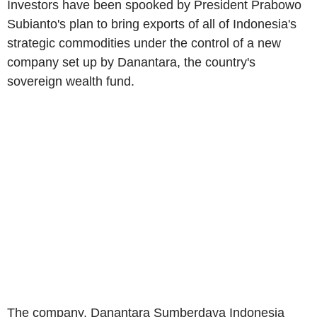
Investors have been spooked by President Prabowo
Subianto's plan to bring exports of all of Indonesia's
strategic commodities under the control of a new
company set up by Danantara, the country's
sovereign wealth fund.
The company, Danantara Sumberdaya Indonesia