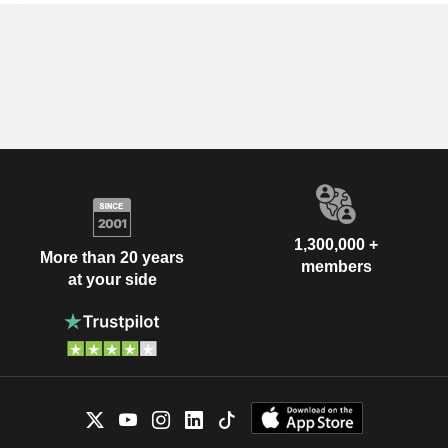
1,300,000 +
More than 20 years
members
at your side