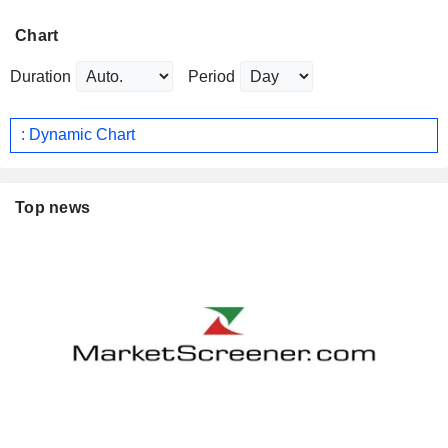
Chart
Duration
Period
: Dynamic Chart
Top news