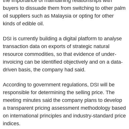
the importance of maintaining relationships with
buyers to dissuade them from switching to other palm
oil suppliers such as Malaysia or opting for other
kinds of edible oil.
DSI is currently building a digital platform to analyse
transaction data on exports of strategic natural
resource commodities, so that evidence of under-
invoicing can be identified objectively and on a data-
driven basis, the company had said.
According to government regulations, DSI will be
responsible for determining the selling price. The
meeting minutes said the company plans to develop
a transparent pricing assessment methodology based
on international principles and industry-standard price
indices.