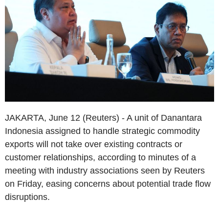
JAKARTA, June 12 (Reuters) - A unit of Danantara
Indonesia assigned to handle strategic commodity
exports will not take over existing contracts or
customer relationships, according to minutes of a
meeting with industry associations seen by Reuters
on Friday, easing concerns about potential trade flow
disruptions.