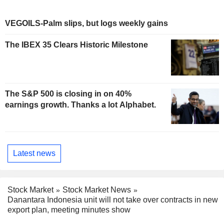
VEGOILS-Palm slips, but logs weekly gains
The IBEX 35 Clears Historic Milestone
The S&P 500 is closing in on 40%
earnings growth. Thanks a lot Alphabet.
Latest news
Stock Market
Stock Market News
Danantara Indonesia unit will not take over contracts in new
export plan, meeting minutes show