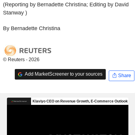
(Reporting by Bernadette Christina; Editing by David
Stanway )
By Bernadette Christina
© Reuters - 2026
Add MarketScreener to your sources
Share