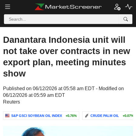
Danantara Indonesia unit will
not take over contracts in new
export plan, meeting minutes
show
Published on 06/12/2026 at 05:58 am EDT - Modified on
06/12/2026 at 05:59 am EDT
Reuters
S&P GSCI SOYBEAN OIL INDEX
+0.76%
CRUDE PALM OIL
+0.07%