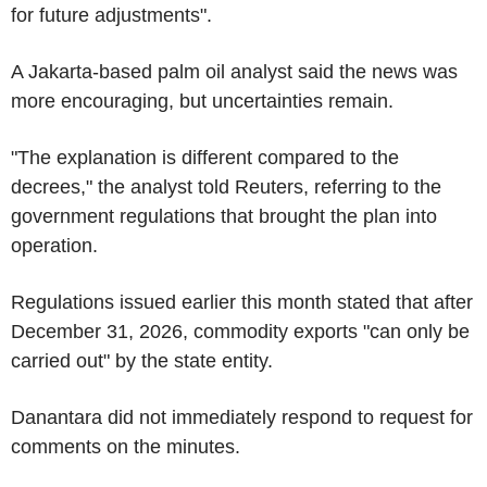
for future adjustments".
A Jakarta-based palm oil analyst said the news was
more encouraging, but uncertainties remain.
"The explanation is different compared to the
decrees," the analyst told Reuters, referring to the
government regulations that brought the plan into
operation.
Regulations issued earlier this month stated that after
December 31, 2026, commodity exports "can only be
carried out" by the state entity.
Danantara did not immediately respond to request for
comments on the minutes.