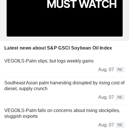
Latest news about S&P GSCI Soybean Oil Index
VEGOILS-Palm slips, but logs weekly gains
Aug. 07
RE
Southeast Asian palm harvesting disrupted by rising cost of
diesel, supply crunch
Aug. 07
RE
VEGOILS-Palm falls on concerns about rising stockpiles,
sluggish exports
Aug. 07
RE