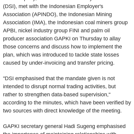
(DSI), met with the Indonesian Employer's
Association (APINDO), the Indonesian Mining
Association (IMA), the Indonesian coal miners group
APBI, nickel industry group FINI and palm oil
producer association GAPKI on Thursday to allay
those concerns and discuss how to implement the
plan, which was introduced to tackle state losses
caused by under-invoicing and transfer pricing.
"DSI emphasised that the mandate given is not
intended to disrupt normal trading activities, but
rather to strengthen data-based supervision,"
according to the minutes, which have been verified by
two sources with direct knowledge of the meeting.
GAPKI secretary general Hadi Sugeng emphasised