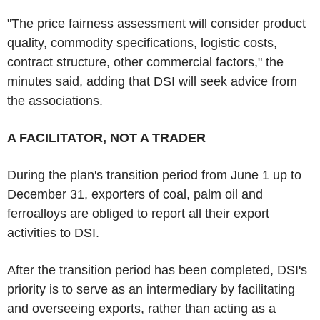
"The price fairness assessment will consider product
quality, commodity specifications, logistic costs,
contract structure, other commercial factors," the
minutes said, adding that DSI will seek advice from
the associations.
A FACILITATOR, NOT A TRADER
During the plan's transition period from June 1 up to
December 31, exporters of coal, palm oil and
ferroalloys are obliged to report all their export
activities to DSI.
After the transition period has been completed, DSI's
priority is to serve as an intermediary by facilitating
and overseeing exports, rather than acting as a