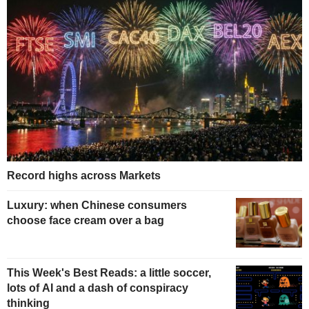
Record highs across Markets
Luxury: when Chinese consumers
choose face cream over a bag
This Week's Best Reads: a little soccer,
lots of AI and a dash of conspiracy
thinking