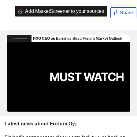
Add MarketScreener to your sources
Share
Latest news about Fortum Oyj