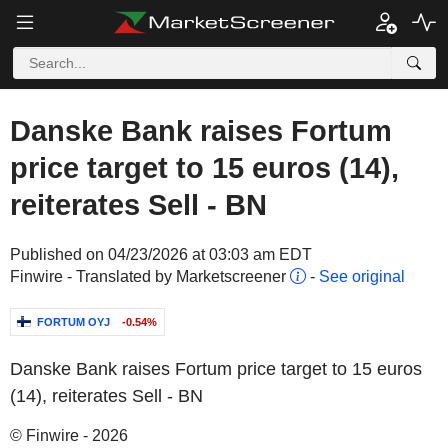
Danske Bank raises Fortum
price target to 15 euros (14),
reiterates Sell - BN
Published on 04/23/2026 at 03:03 am EDT
Finwire - Translated by Marketscreener
-
See original
FORTUM OYJ
-0.54%
Danske Bank raises Fortum price target to 15 euros
(14), reiterates Sell - BN
© Finwire - 2026