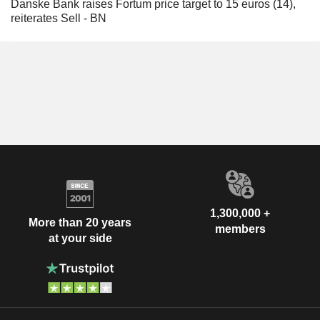
Danske Bank raises Fortum price target to 15 euros (14),
reiterates Sell - BN
1,300,000 +
More than 20 years
members
at your side