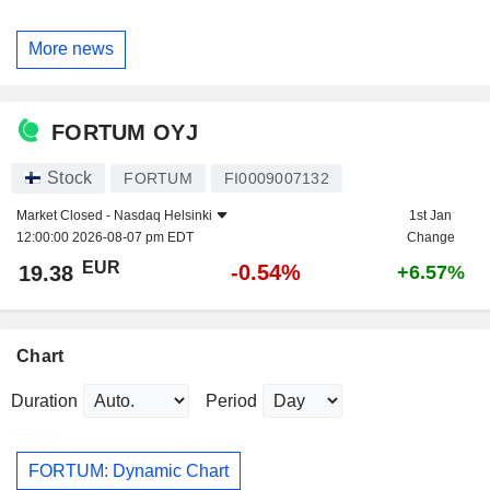
More news
FORTUM OYJ
Stock
FORTUM
FI0009007132
Market Closed -
Nasdaq Helsinki
1st Jan
12:00:00 2026-08-07 pm EDT
Change
EUR
-0.54%
19.38
+6.57%
Chart
Duration
Period
FORTUM: Dynamic Chart