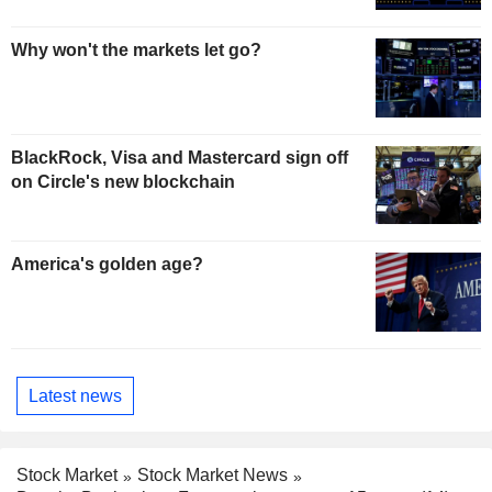
Why won't the markets let go?
BlackRock, Visa and Mastercard sign off
on Circle's new blockchain
America's golden age?
Latest news
Stock Market
Stock Market News