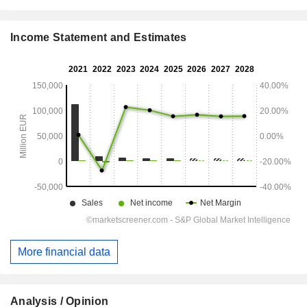
Income Statement and Estimates
More financial data
Analysis / Opinion