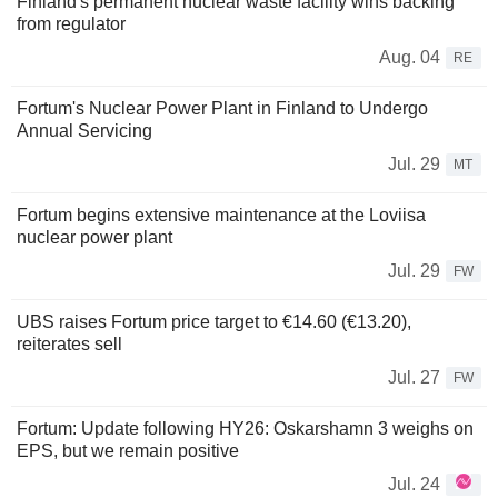
Finland's permanent nuclear waste facility wins backing
from regulator
Aug. 04
RE
Fortum's Nuclear Power Plant in Finland to Undergo
Annual Servicing
Jul. 29
MT
Fortum begins extensive maintenance at the Loviisa
nuclear power plant
Jul. 29
FW
UBS raises Fortum price target to €14.60 (€13.20),
reiterates sell
Jul. 27
FW
Fortum: Update following HY26: Oskarshamn 3 weighs on
EPS, but we remain positive
Jul. 24