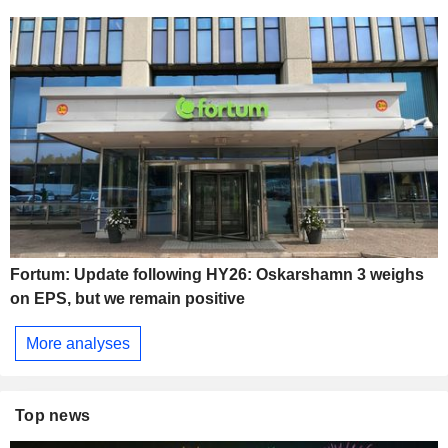
Fortum: Update following HY26: Oskarshamn 3 weighs
on EPS, but we remain positive
More analyses
Top news