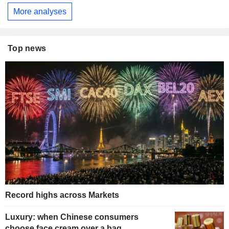
More analyses
Top news
Record highs across Markets
Luxury: when Chinese consumers
choose face cream over a bag