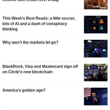
This Week's Best Reads: a little soccer,
lots of AI and a dash of conspiracy
thinking
Why won't the markets let go?
BlackRock, Visa and Mastercard sign off
on Circle's new blockchain
America's golden age?