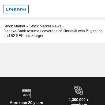
Latest news
Stock Market
Stock Market News
Danske Bank resumes coverage of Kinnevik with Buy rating
and 62 SEK price target
1,300,000 +
More than 20 years
members