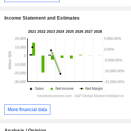
Income Statement and Estimates
More financial data
Analysis / Opinion