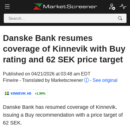
Danske Bank resumes
coverage of Kinnevik with Buy
rating and 62 SEK price target
Published on 04/21/2026 at 03:48 am EDT
Finwire - Translated by Marketscreener
-
See original
KINNEVIK AB
+1.99%
Danske Bank has resumed coverage of Kinnevik,
issuing a Buy recommendation with a price target of
62 SEK.