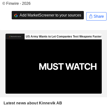
© Finwire - 2026
Add MarketScreener to your sources
Share
Latest news about Kinnevik AB