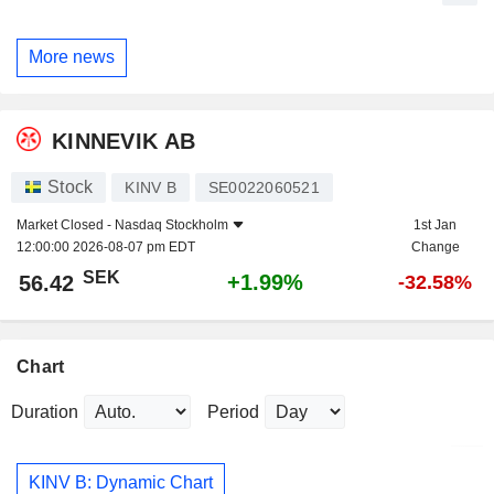
More news
KINNEVIK AB
Stock
KINV B
SE0022060521
Market Closed -
Nasdaq Stockholm
1st Jan
12:00:00 2026-08-07 pm EDT
Change
SEK
+1.99%
56.42
-32.58%
Chart
Duration
Period
KINV B: Dynamic Chart