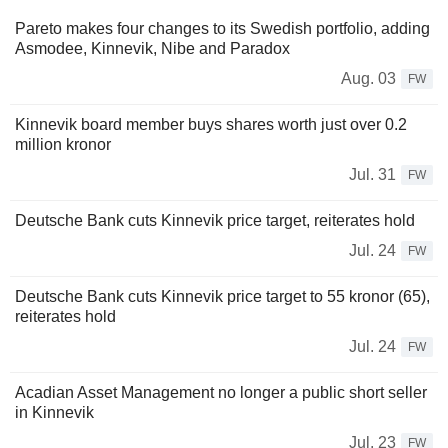
Pareto makes four changes to its Swedish portfolio, adding
Asmodee, Kinnevik, Nibe and Paradox
Aug. 03
FW
Kinnevik board member buys shares worth just over 0.2
million kronor
Jul. 31
FW
Deutsche Bank cuts Kinnevik price target, reiterates hold
Jul. 24
FW
Deutsche Bank cuts Kinnevik price target to 55 kronor (65),
reiterates hold
Jul. 24
FW
Acadian Asset Management no longer a public short seller
in Kinnevik
Jul. 23
FW