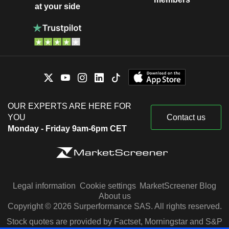
at your side
OUR EXPERTS ARE HERE FOR
YOU
Contact us
Monday - Friday 9am-6pm CET
Legal information
Cookie settings
MarketScreener Blog
About us
Copyright © 2026 Surperformance SAS. All rights reserved.
Stock quotes are provided by Factset, Morningstar and S&P