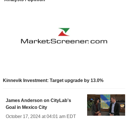
Kinnevik Investment: Target upgrade by 13.0%
James Anderson on CityLab's
Goal in Mexico City
October 17, 2024 at 04:01 am EDT