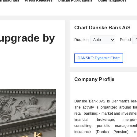
Transcripts
Press Releases
Official Publications
Other languages
Chart Danske Bank A/S
upgrade by
Duration
Period
DANSKE: Dynamic Chart
Company Profile
Danske Bank A/S is Denmark's lea
The activity is organized around fou
retail banking; - market and investment banking:
financial brokerage, merger-ac
consulting, portfolio management
insurance (Danica Pension): ma