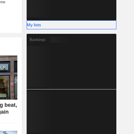
My lists
Rankings
g beat,
gain