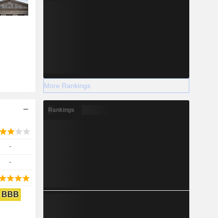
More Rankings
Rankings
-
-
BBB