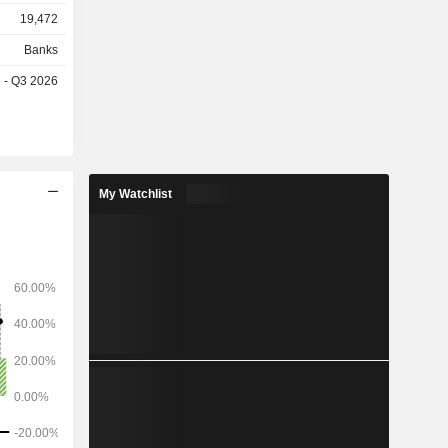
gement; -
19,472
investment
Banks
 billion in
e - Q3 2026
billion in
My Watchlist