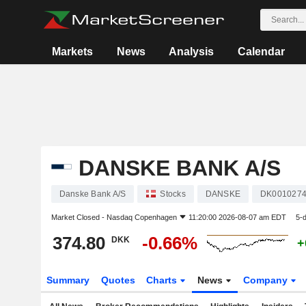
Markets
News
Analysis
Calendar
DANSKE BANK A/S
Danske Bank A/S
Stocks
DANSKE
DK001027
Market Closed -
Nasdaq Copenhagen
11:20:00 2026-08-07 am EDT
5-
374.80
-0.66%
DKK
+
Summary
Quotes
Charts
News
Company