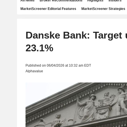
All News
Broker Recommendations
Highlights
Insiders
MarketScreener Editorial Features
MarketScreener Strategies
Danske Bank: Target 
23.1%
Published on 06/04/2026 at 10:32 am EDT
Alphavalue