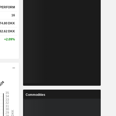
PERFORM
16
74.80
DKK
82.62
DKK
+2.09%
Commodities