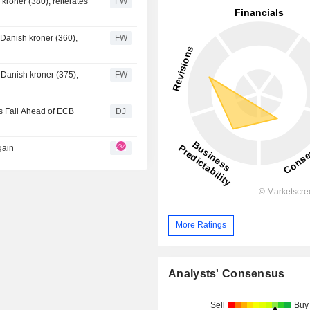
kroner (380), reiterates
FW
NOK 10.8 million.
 Danish kroner (360),
FW
 Danish kroner (375),
FW
es Fall Ahead of ECB
DJ
gain
More Ratings
Analysts' Consensus
Sell
Buy