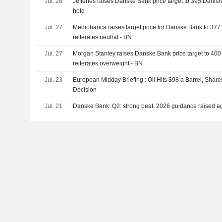
Jul. 28
Jefferies raises Danske Bank price target to 395 Danish 
Sapphire ASA (OB:ASA) from group of shareholders for 
hold
Jul. 27
Mediobanca raises target price for Danske Bank to 377
reiterates neutral - BN
Jul. 27
Morgan Stanley raises Danske Bank price target to 400
reiterates overweight - BN
Jul. 23
European Midday Briefing : Oil Hits $98 a Barrel, Shar
Decision
Jul. 21
Danske Bank: Q2: strong beat, 2026 guidance raised a