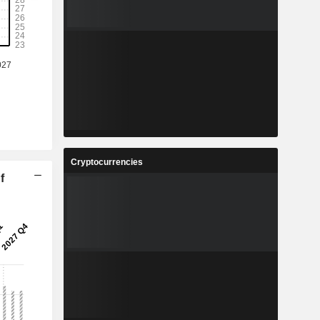
Cryptocurrencies
f