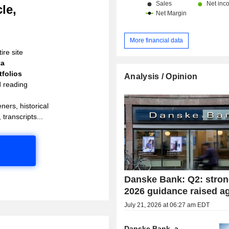
le,
More financial data
ire site
ta
folios
Analysis / Opinion
d reading
ners, historical
 transcripts...
Danske Bank: Q2: stron
2026 guidance raised a
July 21, 2026 at 06:27 am EDT
Danske Bank, a