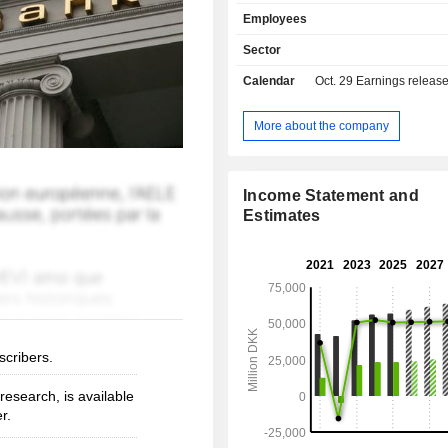
insurance and pension fund mana
Employees
other: primarily management of 
funds and asset management. At the end of
Sector
2025, the group managed DKK 1,244.6
Calendar
Oct. 29
Earnings releas
current deposits and DKK 1,060.9 
current loans.
More about the company
Income Statement and
Estimates
scribers.
esearch, is available
r.