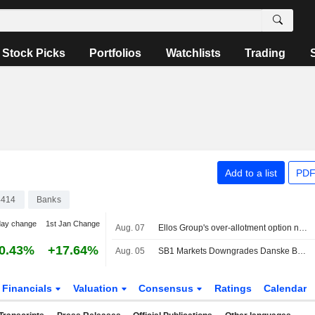
Stock Picks
Portfolios
Watchlists
Trading
Add to a list
PDF
4414
Banks
day change
1st Jan Change
Aug. 07
Ellos Group's over-allotment option not exercised
0.43%
+17.64%
Aug. 05
SB1 Markets Downgrades Danske Bank to Neutral Rating, Lifts PT
Financials
Valuation
Consensus
Ratings
Calendar