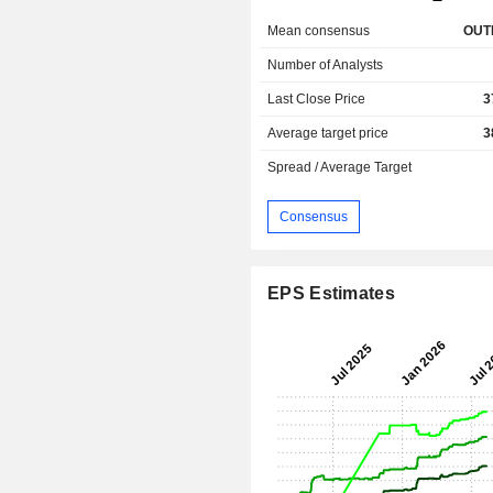
Mean consensus
OUT
Number of Analysts
Last Close Price
3
Average target price
3
Spread / Average Target
Consensus
EPS Estimates