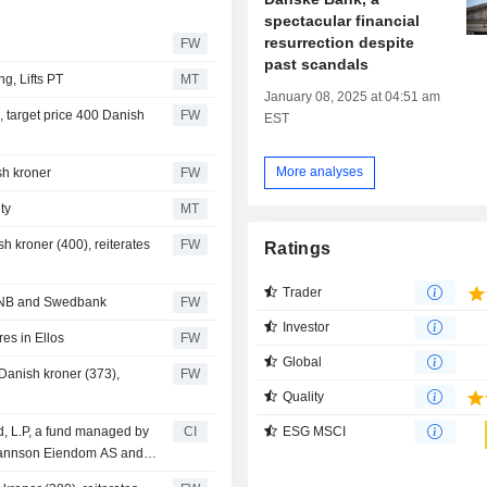
spectacular financial
resurrection despite
FW
past scandals
g, Lifts PT
MT
January 08, 2025 at 04:51 am
 target price 400 Danish
FW
EST
More analyses
sh kroner
FW
ty
MT
h kroner (400), reiterates
FW
Ratings
Trader
 DNB and Swedbank
FW
Investor
es in Ellos
FW
Global
Danish kroner (373),
FW
Quality
, L.P, a fund managed by
CI
ESG MSCI
ohannson Eiendom AS and
.80% stake in Atlantic