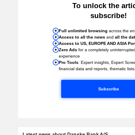
To unlock the artic
subscribe!
Full unlimited browsing
across the ent
Access to all the news
and
all the da
Access to US, EUROPE AND ASIA Port
Zero Ads
for a completely uninterrupte
experience
Pro Tools
: Expert insights, Expert Scree
financial data and reports, thematic lists,
Subscribe
Latest news about Danske Bank A/S