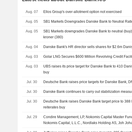
Aug. 07
Ellos Group's over-allotment option not exercised
Aug. 05
SB1 Markets Downgrades Danske Bank to Neutral Ratin
Aug. 05
SB1 Markets downgrades Danske Bank to neutral (buy),
kroner (380)
Aug. 04
Danske Bank's HR director sells shares for $2.6m Dani
Aug. 03
Golar LNG Secures $600 Million Revolving Credit Facili
Aug. 03
UBS raises its price target for Danske Bank to 410 Danis
buy
Jul. 30
Deutsche Bank raises price targets for Danske Bank,
Jul. 30
Danske Bank continues to carry out stabilization measur
Jul. 30
Deutsche Bank raises Danske Bank target price to 388 
reiterates buy
Jul. 29
Condire Management, LP, Nokomis Capital Master Fund
Nokomis Capital, L.L.C., Nordlaks Holding AS, Joh J
Strawberry Capital AS proposed to acquire remaining 37