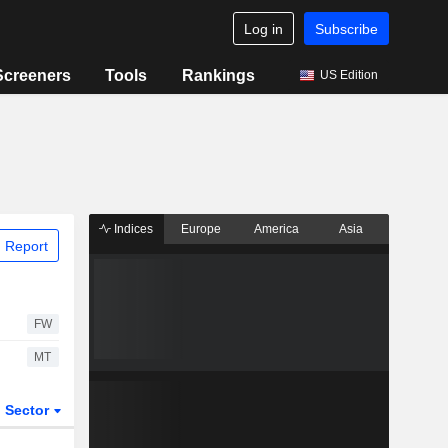
Log in
Subscribe
Screeners
Tools
Rankings
US Edition
Indices
Europe
America
Asia
 Report
FW
MT
Sector
ETFs