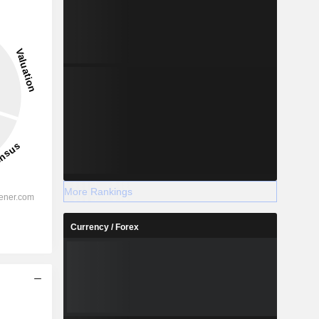
More Rankings
Currency / Forex