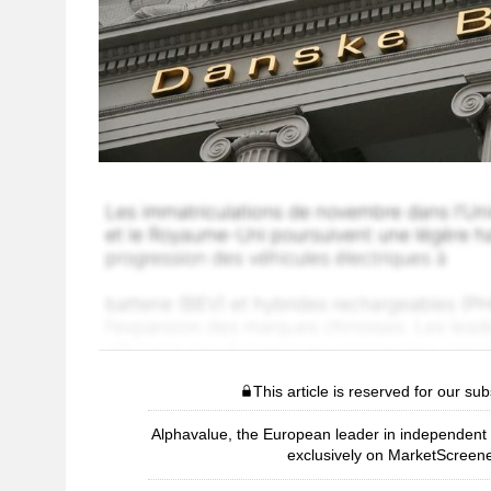
This article is reserved for our sub
Alphavalue, the European leader in independent r
exclusively on MarketScreene