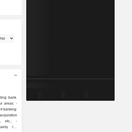
ding bank.
r areas: -
quisition
, etc.; -
inly life