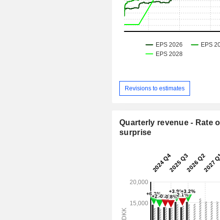
Revisions to estimates
Quarterly revenue - Rate o
surprise