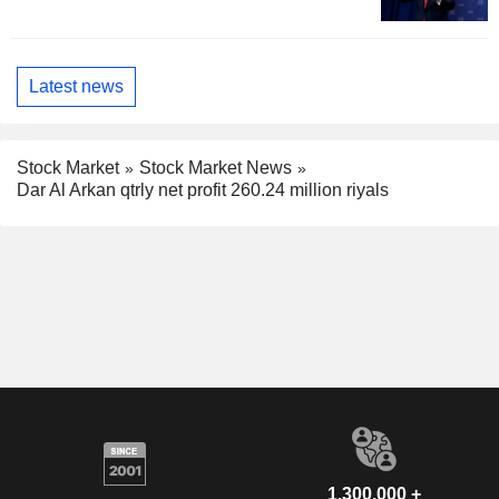
Latest news
Stock Market
Stock Market News
Dar Al Arkan qtrly net profit 260.24 million riyals
1,300,000 +