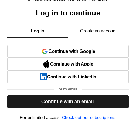
Log in to continue
Log in
Create an account
Continue with Google
Continue with Apple
Continue with LinkedIn
or by email
Continue with an email.
For unlimited access,
Check out our subscriptions.