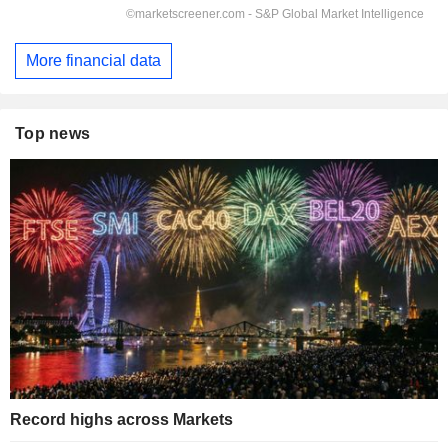
More financial data
Top news
Record highs across Markets