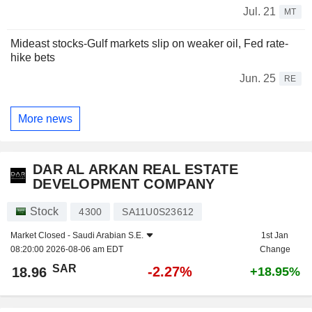
Jul. 21
MT
Mideast stocks-Gulf markets slip on weaker oil, Fed rate-
hike bets
Jun. 25
RE
More news
DAR AL ARKAN REAL ESTATE
DEVELOPMENT COMPANY
Stock
4300
SA11U0S23612
Market Closed -
Saudi Arabian S.E.
1st Jan
08:20:00 2026-08-06 am EDT
Change
SAR
-2.27%
18.96
+18.95%