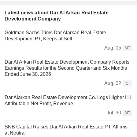
Latest news about Dar Al Arkan Real Estate
Development Company
Goldman Sachs Trims Dar Alarkan Real Estate
Development PT, Keeps at Sell
Aug. 05
MT
Dar Al Arkan Real Estate Development Company Reports
Earnings Results for the Second Quarter and Six Months
Ended June 30, 2026
Aug. 02
CI
Dar Alarkan Real Estate Development Co. Logs Higher H1
Attributable Net Profit, Revenue
Jul. 30
MT
SNB Capital Raises Dar Al Arkan Real Estate PT, Affirms
at Neutral