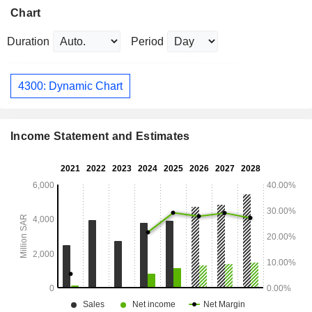
Chart
Duration
Period
4300: Dynamic Chart
Income Statement and Estimates