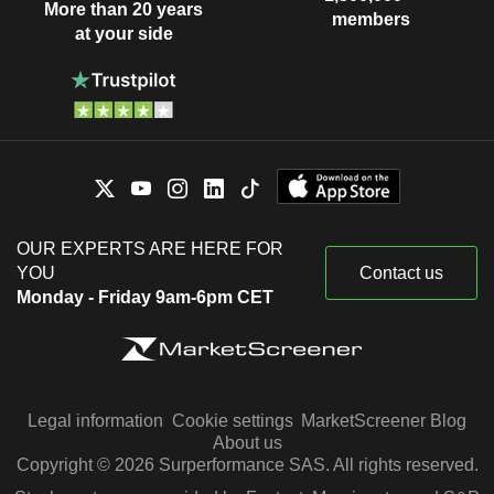
More than 20 years
members
at your side
OUR EXPERTS ARE HERE FOR
YOU
Contact us
Monday - Friday 9am-6pm CET
Legal information
Cookie settings
MarketScreener Blog
About us
Copyright © 2026 Surperformance SAS. All rights reserved.