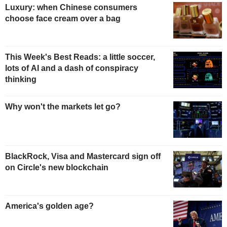
Luxury: when Chinese consumers
choose face cream over a bag
This Week's Best Reads: a little soccer,
lots of AI and a dash of conspiracy
thinking
Why won't the markets let go?
BlackRock, Visa and Mastercard sign off
on Circle's new blockchain
America's golden age?