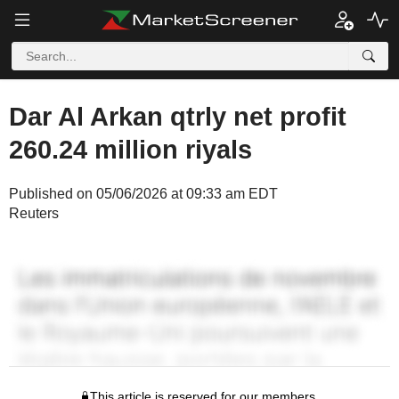
Dar Al Arkan qtrly net profit
260.24 million riyals
Published on 05/06/2026 at 09:33 am EDT
Reuters
This article is reserved for our members.