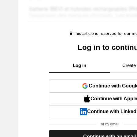
This article is reserved for our 
Log in to contin
Log in
Create
Continue with Googl
Continue with Appl
Continue with Linked
or by email
Continue with an email