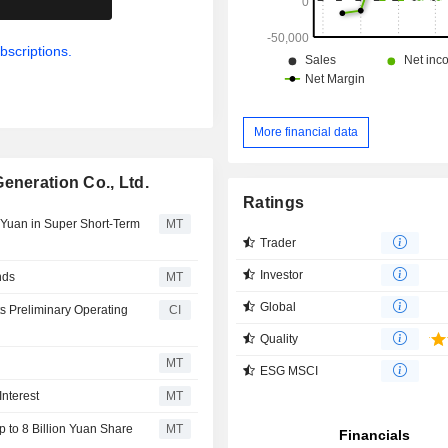
bscriptions.
More financial data
eneration Co., Ltd.
Ratings
n Yuan in Super Short-Term
MT
Trader
Investor
nds
MT
Global
s Preliminary Operating
CI
Quality
MT
ESG MSCI
nterest
MT
 to 8 Billion Yuan Share
MT