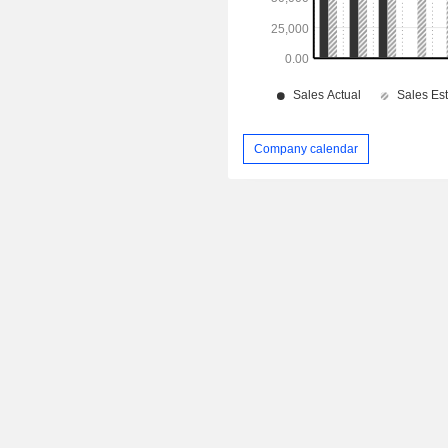
Company calendar