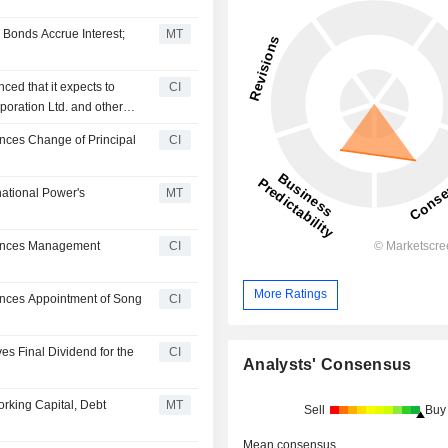
 Bonds Accrue Interest;
MT
ced that it expects to
CI
poration Ltd. and other
nces Change of Principal
CI
national Power's
MT
ounces Management
CI
More Ratings
unces Appointment of Song
CI
es Final Dividend for the
CI
Analysts' Consensus
orking Capital, Debt
MT
Sell
Buy
Mean consensus