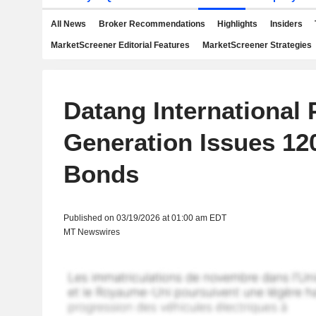
All News
Broker Recommendations
Highlights
Insiders
MarketScreener Editorial Features
MarketScreener Strategies
Datang International
Generation Issues 12
Bonds
Published on 03/19/2026 at 01:00 am EDT
MT Newswires