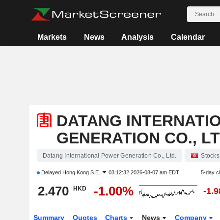
Markets
News
Analysis
Calendar
DATANG INTERNATI
GENERATION CO., LT
Datang International Power Generation Co., Ltd.
Stocks
Delayed
Hong Kong S.E.
03:12:32 2026-08-07 am EDT
5-day c
2.470
-1.00%
HKD
-1.
Summary
Quotes
Charts
News
Company