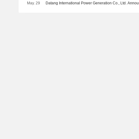
May. 29
Datang International Power Generation Co., Ltd. Ann