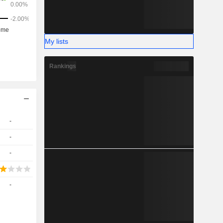
My lists
Rankings
-
-
-
-