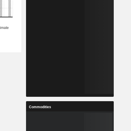
Commodities