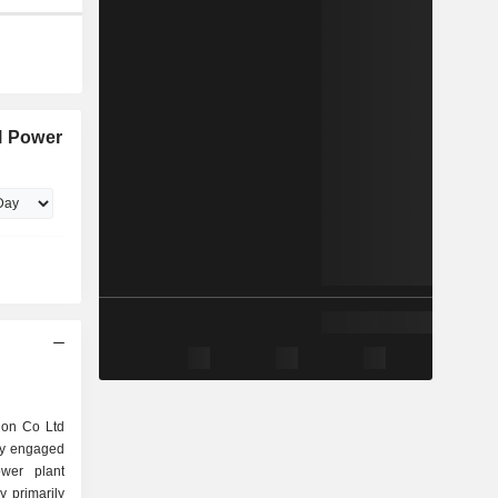
l Power
ion Co Ltd
ly engaged
wer plant
 primarily