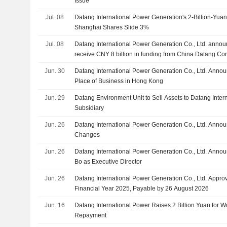
Issue
Jul. 08
Datang International Power Generation's 2-Billion-Yuan
Shanghai Shares Slide 3%
Jul. 08
Datang International Power Generation Co., Ltd. announ
receive CNY 8 billion in funding from China Datang Cor
investors
Jun. 30
Datang International Power Generation Co., Ltd. Annou
Place of Business in Hong Kong
Jun. 29
Datang Environment Unit to Sell Assets to Datang Inter
Subsidiary
Jun. 26
Datang International Power Generation Co., Ltd. Ann
Changes
Jun. 26
Datang International Power Generation Co., Ltd. Anno
Bo as Executive Director
Jun. 26
Datang International Power Generation Co., Ltd. Approv
Financial Year 2025, Payable by 26 August 2026
Jun. 16
Datang International Power Raises 2 Billion Yuan for W
Repayment