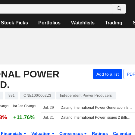
Stock Picks
Portfolios
Watchlists
Trading
ONAL POWER
Add to a list
PDF
D.
991
CNE1000002Z3
Independent Power Producers
hange
1st Jan Change
Jul. 29
Datang International Power Generation Issues 2 Billion Yuan in Super Short-Term Commercial Paper
98%
+11.76%
Jul. 21
Datang International Power Issues 2 Billion Yuan of Bonds
Financials
Valuation
Consensus
Ratings
Calendar