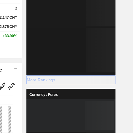
2
2.147
CNY
2.875
CNY
+33.90%
e
More Rankings
Currency / Forex