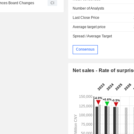
ounces Board Changes
CI
Number of Analysts
Last Close Price
Average target price
Spread / Average Target
Consensus
Net sales - Rate of surpris