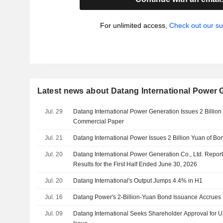
For unlimited access,
Check out our su
Latest news about Datang International Power G
Jul. 29
Datang International Power Generation Issues 2 Billio
Commercial Paper
Jul. 21
Datang International Power Issues 2 Billion Yuan of Bo
Jul. 20
Datang International Power Generation Co., Ltd. Report
Results for the First Half Ended June 30, 2026
Jul. 20
Datang International's Output Jumps 4.4% in H1
Jul. 16
Datang Power's 2-Billion-Yuan Bond Issuance Accrues I
Jul. 09
Datang International Seeks Shareholder Approval for Up