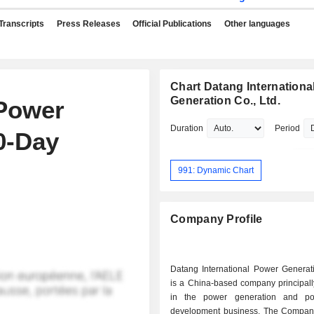
Transcripts
Press Releases
Official Publications
Other languages
Chart Datang Internationa
Generation Co., Ltd.
 Power
Duration
Period
0-Day
991: Dynamic Chart
Company Profile
Datang International Power Generat
is a China-based company principal
in the power generation and po
development business. The Company