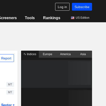
Log in
Subscribe
Screeners
Tools
Rankings
US Edition
Indices
Europe
America
Asia
 Report
MT
MT
Sector
ETFs