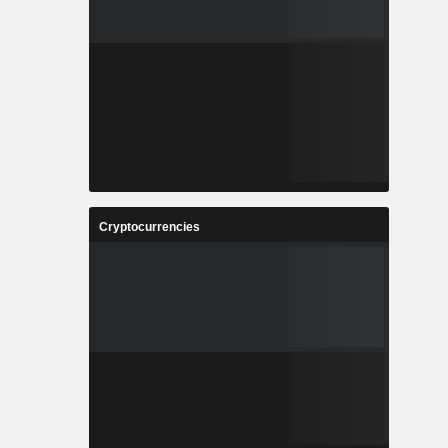
Cryptocurrencies