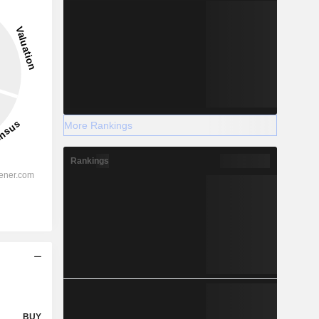
More Rankings
Rankings
BUY