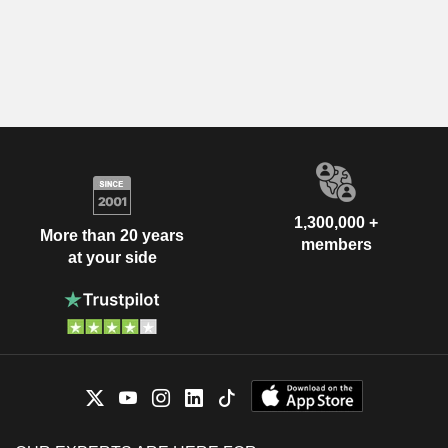
1,300,000 +
More than 20 years
members
at your side