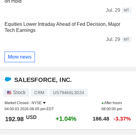
on Hold
Jul. 29
MT
Equities Lower Intraday Ahead of Fed Decision, Major
Tech Earnings
Jul. 29
MT
More news
SALESFORCE, INC.
Stock
CRM
US79466L3024
Market Closed -
NYSE
After hours
04:00:03 2026-08-05 pm EDT
08:00:00 pm
USD
+1.04%
192.98
186.48
-3.37%