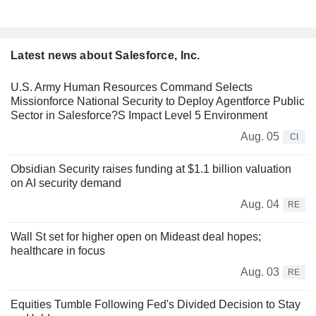
Latest news about Salesforce, Inc.
U.S. Army Human Resources Command Selects
Missionforce National Security to Deploy Agentforce Public
Sector in Salesforce?S Impact Level 5 Environment
Aug. 05
CI
Obsidian Security raises funding at $1.1 billion valuation
on AI security demand
Aug. 04
RE
Wall St set for higher open on Mideast deal hopes;
healthcare in focus
Aug. 03
RE
Equities Tumble Following Fed's Divided Decision to Stay