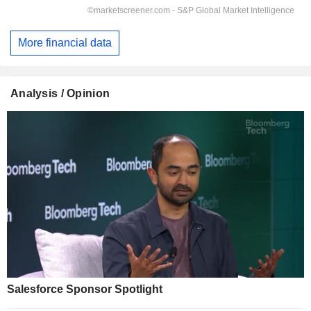
More financial data
Analysis / Opinion
Salesforce Sponsor Spotlight