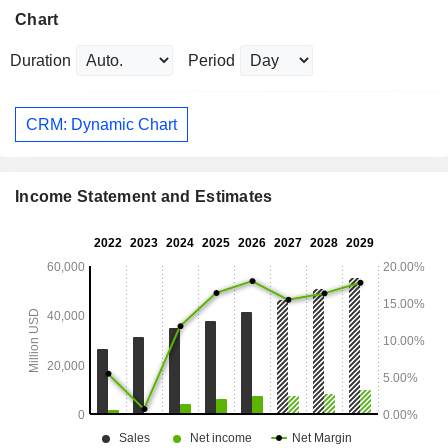
Chart
Duration
Period
CRM: Dynamic Chart
Income Statement and Estimates