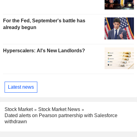
For the Fed, September's battle has
already begun
Hyperscalers: AI's New Landlords?
Latest news
Stock Market
Stock Market News
Dated alerts on Pearson partnership with Salesforce
withdrawn