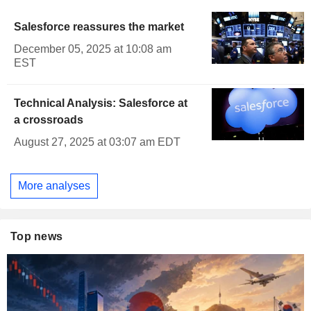
Salesforce reassures the market
December 05, 2025 at 10:08 am
EST
Technical Analysis: Salesforce at
a crossroads
August 27, 2025 at 03:07 am EDT
More analyses
Top news