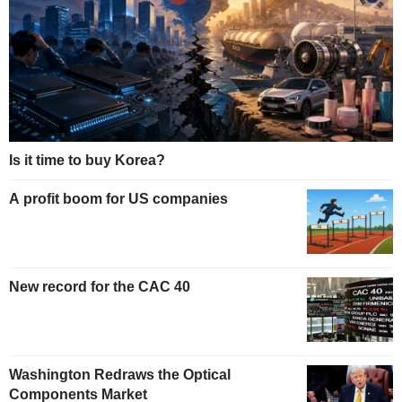
Is it time to buy Korea?
A profit boom for US companies
New record for the CAC 40
Washington Redraws the Optical
Components Market