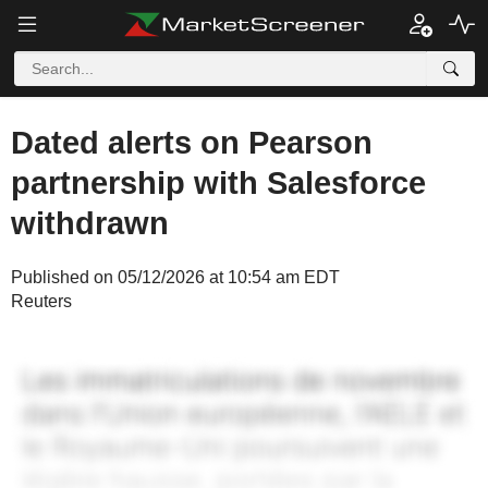
Dated alerts on Pearson
partnership with Salesforce
withdrawn
Published on 05/12/2026 at 10:54 am EDT
Reuters