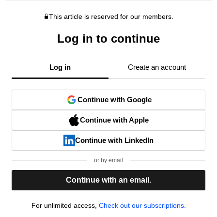
This article is reserved for our members.
Log in to continue
Log in
Create an account
Continue with Google
Continue with Apple
Continue with LinkedIn
or by email
Continue with an email.
For unlimited access,
Check out our subscriptions.