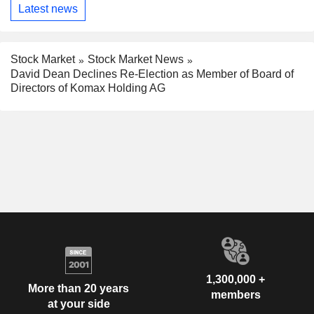
Latest news
Stock Market
Stock Market News
David Dean Declines Re-Election as Member of Board of
Directors of Komax Holding AG
1,300,000 +
More than 20 years
members
at your side