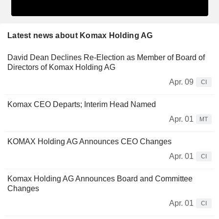
Latest news about Komax Holding AG
David Dean Declines Re-Election as Member of Board of
Directors of Komax Holding AG
Apr. 09
CI
Komax CEO Departs; Interim Head Named
Apr. 01
MT
KOMAX Holding AG Announces CEO Changes
Apr. 01
CI
Komax Holding AG Announces Board and Committee
Changes
Apr. 01
CI