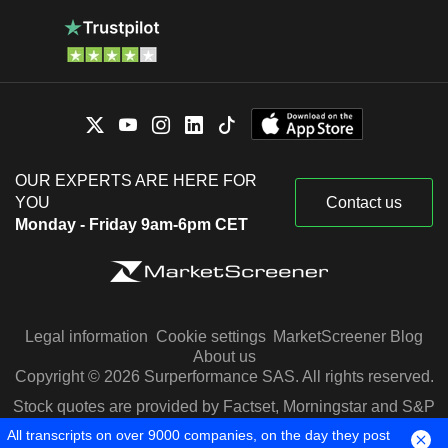
OUR EXPERTS ARE HERE FOR
YOU
Contact us
Monday - Friday 9am-6pm CET
Legal information
Cookie settings
MarketScreener Blog
About us
Copyright © 2026 Surperformance SAS. All rights reserved.
Stock quotes are provided by Factset, Morningstar and S&P
Capital IQ
All transcripts on over 9000 companies, on the day they post