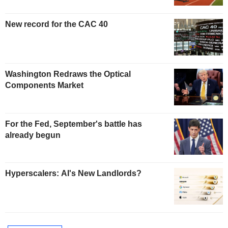
New record for the CAC 40
Washington Redraws the Optical
Components Market
For the Fed, September's battle has
already begun
Hyperscalers: AI's New Landlords?