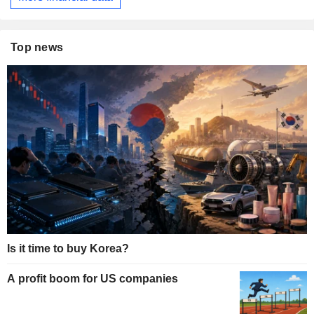
Top news
Is it time to buy Korea?
A profit boom for US companies