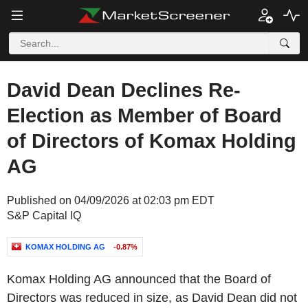
David Dean Declines Re-
Election as Member of Board
of Directors of Komax Holding
AG
Published on 04/09/2026 at 02:03 pm EDT
S&P Capital IQ
KOMAX HOLDING AG
-0.87%
Komax Holding AG announced that the Board of
Directors was reduced in size, as David Dean did not