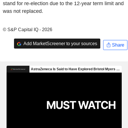
stand for re-election due to the 12-year term limit and
was not replaced.
© S&P Capital IQ - 2026
Add MarketScreener to your sources
Share