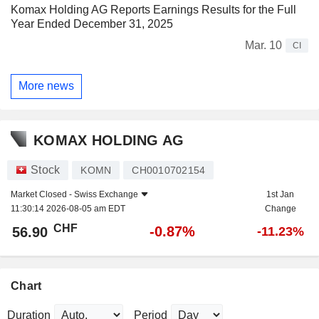
Komax Holding AG Reports Earnings Results for the Full
Year Ended December 31, 2025
Mar. 10
CI
More news
KOMAX HOLDING AG
Stock
KOMN
CH0010702154
Market Closed -
Swiss Exchange
1st Jan
11:30:14 2026-08-05 am EDT
Change
CHF
-0.87%
56.90
-11.23%
Chart
Duration
Period