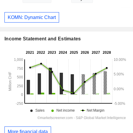
KOMN: Dynamic Chart
Income Statement and Estimates
More financial data