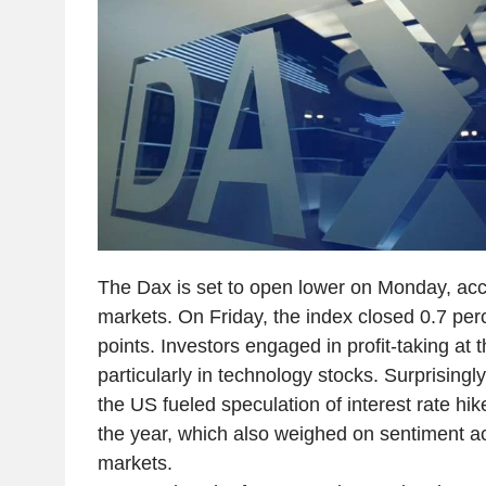
The Dax is set to open lower on Monday, acc
markets. On Friday, the index closed 0.7 per
points. Investors engaged in profit-taking at 
particularly in technology stocks. Surprisingl
the US fueled speculation of interest rate hi
the year, which also weighed on sentiment a
markets.