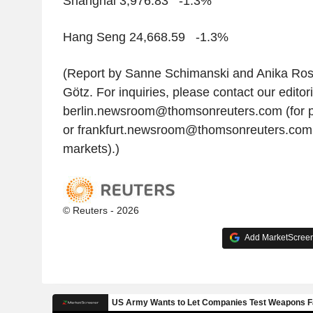
Shanghai 3,976.83 -1.3%
Hang Seng 24,668.59 -1.3%
(Report by Sanne Schimanski and Anika Ross
Götz. For inquiries, please contact our editor
berlin.newsroom@thomsonreuters.com (for p
or frankfurt.newsroom@thomsonreuters.com
markets).)
© Reuters - 2026
Add MarketScreene