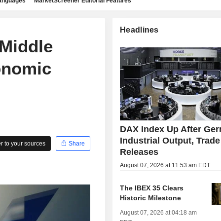
languages
MarketScreener Editorial Features
Headlines
 Middle
onomic
DAX Index Up After Ge
Industrial Output, Trade
 to your sources
Share
Releases
August 07, 2026 at 11:53 am EDT
The IBEX 35 Clears
Historic Milestone
August 07, 2026 at 04:18 am