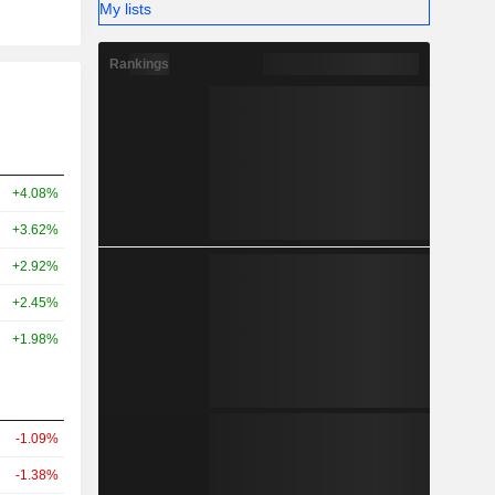
My lists
Rankings
+4.08%
+3.62%
+2.92%
+2.45%
+1.98%
-1.09%
-1.38%