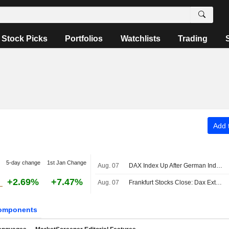
Stock Picks
Portfolios
Watchlists
Trading
Add t
5-day change
1st Jan Change
Aug. 07
DAX Index Up After German Industrial Output, Trade Data Releases
+2.69%
+7.47%
Aug. 07
Frankfurt Stocks Close: Dax Extends Record Rally After US Jobs Report
omponents