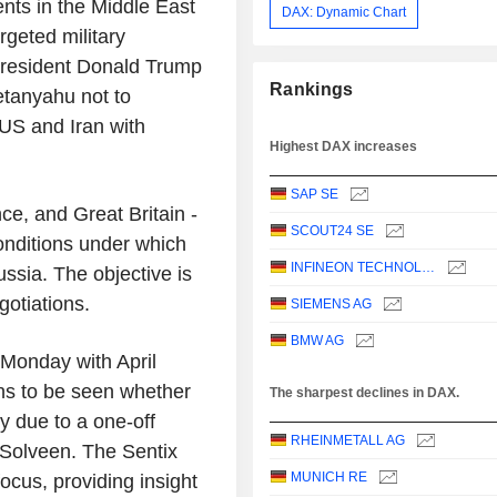
ts in the Middle East
DAX: Dynamic Chart
rgeted military
 President Donald Trump
Rankings
etanyahu not to
US and Iran with
Highest DAX increases
SAP SE
e, and Great Britain -
SCOUT24 SE
onditions under which
INFINEON TECHNOLOGIES AG
ussia. The objective is
gotiations.
SIEMENS AG
BMW AG
Monday with April
ins to be seen whether
The sharpest declines in DAX.
y due to a one-off
RHEINMETALL AG
Solveen. The Sentix
MUNICH RE
focus, providing insight