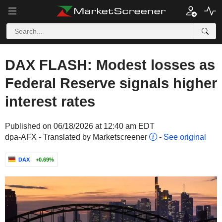
DAX FLASH: Modest losses as
Federal Reserve signals higher
interest rates
Published on 06/18/2026 at 12:40 am EDT
dpa-AFX - Translated by Marketscreener
-
See original
DAX
+0.69%