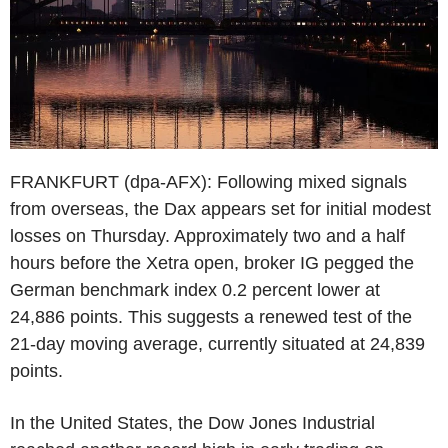
FRANKFURT (dpa-AFX): Following mixed signals
from overseas, the Dax appears set for initial modest
losses on Thursday. Approximately two and a half
hours before the Xetra open, broker IG pegged the
German benchmark index 0.2 percent lower at
24,886 points. This suggests a renewed test of the
21-day moving average, currently situated at 24,839
points.
In the United States, the Dow Jones Industrial