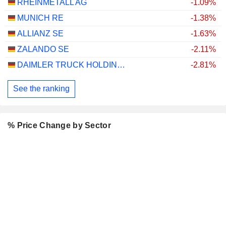
RHEINMETALL AG
-1.09%
MUNICH RE
-1.38%
ALLIANZ SE
-1.63%
ZALANDO SE
-2.11%
DAIMLER TRUCK HOLDING AG
-2.81%
See the ranking
% Price Change by Sector