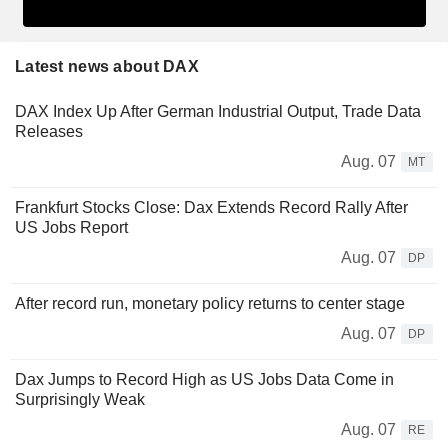
Latest news about DAX
DAX Index Up After German Industrial Output, Trade Data
Releases
Aug. 07
MT
Frankfurt Stocks Close: Dax Extends Record Rally After
US Jobs Report
Aug. 07
DP
After record run, monetary policy returns to center stage
Aug. 07
DP
Dax Jumps to Record High as US Jobs Data Come in
Surprisingly Weak
Aug. 07
RE