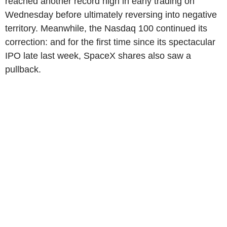
reached another record high in early trading on
Wednesday before ultimately reversing into negative
territory. Meanwhile, the Nasdaq 100 continued its
correction: and for the first time since its spectacular
IPO late last week, SpaceX shares also saw a
pullback.