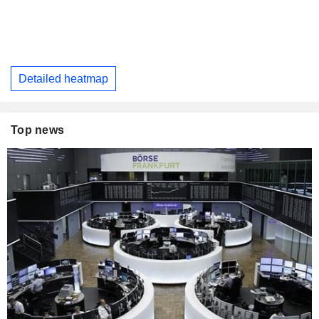
Detailed heatmap
Top news