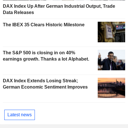
DAX Index Up After German Industrial Output, Trade
Data Releases
The IBEX 35 Clears Historic Milestone
The S&P 500 is closing in on 40%
earnings growth. Thanks a lot Alphabet.
DAX Index Extends Losing Streak;
German Economic Sentiment Improves
Latest news