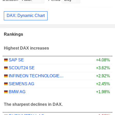
DAX: Dynamic Chart
Rankings
Highest DAX increases
SAP SE
+4.08%
SCOUT24 SE
+3.62%
INFINEON TECHNOLOGIES AG
+2.92%
SIEMENS AG
+2.45%
BMW AG
+1.98%
The sharpest declines in DAX.