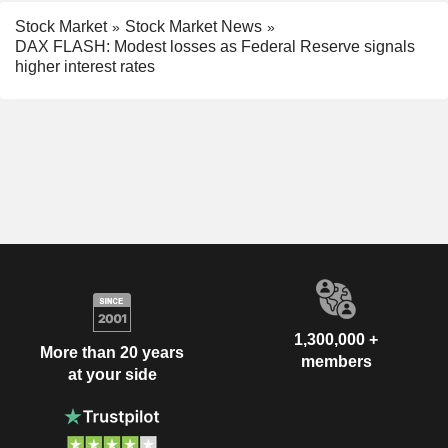
Stock Market
Stock Market News
DAX FLASH: Modest losses as Federal Reserve signals
higher interest rates
1,300,000 +
More than 20 years
members
at your side