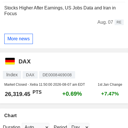
Stocks Higher After Earnings, US Jobs Data and Iran in
Focus
Aug. 07
RE
More news
DAX
Index
DAX
DE0008469008
Market Closed - Xetra
11:50:00 2026-08-07 am EDT
1st Jan Change
PTS
+0.69%
26,319.45
+7.47%
Chart
Duration
Period