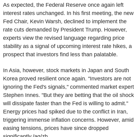
As expected, the Federal Reserve once again left
interest rates unchanged. In his first meeting, the new
Fed Chair, Kevin Warsh, declined to implement the
rate cuts demanded by President Trump. However,
experts view the revised language regarding price
stability as a signal of upcoming interest rate hikes, a
prospect that investors find less than palatable.
In Asia, however, stock markets in Japan and South
Korea proved resilient once again. "Investors are not
ignoring the Fed's signals," commented market expert
Stephen Innes. "But they are betting that the oil shock
will dissipate faster than the Fed is willing to admit."
Energy prices had spiked due to the conflict in Iran,
triggering immense inflation concerns. However, amid
easing tensions, prices have since dropped
significantly./ag/zb