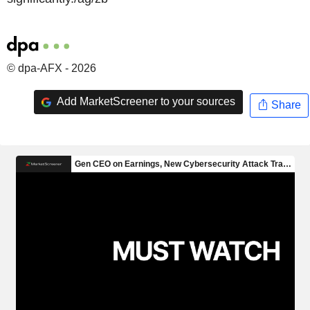
© dpa-AFX - 2026
Add MarketScreener to your sources
Share