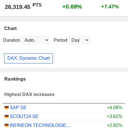
PTS
+0.69%
26,319.45
+7.47%
Chart
Duration
Period
DAX: Dynamic Chart
Rankings
Highest DAX increases
SAP SE
+4.08%
SCOUT24 SE
+3.62%
INFINEON TECHNOLOGIES AG
+2.92%