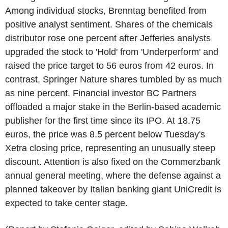
Among individual stocks, Brenntag benefited from
positive analyst sentiment. Shares of the chemicals
distributor rose one percent after Jefferies analysts
upgraded the stock to 'Hold' from 'Underperform' and
raised the price target to 56 euros from 42 euros. In
contrast, Springer Nature shares tumbled by as much
as nine percent. Financial investor BC Partners
offloaded a major stake in the Berlin-based academic
publisher for the first time since its IPO. At 18.75
euros, the price was 8.5 percent below Tuesday's
Xetra closing price, representing an unusually steep
discount. Attention is also fixed on the Commerzbank
annual general meeting, where the defense against a
planned takeover by Italian banking giant UniCredit is
expected to take center stage.