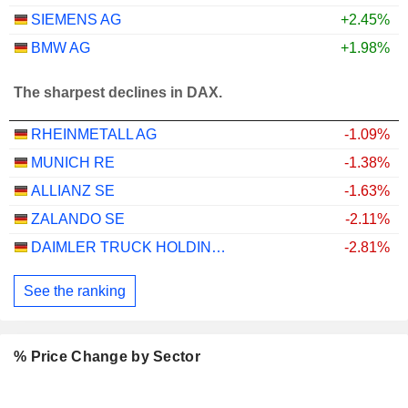
SIEMENS AG
+2.45%
BMW AG
+1.98%
The sharpest declines in DAX.
RHEINMETALL AG
-1.09%
MUNICH RE
-1.38%
ALLIANZ SE
-1.63%
ZALANDO SE
-2.11%
DAIMLER TRUCK HOLDING AG
-2.81%
See the ranking
% Price Change by Sector