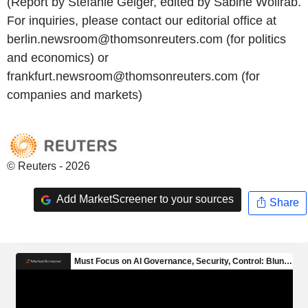
(Report by Stefanie Geiger, edited by Sabine Wollrab.
For inquiries, please contact our editorial office at
berlin.newsroom@thomsonreuters.com (for politics
and economics) or
frankfurt.newsroom@thomsonreuters.com (for
companies and markets)
© Reuters - 2026
Add MarketScreener to your sources
Share