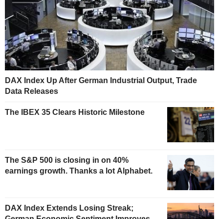
DAX Index Up After German Industrial Output, Trade
Data Releases
The IBEX 35 Clears Historic Milestone
The S&P 500 is closing in on 40%
earnings growth. Thanks a lot Alphabet.
DAX Index Extends Losing Streak;
German Economic Sentiment Improves