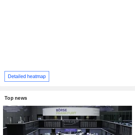
Detailed heatmap
Top news