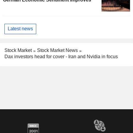
Latest news
Stock Market
Stock Market News
Dax investors head for cover - Iran and Nvidia in focus