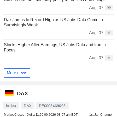
Aug. 07
DP
Dax Jumps to Record High as US Jobs Data Come in
Surprisingly Weak
Aug. 07
RE
Stocks Higher After Earnings, US Jobs Data and Iran in
Focus
Aug. 07
RE
More news
DAX
Index
DAX
DE0008469008
Market Closed - Xetra
11:50:00 2026-08-07 am EDT
1st Jan Change