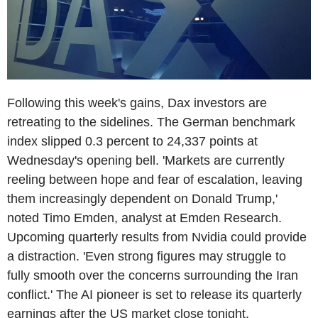
Following this week's gains, Dax investors are
retreating to the sidelines. The German benchmark
index slipped 0.3 percent to 24,337 points at
Wednesday's opening bell. 'Markets are currently
reeling between hope and fear of escalation, leaving
them increasingly dependent on Donald Trump,'
noted Timo Emden, analyst at Emden Research.
Upcoming quarterly results from Nvidia could provide
a distraction. 'Even strong figures may struggle to
fully smooth over the concerns surrounding the Iran
conflict.' The AI pioneer is set to release its quarterly
earnings after the US market close tonight.