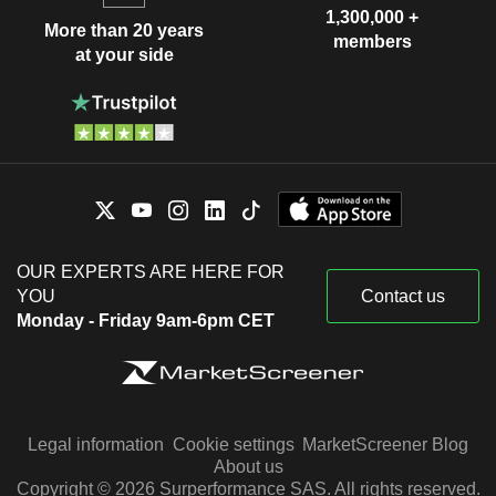
1,300,000 +
More than 20 years
members
at your side
OUR EXPERTS ARE HERE FOR
YOU
Contact us
Monday - Friday 9am-6pm CET
Legal information
Cookie settings
MarketScreener Blog
About us
Copyright © 2026 Surperformance SAS. All rights reserved.