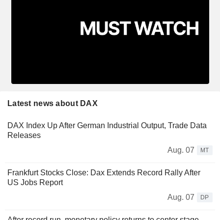
Latest news about DAX
DAX Index Up After German Industrial Output, Trade Data
Releases
Aug. 07
MT
Frankfurt Stocks Close: Dax Extends Record Rally After
US Jobs Report
Aug. 07
DP
After record run, monetary policy returns to center stage