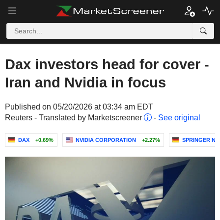
Dax investors head for cover -
Iran and Nvidia in focus
Published on 05/20/2026 at 03:34 am EDT
Reuters - Translated by Marketscreener
-
See original
DAX
+0.69%
NVIDIA CORPORATION
+2.27%
SPRINGER NA