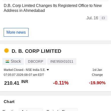
D.B. Corp Limited Changes Its Registered Office to New
Address in Ahmedabad
Jul. 16
CI
More news
D. B. CORP LIMITED
Stock
DBCORP
INE950I01011
Market Closed -
NSE India S.E.
1st Jan
07:05:07 2026-08-07 am EDT
Change
INR
-0.11%
210.41
-19.90%
Chart