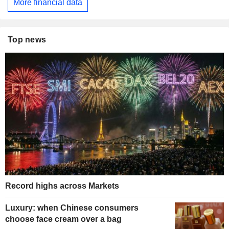
More financial data
Top news
Record highs across Markets
Luxury: when Chinese consumers
choose face cream over a bag