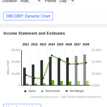
Duration
Period
DBCORP: Dynamic Chart
Income Statement and Estimates