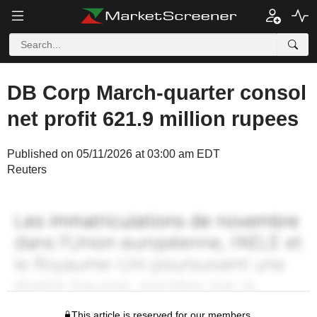
DB Corp March-quarter consol
net profit 621.9 million rupees
Published on 05/11/2026 at 03:00 am EDT
Reuters
This article is reserved for our members.