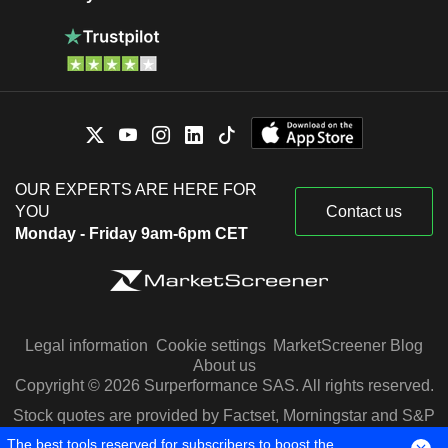
OUR EXPERTS ARE HERE FOR
YOU
Contact us
Monday - Friday 9am-6pm CET
Legal information
Cookie settings
MarketScreener Blog
About us
Copyright © 2026 Surperformance SAS. All rights reserved.
Stock quotes are provided by Factset, Morningstar and S&P
Capital IQ
The best tools reserved for subscribers to boost the