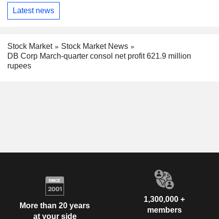
Latest news
Stock Market
Stock Market News
DB Corp March-quarter consol net profit 621.9 million
rupees
1,300,000 +
More than 20 years
members
at your side