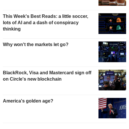
This Week's Best Reads: a little soccer,
lots of AI and a dash of conspiracy
thinking
Why won't the markets let go?
BlackRock, Visa and Mastercard sign off
on Circle's new blockchain
America's golden age?