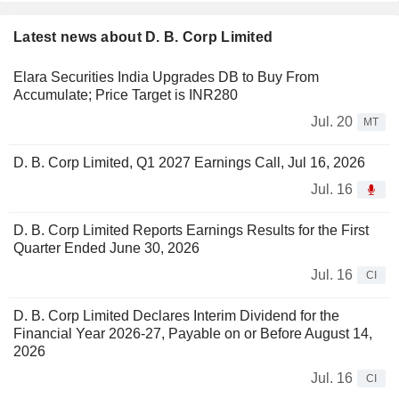
Latest news about D. B. Corp Limited
Elara Securities India Upgrades DB to Buy From
Accumulate; Price Target is INR280
Jul. 20
MT
D. B. Corp Limited, Q1 2027 Earnings Call, Jul 16, 2026
Jul. 16
D. B. Corp Limited Reports Earnings Results for the First
Quarter Ended June 30, 2026
Jul. 16
CI
D. B. Corp Limited Declares Interim Dividend for the
Financial Year 2026-27, Payable on or Before August 14,
2026
Jul. 16
CI