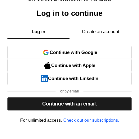
Log in to continue
Log in
Create an account
Continue with Google
Continue with Apple
Continue with LinkedIn
or by email
Continue with an email.
For unlimited access,
Check out our subscriptions.