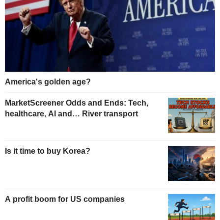
America's golden age?
MarketScreener Odds and Ends: Tech,
healthcare, AI and… River transport
Is it time to buy Korea?
A profit boom for US companies