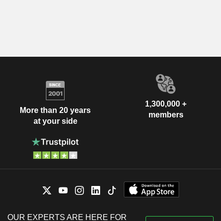
1,300,000 +
More than 20 years
members
at your side
OUR EXPERTS ARE HERE FOR