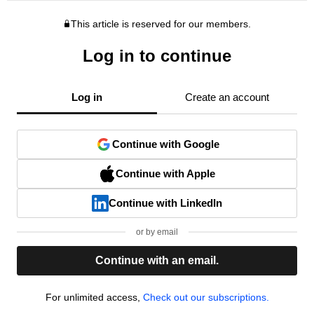
This article is reserved for our members.
Log in to continue
Log in
Create an account
Continue with Google
Continue with Apple
Continue with LinkedIn
or by email
Continue with an email.
For unlimited access,
Check out our subscriptions.