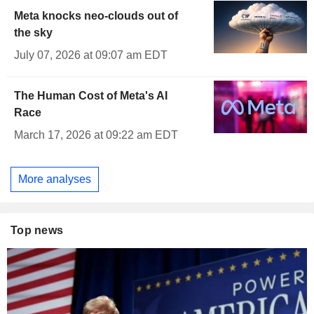
Meta knocks neo-clouds out of
the sky
July 07, 2026 at 09:07 am EDT
The Human Cost of Meta's AI
Race
March 17, 2026 at 09:22 am EDT
More analyses
Top news