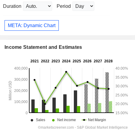
Duration
Period
META: Dynamic Chart
Income Statement and Estimates