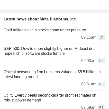
Latest news about Meta Platforms, Inc.
Gold rallies as chip stocks come under pressure
09:15am
S&P 500, Dow to open slightly higher on Mideast deal
hopes; chip, software stocks tumble
09:03am
RE
Optical networking firm Lumilens valued at $5.5 billion in
latest funding round
08:31am
RE
Utility Evergy beats second-quarter profit estimates on
robust power demand
07:59am
RE