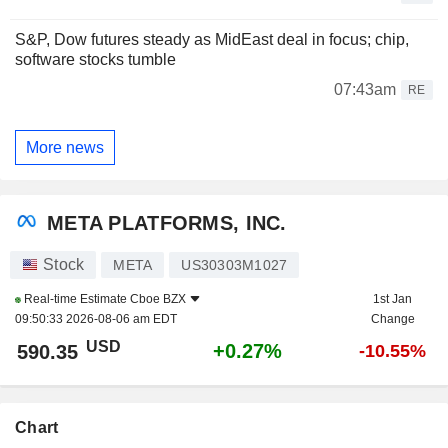
S&P, Dow futures steady as MidEast deal in focus; chip,
software stocks tumble
07:43am
RE
More news
META PLATFORMS, INC.
Stock
META
US30303M1027
Real-time Estimate
Cboe BZX
1st Jan
09:50:33 2026-08-06 am EDT
Change
USD
+0.27%
590.35
-10.55%
Chart