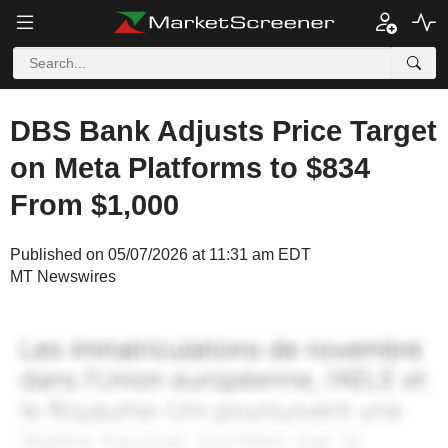
DBS Bank Adjusts Price Target
on Meta Platforms to $834
From $1,000
Published on 05/07/2026 at 11:31 am EDT
MT Newswires