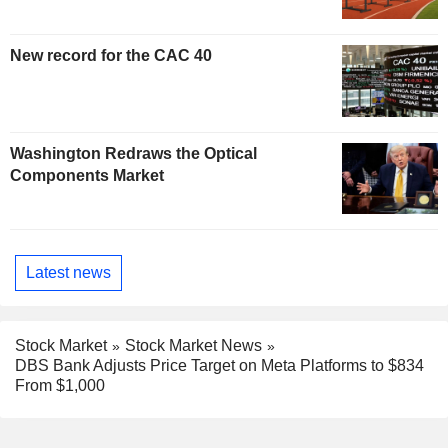
New record for the CAC 40
Washington Redraws the Optical
Components Market
Latest news
Stock Market
Stock Market News
DBS Bank Adjusts Price Target on Meta Platforms to $834
From $1,000