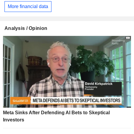
More financial data
Analysis / Opinion
Meta Sinks After Defending AI Bets to Skeptical
Investors