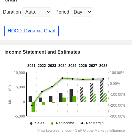
Duration
Period
HOOD: Dynamic Chart
Income Statement and Estimates