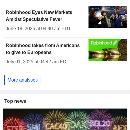
Robinhood Eyes New Markets
Amidst Speculative Fever
June 19, 2026 at 04:40 am EDT
Robinhood takes from Americans
to give to Europeans
July 01, 2025 at 04:42 am EDT
More analyses
Top news