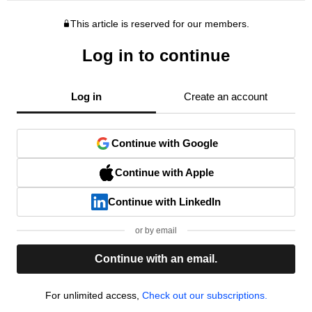
This article is reserved for our members.
Log in to continue
Log in
Create an account
Continue with Google
Continue with Apple
Continue with LinkedIn
or by email
Continue with an email.
For unlimited access,
Check out our subscriptions.