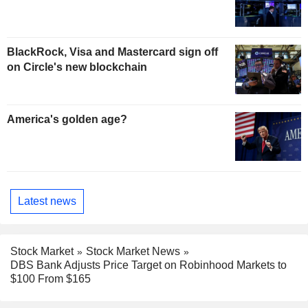
BlackRock, Visa and Mastercard sign off
on Circle's new blockchain
America's golden age?
Latest news
Stock Market
Stock Market News
DBS Bank Adjusts Price Target on Robinhood Markets to
$100 From $165