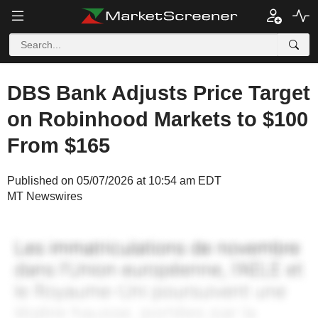
DBS Bank Adjusts Price Target
on Robinhood Markets to $100
From $165
Published on 05/07/2026 at 10:54 am EDT
MT Newswires