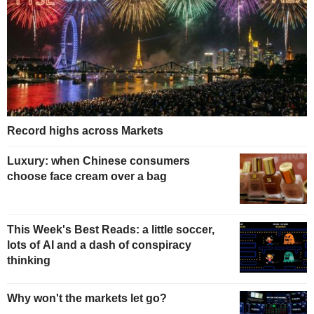
Record highs across Markets
Luxury: when Chinese consumers
choose face cream over a bag
This Week's Best Reads: a little soccer,
lots of AI and a dash of conspiracy
thinking
Why won't the markets let go?