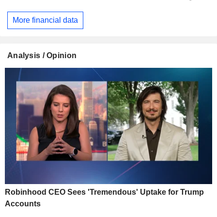
More financial data
Analysis / Opinion
Robinhood CEO Sees 'Tremendous' Uptake for Trump
Accounts