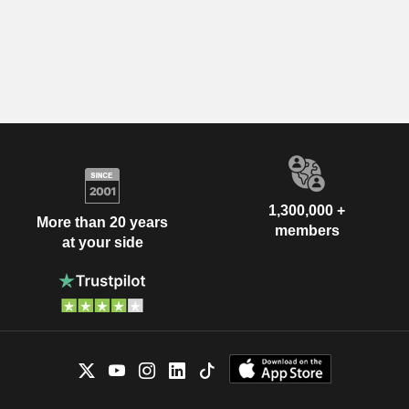
1,300,000 +
More than 20 years
members
at your side