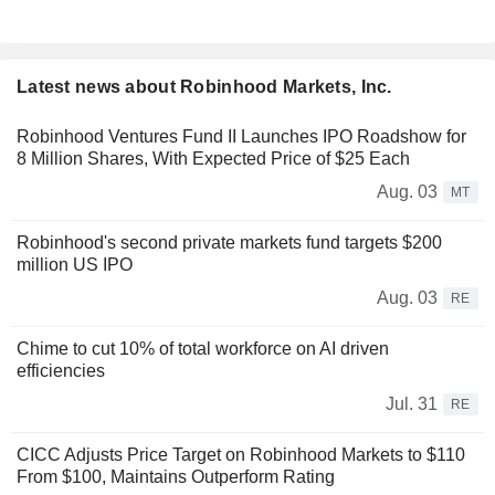
Latest news about Robinhood Markets, Inc.
Robinhood Ventures Fund II Launches IPO Roadshow for
8 Million Shares, With Expected Price of $25 Each
Aug. 03
MT
Robinhood's second private markets fund targets $200
million US IPO
Aug. 03
RE
Chime to cut 10% of total workforce on AI driven
efficiencies
Jul. 31
RE
CICC Adjusts Price Target on Robinhood Markets to $110
From $100, Maintains Outperform Rating