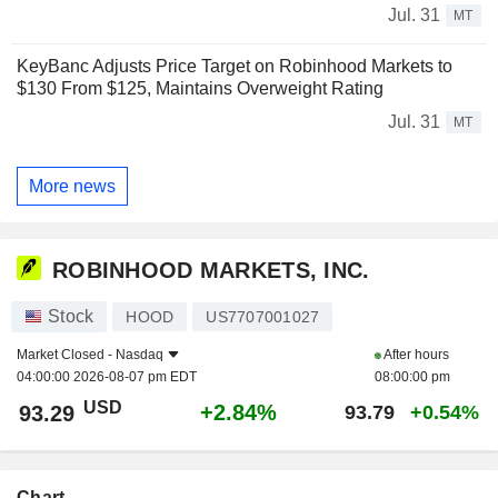
Jul. 31
MT
KeyBanc Adjusts Price Target on Robinhood Markets to
$130 From $125, Maintains Overweight Rating
Jul. 31
MT
More news
ROBINHOOD MARKETS, INC.
Stock
HOOD
US7707001027
Market Closed -
Nasdaq
After hours
04:00:00 2026-08-07 pm EDT
08:00:00 pm
USD
+2.84%
93.29
93.79
+0.54%
Chart