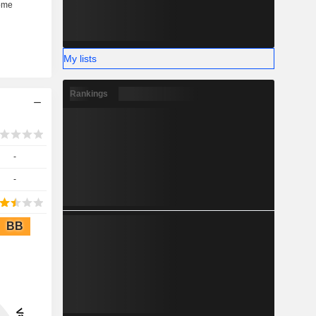
My lists
Rankings
-
-
BB