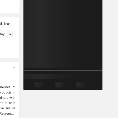
, Inc.
rovider of
products in
tners with
ons to help
eve secure
Retirement