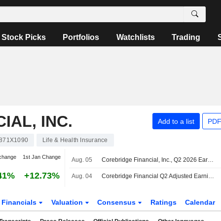
Stock Picks
Portfolios
Watchlists
Trading
AL, INC.
Add to a list
PDF
871X1090
Life & Health Insurance
change
1st Jan Change
Aug. 05
Corebridge Financial, Inc., Q2 2026 Earnings Call, Aug 05, 2026
41%
+12.73%
Aug. 04
Corebridge Financial Q2 Adjusted Earnings Fall, Revenue Rises
Financials
Valuation
Consensus
Ratings
Calendar