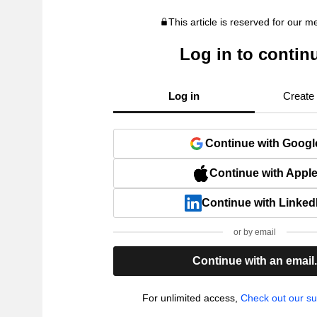
This article is reserved for our 
Log in to contin
Log in
Create
Continue with Googl
Continue with Appl
Continue with Linked
or by email
Continue with an email
For unlimited access,
Check out our su