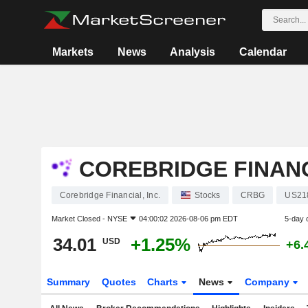
Markets
News
Analysis
Calendar
COREBRIDGE FINANCI
Corebridge Financial, Inc.
Stocks
CRBG
US21
Market Closed -
NYSE
04:00:02 2026-08-06 pm EDT
5-day 
34.01
+1.25%
USD
+6.
Summary
Quotes
Charts
News
Company