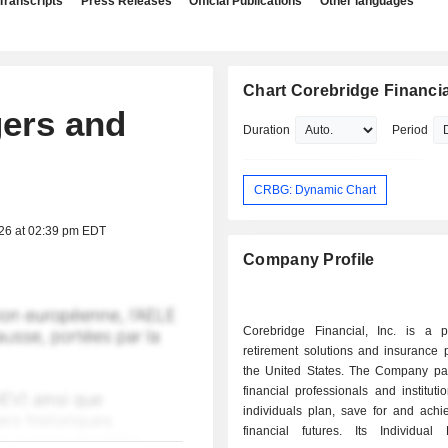
Transcripts
Press Releases
Official Publications
Other languages
Chart Corebridge Financial
gers and
Duration
Period
CRBG: Dynamic Chart
026 at 02:39 pm EDT
Company Profile
Corebridge Financial, Inc. is a p
retirement solutions and insurance 
the United States. The Company par
financial professionals and instituti
individuals plan, save for and achi
financial futures. Its Individual 