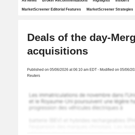
All News
Broker Recommendations
Highlights
Insiders
MarketScreener Editorial Features
MarketScreener Strategies
Deals of the day-Mer
acquisitions
Published on 05/06/2026 at 06:10 am EDT - Modified on 05/06/2
Reuters