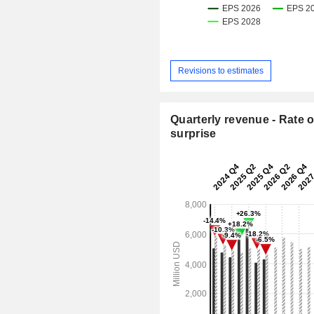
Revisions to estimates
Quarterly revenue - Rate o
surprise