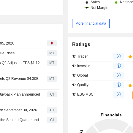
More financial data
 05, 2026
Ratings
nue Rises
MT
Trader
ts Q2 Adjusted EPS $1.12
MT
Investor
Global
ports Q2 Revenue $4.30B,
MT
Quality
ESG MSCI
y Buyback Plan announced
CI
e on September 30, 2026
CI
r the Second Quarter and
CI