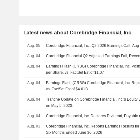
Latest news about Corebridge Financial, Inc.
Aug. 05
Corebridge Financial, Inc., Q2 2026 Earnings Call, Aug
Aug. 04
Corebridge Financial Q2 Adjusted Earnings Fall, Reve
Aug. 04
Earnings Flash (CRBG) Corebridge Financial, Inc. Pos
per Share, vs. FactSet Est of $1.07
Aug. 04
Earnings Flash (CRBG) Corebridge Financial, Inc. Re
vs. FactSet Est of $4.61B
Aug. 04
Tranche Update on Corebridge Financial, Inc.'s Equit
on May 5, 2023.
Aug. 04
Corebridge Financial, Inc. Declares Dividend, Payabl
Aug. 03
Corebridge Financial, Inc. Reports Earnings Results fo
Six Months Ended June 30, 2026