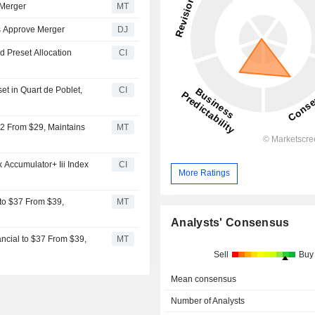
 Merger
MT
s Approve Merger
DJ
d Preset Allocation
CI
t in Quart de Poblet,
CI
32 From $29, Maintains
MT
Accumulator+ Iii Index
CI
More Ratings
 to $37 From $39,
MT
Analysts' Consensus
ncial to $37 From $39,
MT
Sell
Buy
Mean consensus
Number of Analysts