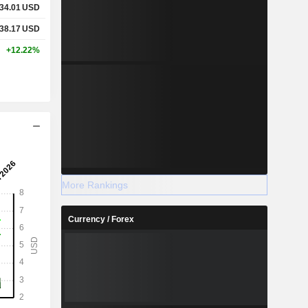
34.01
USD
38.17
USD
+12.22%
More Rankings
Currency / Forex