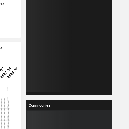
f
Commodities