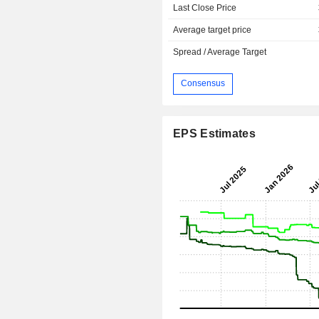
Last Close Price
Average target price
Spread / Average Target
Consensus
EPS Estimates