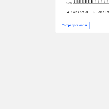
Company calendar