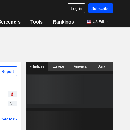
Log in
Subscribe
Screeners
Tools
Rankings
US Edition
Indices
Europe
America
Asia
 Report
MT
Sector