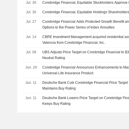
Jul. 30
Corebridge Financial, Equitable Stockholders Approve
Jul. 30
Corebridge Financial, Equitable Holdings Shareholder
Jul. 27
Corebridge Financial Adds Protected Growth Benefit an
Options to the Power Series of Index Annuities
Jul. 14
CBRE Investment Management acquired residential asse
Valencia from Corebridge Financial, Inc..
Jul. 08
UBS Adjusts Price Target on Corebridge Financial to $
Neutral Rating
Jun. 29
Corebridge Financial Announces Enhancements to Max 
Universal Life Insurance Product
Jun. 11
Deutsche Bank Cuts Corebridge Financial Price Target
Maintains Buy Rating
Jun. 11
Deutsche Bank Lowers Price Target on Corebridge Fina
Keeps Buy Rating