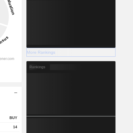
More Rankings
Rankings
BUY
14