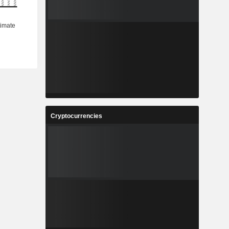
Cryptocurrencies