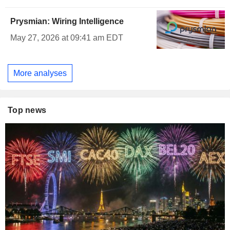
Prysmian: Wiring Intelligence
May 27, 2026 at 09:41 am EDT
More analyses
Top news