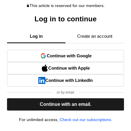
This article is reserved for our members.
Log in to continue
Log in
Create an account
Continue with Google
Continue with Apple
Continue with LinkedIn
or by email
Continue with an email.
For unlimited access,
Check out our subscriptions.