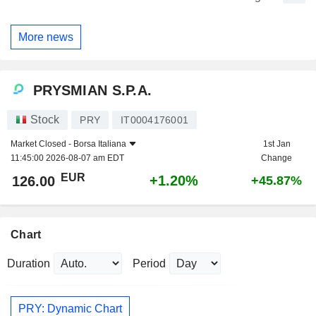
More news
PRYSMIAN S.P.A.
Stock
PRY
IT0004176001
Market Closed -
Borsa Italiana
1st Jan
11:45:00 2026-08-07 am EDT
Change
EUR
+1.20%
126.00
+45.87%
Chart
Duration
Period
PRY: Dynamic Chart