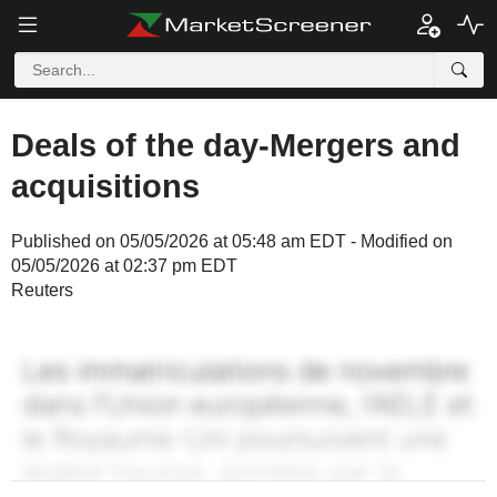
Deals of the day-Mergers and
acquisitions
Published on 05/05/2026 at 05:48 am EDT - Modified on
05/05/2026 at 02:37 pm EDT
Reuters