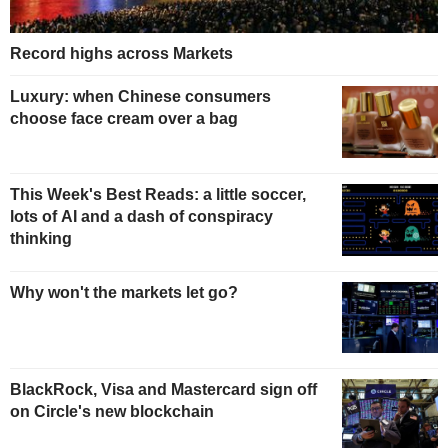
Record highs across Markets
Luxury: when Chinese consumers
choose face cream over a bag
This Week's Best Reads: a little soccer,
lots of AI and a dash of conspiracy
thinking
Why won't the markets let go?
BlackRock, Visa and Mastercard sign off
on Circle's new blockchain