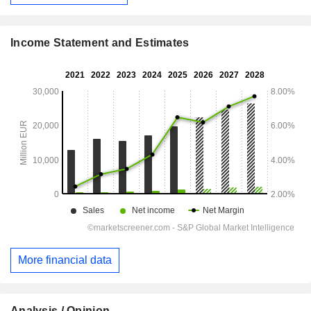
Income Statement and Estimates
More financial data
Analysis / Opinion