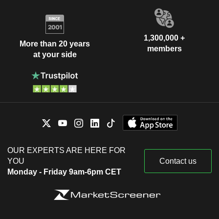
1,300,000 +
More than 20 years
members
at your side
OUR EXPERTS ARE HERE FOR
YOU
Contact us
Monday - Friday 9am-6pm CET