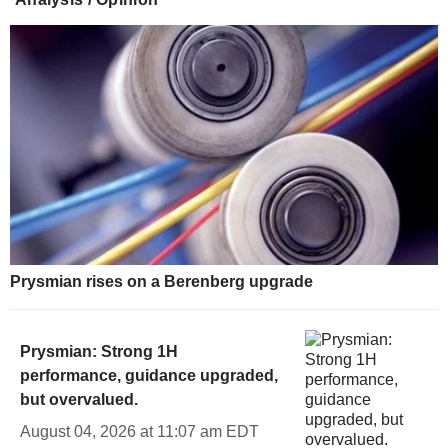
Prysmian rises on a Berenberg upgrade
Prysmian: Strong 1H
performance, guidance upgraded,
but overvalued.
August 04, 2026 at 11:07 am EDT