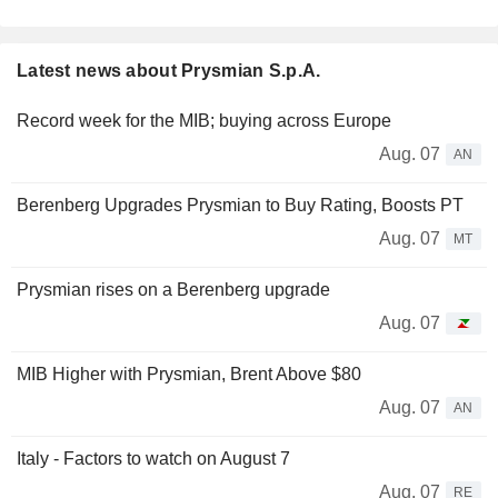
Latest news about Prysmian S.p.A.
Record week for the MIB; buying across Europe
Aug. 07
AN
Berenberg Upgrades Prysmian to Buy Rating, Boosts PT
Aug. 07
MT
Prysmian rises on a Berenberg upgrade
Aug. 07
MIB Higher with Prysmian, Brent Above $80
Aug. 07
AN
Italy - Factors to watch on August 7
Aug. 07
RE