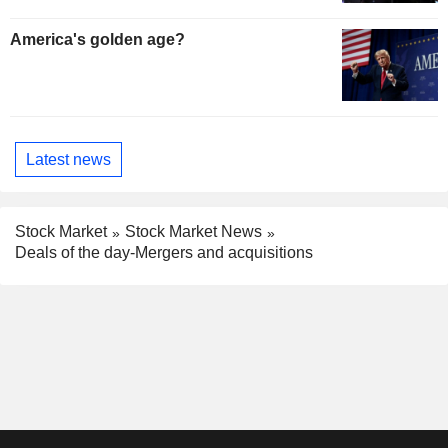
America's golden age?
Latest news
Stock Market
Stock Market News
Deals of the day-Mergers and acquisitions