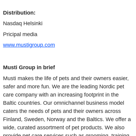
Distribution:
Nasdaq
Helsinki
Pricipal media
www.mustigroup.com
Musti Group
in brief
Musti
makes the life of pets and their owners easier,
safer and more fun. We are the leading Nordic pet
care company with an increasing footprint in the
Baltic countries. Our omnichannel business model
caters the needs of pets and their owners across
Finland
,
Sweden
,
Norway
and the Baltics. We offer a
wide, curated assortment of pet products. We also
provide pet care services such as grooming, training