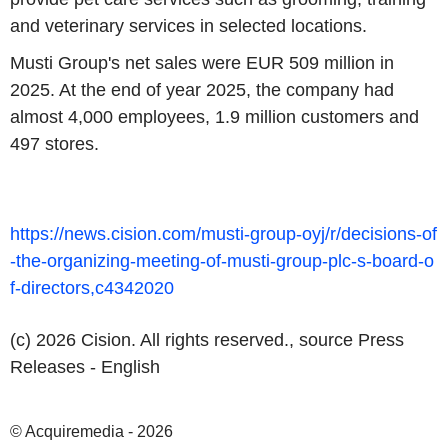
and veterinary services in selected locations.
Musti Group's
net sales were
EUR 509 million
in
2025. At the end of year 2025, the company had
almost 4,000 employees, 1.9 million customers and
497 stores.
https://news.cision.com/musti-group-oyj/r/decisions-of
-the-organizing-meeting-of-musti-group-plc-s-board-o
f-directors,c4342020
(c) 2026 Cision. All rights reserved., source
Press
Releases - English
© Acquiremedia - 2026