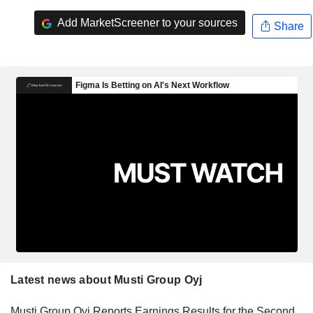
Add MarketScreener to your sources
Share
Latest news about Musti Group Oyj
Musti Group Oyj Reports Earnings Results for the Second