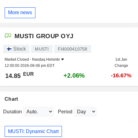
More news
MUSTI GROUP OYJ
Stock
MUSTI
FI4000410758
Market Closed -
Nasdaq Helsinki
1st Jan
12:00:00 2026-08-06 pm EDT
Change
EUR
+2.06%
14.85
-16.67%
Chart
Duration
Period
MUSTI: Dynamic Chart