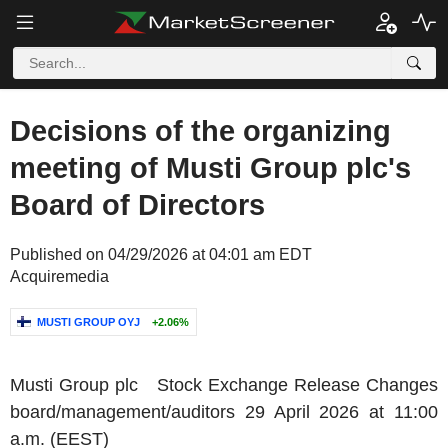
Decisions of the organizing
meeting of Musti Group plc's
Board of Directors
Published on 04/29/2026 at 04:01 am EDT
Acquiremedia
MUSTI GROUP OYJ
+2.06%
Musti Group plc
Stock Exchange Release Changes
board/management/auditors
29 April 2026
at
11:00
a.m. (EEST)