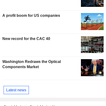
A profit boom for US companies
New record for the CAC 40
Washington Redraws the Optical
Components Market
Latest news