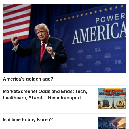
America's golden age?
MarketScreener Odds and Ends: Tech,
healthcare, AI and… River transport
Is it time to buy Korea?