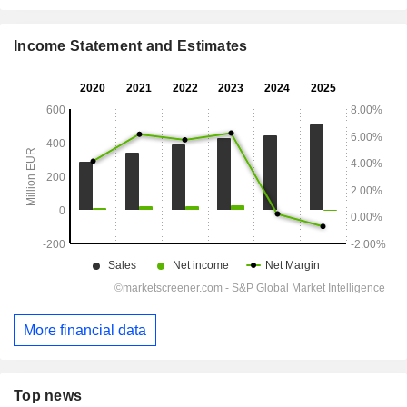
Income Statement and Estimates
More financial data
Top news