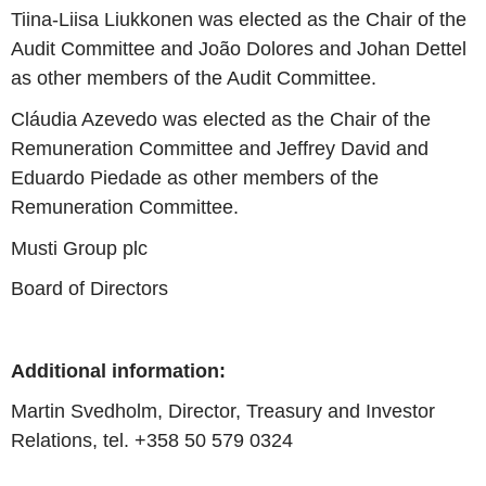
Tiina-Liisa Liukkonen
was elected as the Chair of the
Audit Committee and
João Dolores
and Johan Dettel
as other members of the Audit Committee.
Cláudia Azevedo was elected as the Chair of the
Remuneration Committee and
Jeffrey David
and
Eduardo Piedade
as other members of the
Remuneration Committee.
Musti Group plc
Board of Directors
Additional information:
Martin Svedholm, Director,
Treasury
and Investor
Relations, tel. +358 50 579 0324