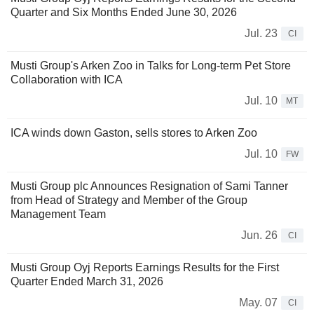
Quarter and Six Months Ended June 30, 2026
Jul. 23
CI
Musti Group's Arken Zoo in Talks for Long-term Pet Store
Collaboration with ICA
Jul. 10
MT
ICA winds down Gaston, sells stores to Arken Zoo
Jul. 10
FW
Musti Group plc Announces Resignation of Sami Tanner
from Head of Strategy and Member of the Group
Management Team
Jun. 26
CI
Musti Group Oyj Reports Earnings Results for the First
Quarter Ended March 31, 2026
May. 07
CI