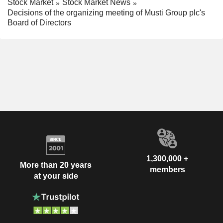
Stock Market
Stock Market News
Decisions of the organizing meeting of Musti Group plc's
Board of Directors
1,300,000 +
More than 20 years
members
at your side