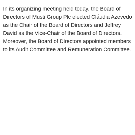
In its organizing meeting held today, the Board of
Directors of
Musti Group Plc
elected Cláudia Azevedo
as the Chair of the Board of Directors and
Jeffrey
David
as the Vice-Chair of the Board of Directors.
Moreover, the Board of Directors appointed members
to its
Audit Committee
and
Remuneration Committee
.