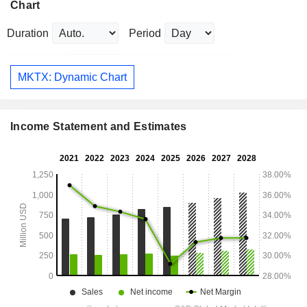
Chart
Duration
Period
MKTX: Dynamic Chart
Income Statement and Estimates