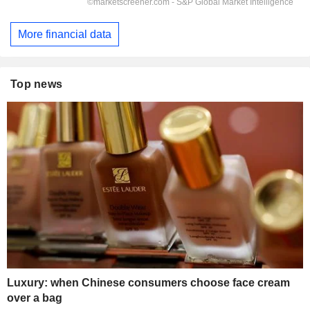
More financial data
Top news
Luxury: when Chinese consumers choose face cream
over a bag