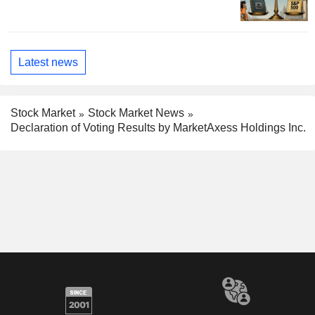
Latest news
Stock Market
Stock Market News
Declaration of Voting Results by MarketAxess Holdings Inc.