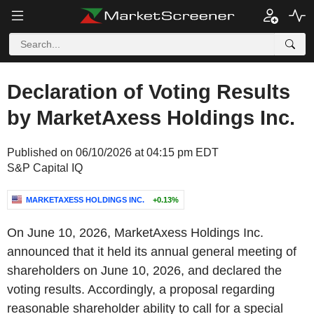
Declaration of Voting Results
by MarketAxess Holdings Inc.
Published on 06/10/2026 at 04:15 pm EDT
S&P Capital IQ
MARKETAXESS HOLDINGS INC.
+0.13%
On June 10, 2026, MarketAxess Holdings Inc.
announced that it held its annual general meeting of
shareholders on June 10, 2026, and declared the
voting results. Accordingly, a proposal regarding
reasonable shareholder ability to call for a special