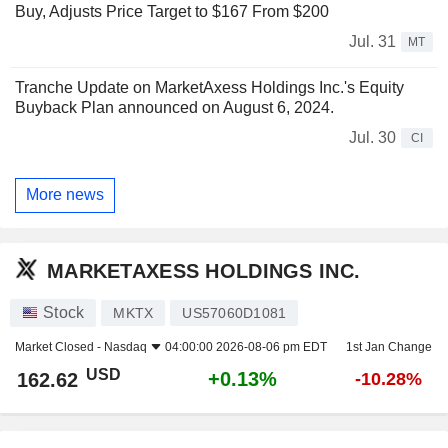
Buy, Adjusts Price Target to $167 From $200
Jul. 31
MT
Tranche Update on MarketAxess Holdings Inc.'s Equity
Buyback Plan announced on August 6, 2024.
Jul. 30
CI
More news
MARKETAXESS HOLDINGS INC.
Stock
MKTX
US57060D1081
Market Closed -
Nasdaq
04:00:00 2026-08-06 pm EDT
1st Jan Change
USD
+0.13%
162.62
-10.28%