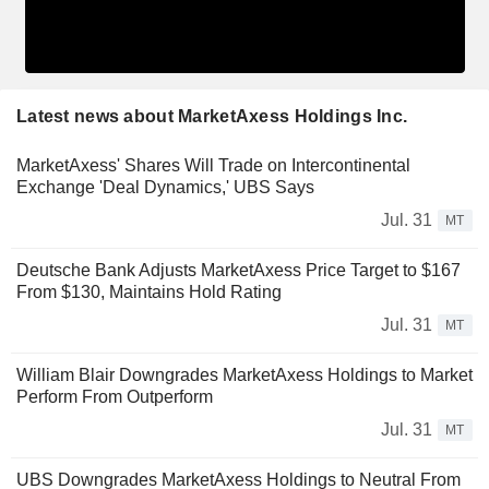
Latest news about MarketAxess Holdings Inc.
MarketAxess' Shares Will Trade on Intercontinental
Exchange 'Deal Dynamics,' UBS Says
Jul. 31
MT
Deutsche Bank Adjusts MarketAxess Price Target to $167
From $130, Maintains Hold Rating
Jul. 31
MT
William Blair Downgrades MarketAxess Holdings to Market
Perform From Outperform
Jul. 31
MT
UBS Downgrades MarketAxess Holdings to Neutral From