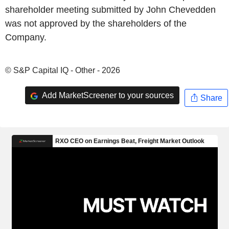
shareholder meeting submitted by John Chevedden
was not approved by the shareholders of the
Company.
© S&P Capital IQ - Other - 2026
Add MarketScreener to your sources
Share