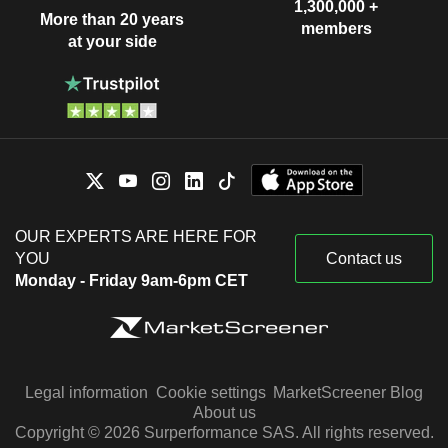
1,300,000 +
More than 20 years
members
at your side
OUR EXPERTS ARE HERE FOR
YOU
Contact us
Monday - Friday 9am-6pm CET
Legal information
Cookie settings
MarketScreener Blog
About us
Copyright © 2026 Surperformance SAS. All rights reserved.