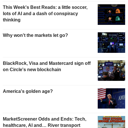
This Week's Best Reads: a little soccer,
lots of AI and a dash of conspiracy
thinking
Why won't the markets let go?
BlackRock, Visa and Mastercard sign off
on Circle's new blockchain
America's golden age?
MarketScreener Odds and Ends: Tech,
healthcare, AI and… River transport