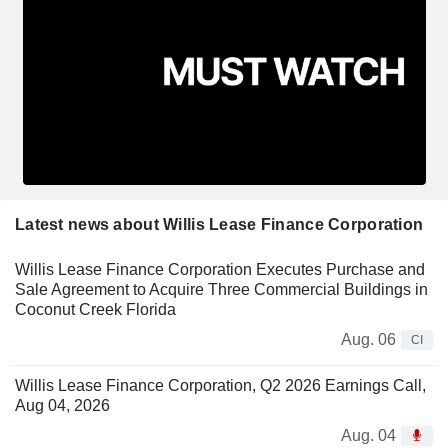
Latest news about Willis Lease Finance Corporation
Willis Lease Finance Corporation Executes Purchase and
Sale Agreement to Acquire Three Commercial Buildings in
Coconut Creek Florida
Aug. 06
CI
Willis Lease Finance Corporation, Q2 2026 Earnings Call,
Aug 04, 2026
Aug. 04