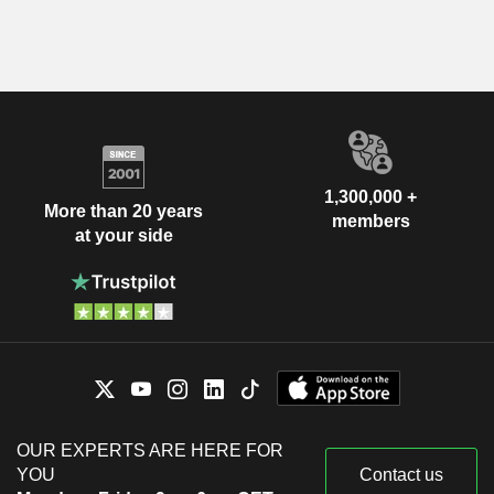
1,300,000 +
More than 20 years
members
at your side
OUR EXPERTS ARE HERE FOR
YOU
Contact us