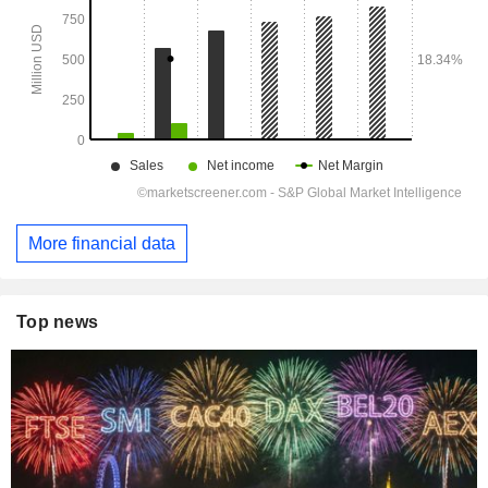
More financial data
Top news