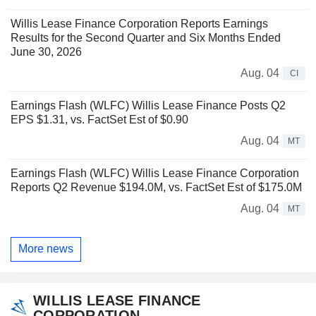
Willis Lease Finance Corporation Reports Earnings
Results for the Second Quarter and Six Months Ended
June 30, 2026
Aug. 04
CI
Earnings Flash (WLFC) Willis Lease Finance Posts Q2
EPS $1.31, vs. FactSet Est of $0.90
Aug. 04
MT
Earnings Flash (WLFC) Willis Lease Finance Corporation
Reports Q2 Revenue $194.0M, vs. FactSet Est of $175.0M
Aug. 04
MT
More news
WILLIS LEASE FINANCE
CORPORATION