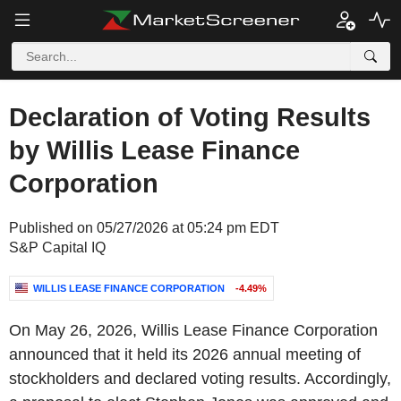
Declaration of Voting Results
by Willis Lease Finance
Corporation
Published on 05/27/2026 at 05:24 pm EDT
S&P Capital IQ
WILLIS LEASE FINANCE CORPORATION
-4.49%
On May 26, 2026, Willis Lease Finance Corporation
announced that it held its 2026 annual meeting of
stockholders and declared voting results. Accordingly,