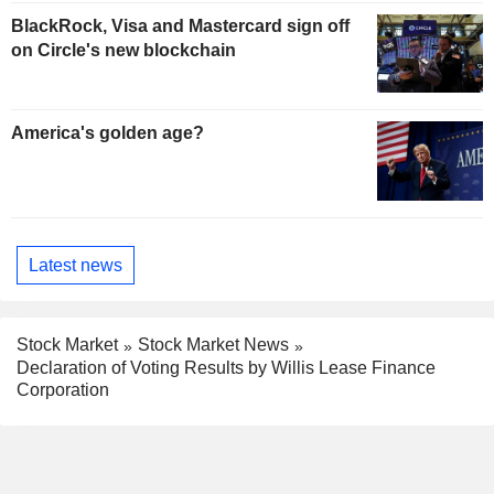
BlackRock, Visa and Mastercard sign off
on Circle's new blockchain
America's golden age?
Latest news
Stock Market
Stock Market News
Declaration of Voting Results by Willis Lease Finance
Corporation