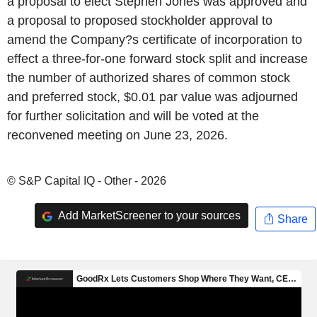
a proposal to elect Stephen Jones was approved and
a proposal to proposed stockholder approval to
amend the Company?s certificate of incorporation to
effect a three-for-one forward stock split and increase
the number of authorized shares of common stock
and preferred stock, $0.01 par value was adjourned
for further solicitation and will be voted at the
reconvened meeting on June 23, 2026.
© S&P Capital IQ - Other - 2026
Add MarketScreener to your sources
Share