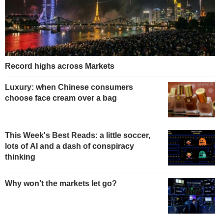
Record highs across Markets
Luxury: when Chinese consumers
choose face cream over a bag
This Week's Best Reads: a little soccer,
lots of AI and a dash of conspiracy
thinking
Why won't the markets let go?