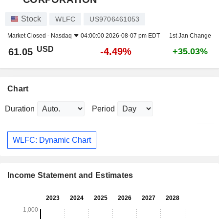
Stock
WLFC
US9706461053
Market Closed -
Nasdaq
04:00:00 2026-08-07 pm EDT
1st Jan Change
USD
-4.49%
61.05
+35.03%
Chart
Duration
Period
WLFC: Dynamic Chart
Income Statement and Estimates