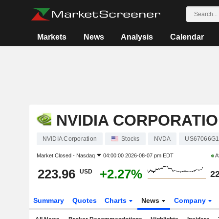
Markets
News
Analysis
Calendar
NVIDIA CORPORATI
NVIDIA Corporation
Stocks
NVDA
US67066G1
Market Closed -
Nasdaq
04:00:00 2026-08-07 pm EDT
A
223.96
+2.27%
USD
22
Summary
Quotes
Charts
News
Company