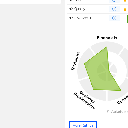
Quality
ESG MSCI
More Ratings