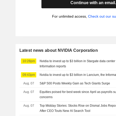
Continue with an email
For unlimited access,
Check out our su
Latest news about NVIDIA Corporation
10:28pm
Nvidia to invest up to $3 billion in Stargate data cent
Information reports
09:43pm
Nvidia to invest up to $3 billion in Lancium, the Inform
Aug. 07
S&P 500 Posts Weekly Gain as Tech Giants Surge
Aug. 07
Equities poised for best week since April as payrolls s
concerns
Aug. 07
Top Midday Stories: Stocks Rise on Dismal Jobs Repor
After CEO Touts New AI Search Tool