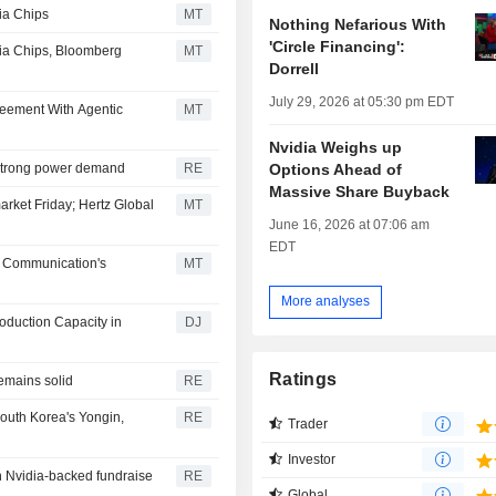
ia Chips
MT
Nothing Nefarious With
'Circle Financing':
dia Chips, Bloomberg
MT
Dorrell
July 29, 2026 at 05:30 pm EDT
eement With Agentic
MT
Nvidia Weighs up
Options Ahead of
e strong power demand
RE
Massive Share Buyback
arket Friday; Hertz Global
MT
June 16, 2026 at 07:06 am
EDT
n Communication's
MT
More analyses
roduction Capacity in
DJ
Ratings
emains solid
RE
South Korea's Yongin,
RE
Trader
Investor
in Nvidia-backed fundraise
RE
Global