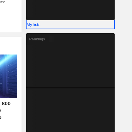
her (6%).
My lists
Rankings
o 800
e
e