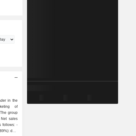
der in the
keting of
 The group
 Net sales
follows: -
(89%): data