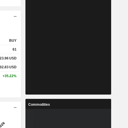
BUY
61
23.96
USD
02.83
USD
+35.22%
Commodities