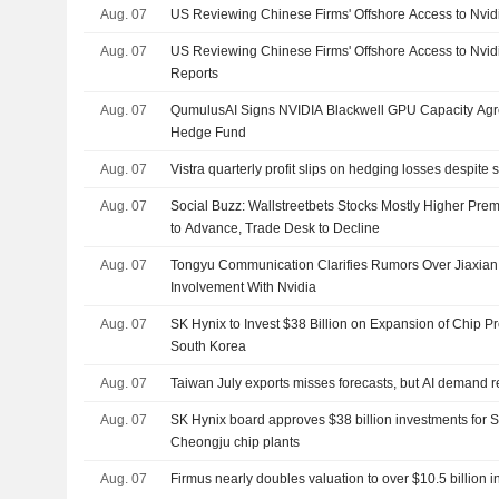
Aug. 07
US Reviewing Chinese Firms' Offshore Access to Nvid
Aug. 07
US Reviewing Chinese Firms' Offshore Access to Nvi
Reports
Aug. 07
QumulusAI Signs NVIDIA Blackwell GPU Capacity Agr
Hedge Fund
Aug. 07
Vistra quarterly profit slips on hedging losses despit
Aug. 07
Social Buzz: Wallstreetbets Stocks Mostly Higher Prem
to Advance, Trade Desk to Decline
Aug. 07
Tongyu Communication Clarifies Rumors Over Jiaxia
Involvement With Nvidia
Aug. 07
SK Hynix to Invest $38 Billion on Expansion of Chip P
South Korea
Aug. 07
Taiwan July exports misses forecasts, but AI demand r
Aug. 07
SK Hynix board approves $38 billion investments for 
Cheongju chip plants
Aug. 07
Firmus nearly doubles valuation to over $10.5 billion 