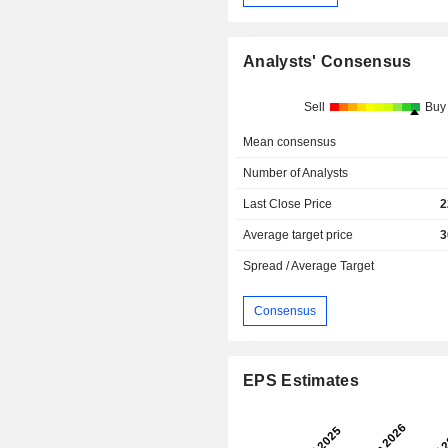
Analysts' Consensus
Sell
Buy
Mean consensus
Number of Analysts
Last Close Price
2
Average target price
3
Spread / Average Target
Consensus
EPS Estimates