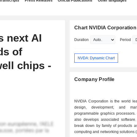
Transcripts
Press Releases
Official Publications
Other languages
Chart NVIDIA Corporation
 next AI
Duration
Period
ds of
NVDA: Dynamic Chart
ll chips -
Company Profile
NVIDIA Corporation is the world lea
design, development, and mar
programmable graphics processors.
also develops associated software.
break down by family of products as 
computing and networking solutions 