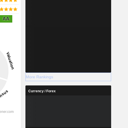
AA
More Rankings
Currency / Forex