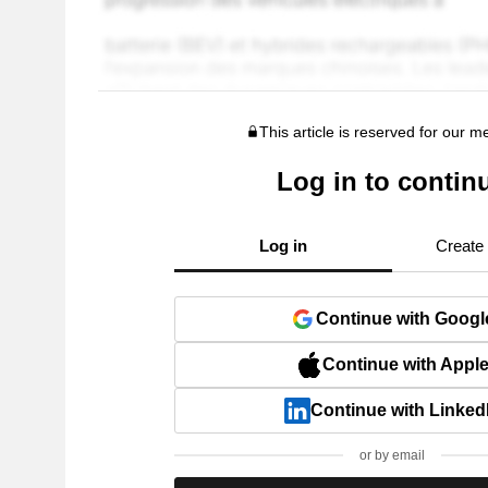
This article is reserved for our 
Log in to contin
Log in
Create
Continue with Googl
Continue with Appl
Continue with Linked
or by email