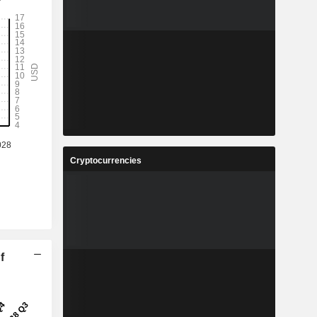
Cryptocurrencies
f