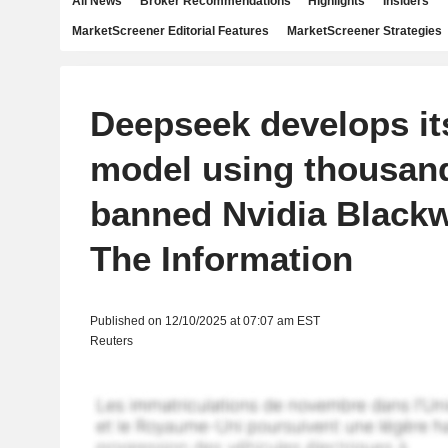
All News
Broker Recommendations
Highlights
Insiders
MarketScreener Editorial Features
MarketScreener Strategies
Deepseek develops its
model using thousan
banned Nvidia Blackwe
The Information
Published on 12/10/2025 at 07:07 am EST
Reuters