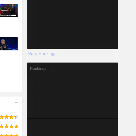
More Rankings
Rankings