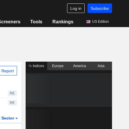
Log in
Subscribe
Screeners
Tools
Rankings
US Edition
Indices
Europe
America
Asia
 Report
RE
RE
Sector
ETFs