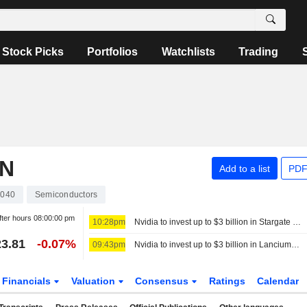
Stock Picks
Portfolios
Watchlists
Trading
ON
Add to a list
PDF
040
Semiconductors
fter hours
08:00:00 pm
10:28pm
Nvidia to invest up to $3 billion in Stargate data center developer Lancium, the Information reports
3.81
-0.07%
09:43pm
Nvidia to invest up to $3 billion in Lancium, the Information reports
Financials
Valuation
Consensus
Ratings
Calendar