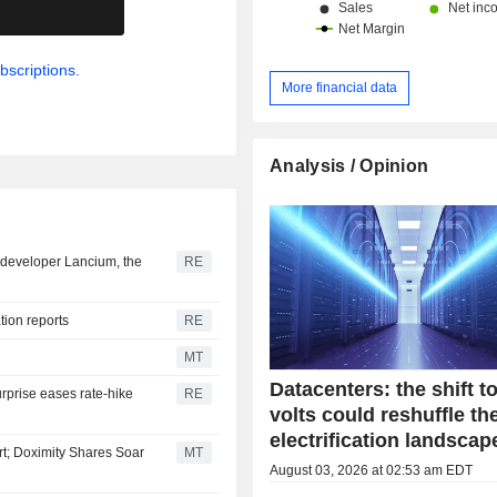
.
China and Hong Kong (13.1%) and ot
bscriptions.
More financial data
Analysis / Opinion
er developer Lancium, the
RE
ation reports
RE
MT
Datacenters: the shift t
urprise eases rate-hike
RE
volts could reshuffle th
electrification landscap
t; Doximity Shares Soar
MT
August 03, 2026 at 02:53 am EDT