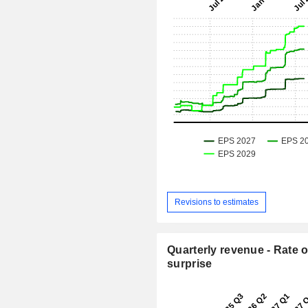
Revisions to estimates
Quarterly revenue - Rate o
surprise