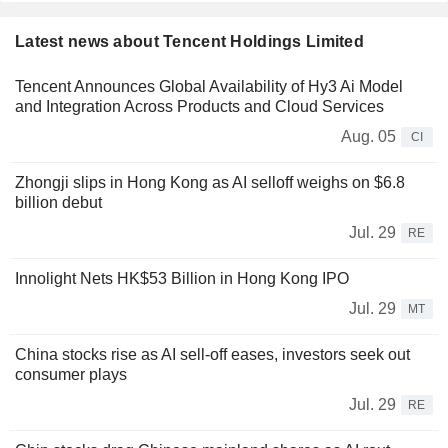
Latest news about Tencent Holdings Limited
Tencent Announces Global Availability of Hy3 Ai Model
and Integration Across Products and Cloud Services
Aug. 05
CI
Zhongji slips in Hong Kong as AI selloff weighs on $6.8
billion debut
Jul. 29
RE
Innolight Nets HK$53 Billion in Hong Kong IPO
Jul. 29
MT
China stocks rise as AI sell-off eases, investors seek out
consumer plays
Jul. 29
RE