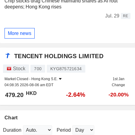
Chip stocks drag Chinese mainland shares as AI rout
deepens; Hong Kong rises
Jul. 29
RE
More news
TENCENT HOLDINGS LIMITED
Stock
700
KYG875721634
Market Closed -
Hong Kong S.E.
1st Jan
04:08:35 2026-08-06 am EDT
Change
HKD
-2.64%
479.20
-20.00%
Chart
Duration
Period