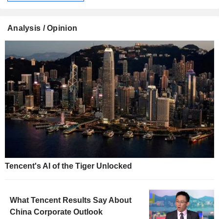
Analysis / Opinion
Tencent's AI of the Tiger Unlocked
What Tencent Results Say About
China Corporate Outlook