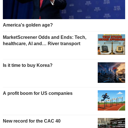
America's golden age?
MarketScreener Odds and Ends: Tech,
healthcare, AI and… River transport
Is it time to buy Korea?
A profit boom for US companies
New record for the CAC 40