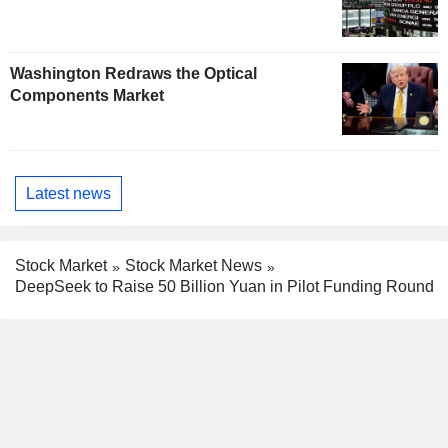
Washington Redraws the Optical
Components Market
Latest news
Stock Market
Stock Market News
DeepSeek to Raise 50 Billion Yuan in Pilot Funding Round