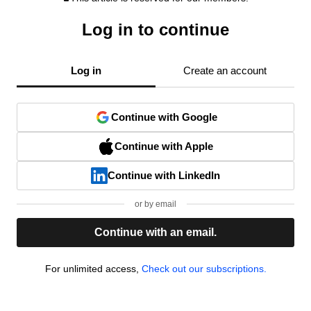
Log in to continue
Log in
Create an account
Continue with Google
Continue with Apple
Continue with LinkedIn
or by email
Continue with an email.
For unlimited access,
Check out our subscriptions.