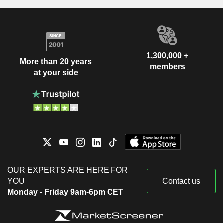
1,300,000 +
More than 20 years
members
at your side
OUR EXPERTS ARE HERE FOR
YOU
Contact us
Monday - Friday 9am-6pm CET