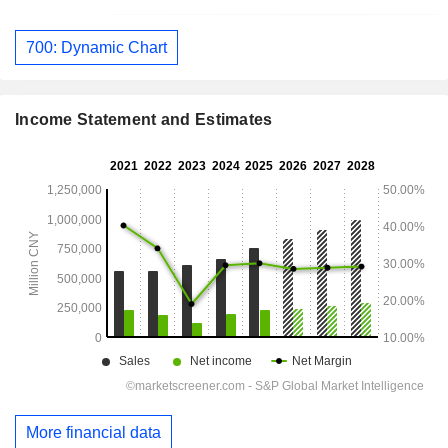
700: Dynamic Chart
Income Statement and Estimates
More financial data