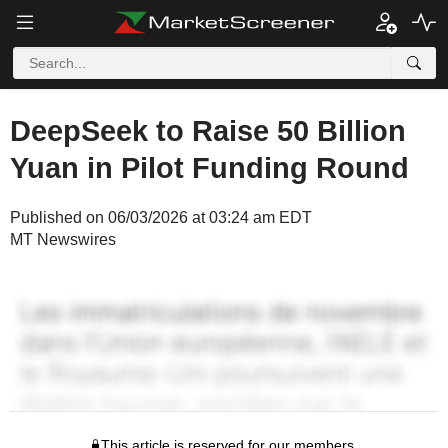
DeepSeek to Raise 50 Billion
Yuan in Pilot Funding Round
Published on 06/03/2026 at 03:24 am EDT
MT Newswires
This article is reserved for our members.