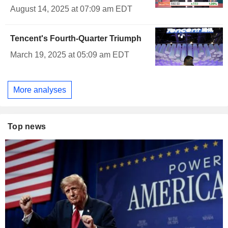
August 14, 2025 at 07:09 am EDT
Tencent's Fourth-Quarter Triumph
March 19, 2025 at 05:09 am EDT
More analyses
Top news