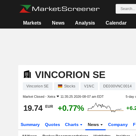
Markets
News
Analysis
Calendar
VINCORION SE
Vincorion SE
Stocks
V1NC
DE000VNC0014
Market Closed -
Xetra
11:35:25 2026-08-07 am EDT
5-day 
19.74
+0.77%
EUR
+6.
Summary
Quotes
Charts
News
Company
F