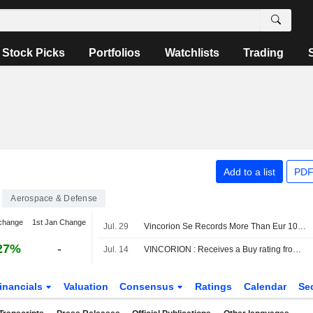
Stock Picks
Portfolios
Watchlists
Trading
Add to a list
PDF
Aerospace & Defense
change
1st Jan Change
Jul. 29
Vincorion Se Records More Than Eur 100 Million in Order Intake in June 2026
27%
-
Jul. 14
VINCORION : Receives a Buy rating from Berenberg
inancials
Valuation
Consensus
Ratings
Calendar
Se