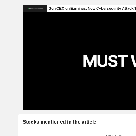
Stocks mentioned in the article