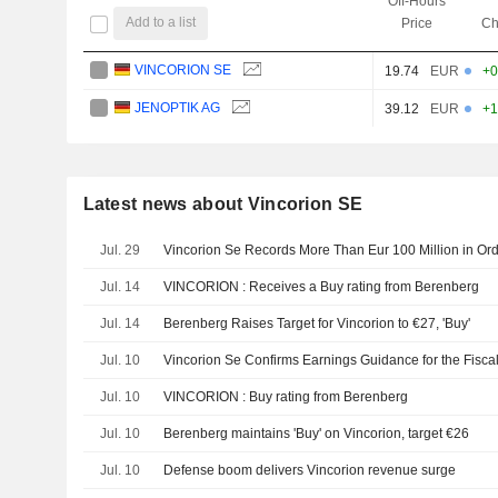
Off-Hours
Add to a list
Price
Ch
VINCORION SE
19.74
EUR
+0
JENOPTIK AG
39.12
EUR
+1
Latest news about Vincorion SE
Jul. 29
Vincorion Se Records More Than Eur 100 Million in Ord
Jul. 14
VINCORION : Receives a Buy rating from Berenberg
Jul. 14
Berenberg Raises Target for Vincorion to €27, 'Buy'
Jul. 10
Vincorion Se Confirms Earnings Guidance for the Fisca
Jul. 10
VINCORION : Buy rating from Berenberg
Jul. 10
Berenberg maintains 'Buy' on Vincorion, target €26
Jul. 10
Defense boom delivers Vincorion revenue surge