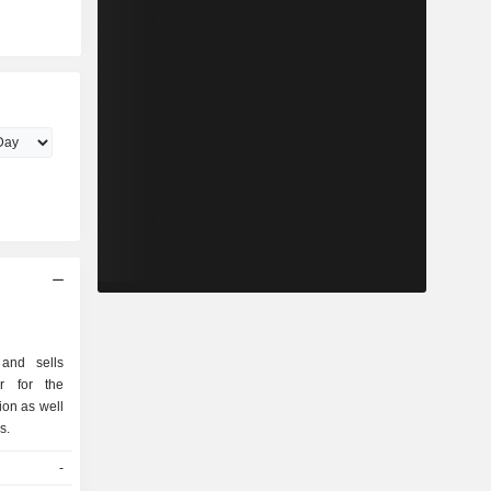
and sells
ar for the
ion as well
s.
-