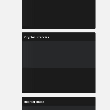
Cryptocurrencies
Interest Rates