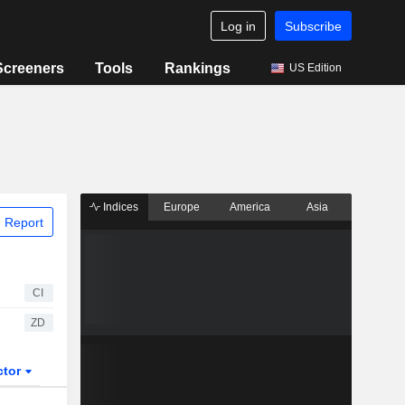
Log in
Subscribe
Screeners
Tools
Rankings
US Edition
Indices
Europe
America
Asia
 Report
CI
ZD
ctor