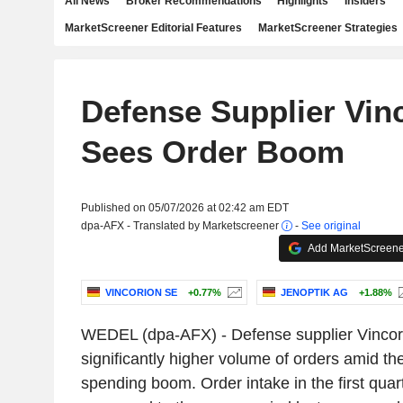
All News
Broker Recommendations
Highlights
Insiders
MarketScreener Editorial Features
MarketScreener Strategies
Defense Supplier Vin
Sees Order Boom
Published on 05/07/2026 at 02:42 am EDT
dpa-AFX - Translated by Marketscreener
-
See original
Add MarketScreener
VINCORION SE
+0.77%
JENOPTIK AG
+1.88%
WEDEL (dpa-AFX) - Defense supplier Vincor
significantly higher volume of orders amid th
spending boom. Order intake in the first qua