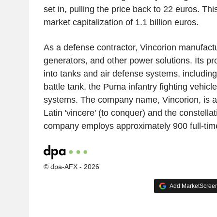
set in, pulling the price back to 22 euros. T
market capitalization of 1.1 billion euros.
As a defense contractor, Vincorion manufact
generators, and other power solutions. Its pr
into tanks and air defense systems, includin
battle tank, the Puma infantry fighting vehicle
systems. The company name, Vincorion, is a
Latin 'vincere' (to conquer) and the constella
company employs approximately 900 full-time 
© dpa-AFX - 2026
Add MarketScreene