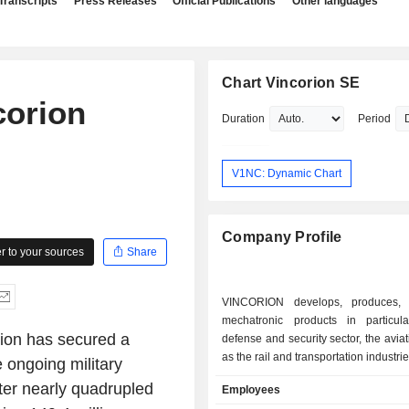
Transcripts
Press Releases
Official Publications
Other languages
Chart Vincorion SE
corion
Duration
Period
V1NC: Dynamic Chart
Company Profile
 to your sources
Share
VINCORION develops, produces, 
mechatronic products in particul
ion has secured a
defense and security sector, the aviat
as the rail and transportation industrie
e ongoing military
rter nearly quadrupled
Employees