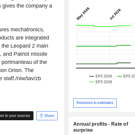
his gives the company a
ures mechatronics,
oducts are integrated
g the Leopard 2 main
, and Patriot missile
 portmanteau of the
tion Orion. The
staff./niw/tav/zb
Revisions to estimates
r to your sources
Share
Annual profits - Rate of
surprise