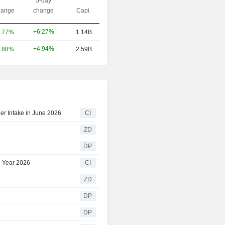
5-day
ange
change
Capi.
+6.27%
.77%
1.14B
+4.94%
.88%
2.59B
er Intake in June 2026
CI
ZD
DP
l Year 2026
CI
ZD
DP
DP