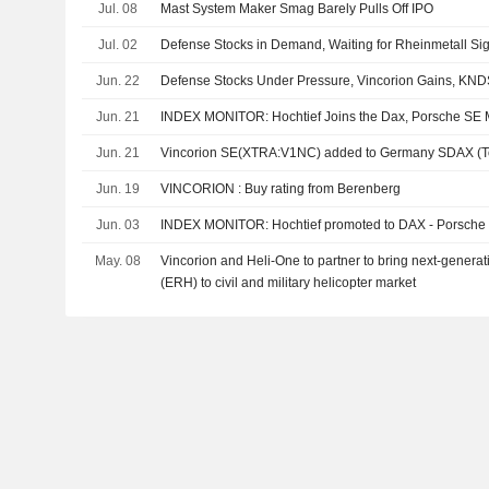
Jul. 08
Mast System Maker Smag Barely Pulls Off IPO
Jul. 02
Defense Stocks in Demand, Waiting for Rheinmetall Si
Jun. 22
Defense Stocks Under Pressure, Vincorion Gains, KN
Jun. 21
INDEX MONITOR: Hochtief Joins the Dax, Porsche SE 
Jun. 21
Vincorion SE(XTRA:V1NC) added to Germany SDAX (Tot
Jun. 19
VINCORION : Buy rating from Berenberg
Jun. 03
INDEX MONITOR: Hochtief promoted to DAX - Porsch
May. 08
Vincorion and Heli-One to partner to bring next-generati
(ERH) to civil and military helicopter market