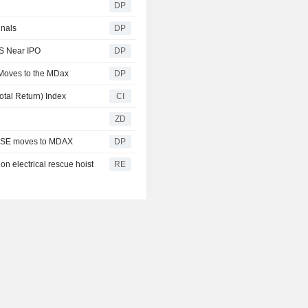
DP
gnals
DP
DS Near IPO
DP
Moves to the MDax
DP
al Return) Index
CI
ZD
e SE moves to MDAX
DP
on electrical rescue hoist
RE