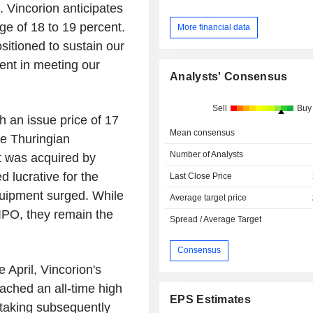
 Vincorion anticipates
ge of 18 to 19 percent.
More financial data
sitioned to sustain our
ent in meeting our
Analysts' Consensus
Sell
Buy
h an issue price of 17
Mean consensus
e Thuringian
Number of Analysts
t was acquired by
d lucrative for the
Last Close Price
quipment surged. While
Average target price
IPO, they remain the
Spread / Average Target
Consensus
 April, Vincorion's
eached an all-time high
EPS Estimates
t-taking subsequently