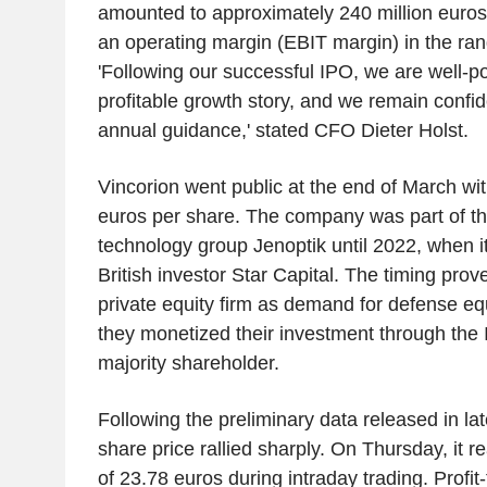
amounted to approximately 240 million euros.
an operating margin (EBIT margin) in the ran
'Following our successful IPO, we are well-po
profitable growth story, and we remain confid
annual guidance,' stated CFO Dieter Holst.
Vincorion went public at the end of March wit
euros per share. The company was part of th
technology group Jenoptik until 2022, when i
British investor Star Capital. The timing prove
private equity firm as demand for defense e
they monetized their investment through the 
majority shareholder.
Following the preliminary data released in late
share price rallied sharply. On Thursday, it r
of 23.78 euros during intraday trading. Profi