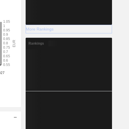
More Rankings
Rankings