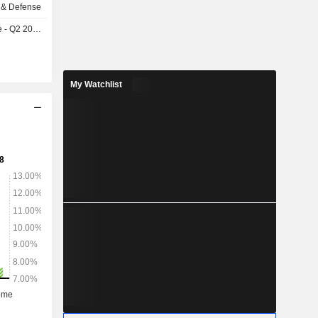
 & Defense
- Q2 2026
My Watchlist