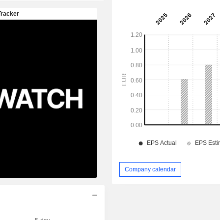
Company calendar