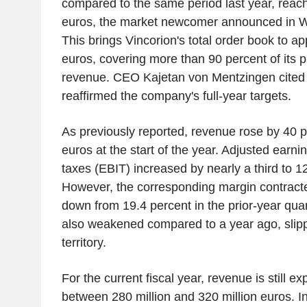
compared to the same period last year, reach
euros, the market newcomer announced in W
This brings Vincorion's total order book to ap
euros, covering more than 90 percent of its 
revenue. CEO Kajetan von Mentzingen cited
reaffirmed the company's full-year targets.
As previously reported, revenue rose by 40 pe
euros at the start of the year. Adjusted earni
taxes (EBIT) increased by nearly a third to 12
However, the corresponding margin contracte
down from 19.4 percent in the prior-year quar
also weakened compared to a year ago, slipp
territory.
For the current fiscal year, revenue is still e
between 280 million and 320 million euros. 