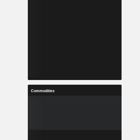
Commodities