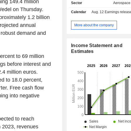
ing 149.4 million
Sector
Aerospace
edel on Thursday.
Calendar
Aug. 12
Earnings release 
proximately 1.2 billion
projected annual
More about the company
 robust demand and
Income Statement and
Estimates
rcent to 69 million
ngs before interest and
.4 million euros.
d to 18.0 percent,
ter. Free cash flow
ing into negative
xpected to reach
In 2023, revenues