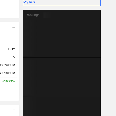
My lists
Rankings
BUY
5
19.74
EUR
23.10
EUR
+16.99%