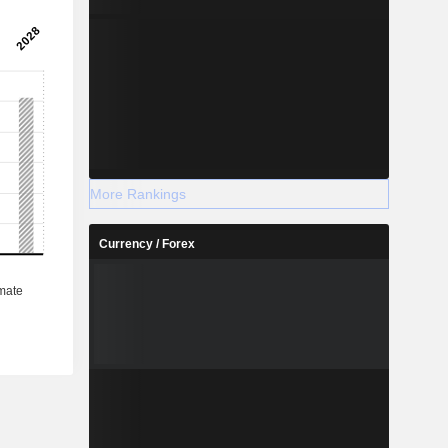
More Rankings
Currency / Forex