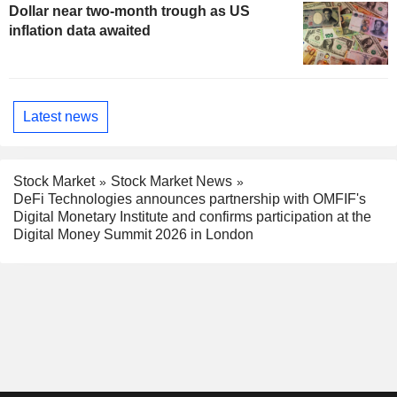
Dollar near two-month trough as US
inflation data awaited
Latest news
Stock Market
Stock Market News
DeFi Technologies announces partnership with OMFIF's
Digital Monetary Institute and confirms participation at the
Digital Money Summit 2026 in London