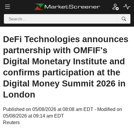
DeFi Technologies announces
partnership with OMFIF's
Digital Monetary Institute and
confirms participation at the
Digital Money Summit 2026 in
London
Published on 05/08/2026 at 08:08 am EDT - Modified on
05/08/2026 at 09:14 am EDT
Reuters