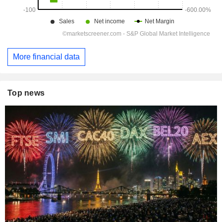
More financial data
Top news