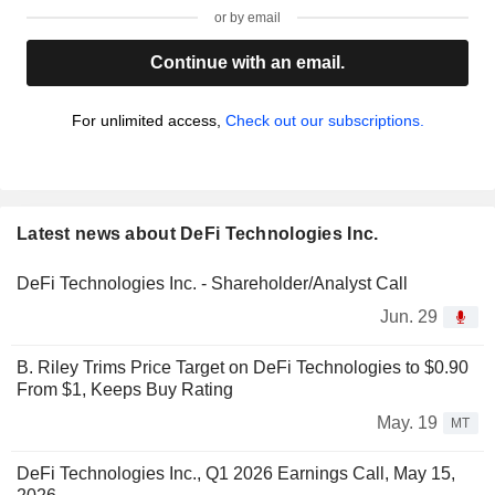
or by email
Continue with an email.
For unlimited access,
Check out our subscriptions.
Latest news about DeFi Technologies Inc.
DeFi Technologies Inc. - Shareholder/Analyst Call
Jun. 29
B. Riley Trims Price Target on DeFi Technologies to $0.90
From $1, Keeps Buy Rating
May. 19
MT
DeFi Technologies Inc., Q1 2026 Earnings Call, May 15,