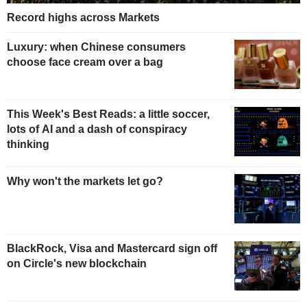
Record highs across Markets
Luxury: when Chinese consumers
choose face cream over a bag
This Week's Best Reads: a little soccer,
lots of AI and a dash of conspiracy
thinking
Why won't the markets let go?
BlackRock, Visa and Mastercard sign off
on Circle's new blockchain