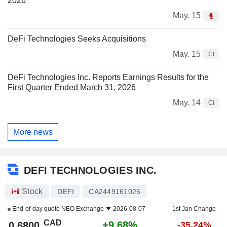
2026
May. 15
DeFi Technologies Seeks Acquisitions
May. 15
CI
DeFi Technologies Inc. Reports Earnings Results for the
First Quarter Ended March 31, 2026
May. 14
CI
More news
DEFI TECHNOLOGIES INC.
Stock
DEFI
CA2449161025
End-of-day quote
NEO Exchange
2026-08-07
1st Jan Change
CAD
+9.68%
0.6800
-35.24%