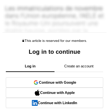
This article is reserved for our members.
Log in to continue
Log in
Create an account
Continue with Google
Continue with Apple
Continue with LinkedIn