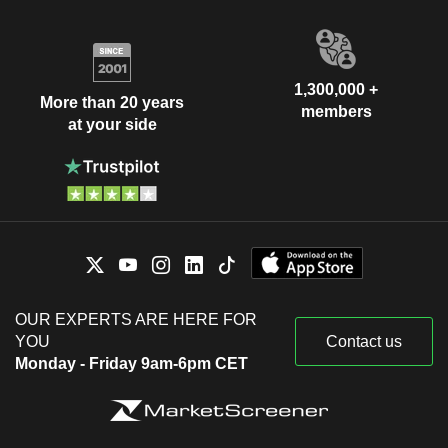
1,300,000 +
More than 20 years
members
at your side
OUR EXPERTS ARE HERE FOR
YOU
Contact us
Monday - Friday 9am-6pm CET