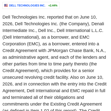
DELL TECHNOLOGIES INC.
+2.44%
Dell Technologies Inc. reported that on June 10,
2026, Dell Technologies Inc. (the Company), Denali
Intermediate Inc., Dell Inc., Dell International L.L.C.
(Dell International), as a borrower, and EMC
Corporation (EMC), as a borrower, entered into a
Credit Agreement with JPMorgan Chase Bank, N.A.,
as administrative agent, and each of the lenders and
other parties from time to time party thereto (the
Credit Agreement), which provides for a senior
unsecured revolving credit facility. Also on June 10,
2026, and in connection with the entry into the Credit
Agreement, Dell International and EMC repaid in full
and terminated all of their obligations and
commitments under the Existing Credit Agreement
(as defined in Item 1.02 of this report). The Credit