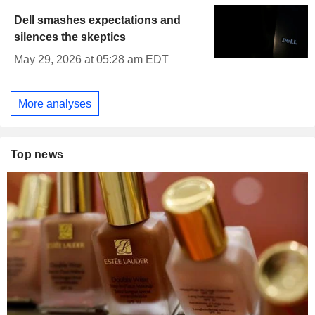
Dell smashes expectations and
silences the skeptics
May 29, 2026 at 05:28 am EDT
More analyses
Top news