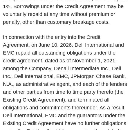
1%. Borrowings under the Credit Agreement may be
voluntarily repaid at any time without premium or
penalty, other than customary breakage costs.
In connection with the entry into the Credit
Agreement, on June 10, 2026, Dell International and
EMC repaid all outstanding obligations under the
credit agreement, dated as of November 1, 2021,
among the Company, Denali Intermediate Inc., Dell
Inc., Dell International, EMC, JPMorgan Chase Bank,
N.A., as administrative agent, and each of the lenders
and other parties from time to time party thereto (the
Existing Credit Agreement), and terminated all
obligations and commitments thereunder. As a result,
Dell International, EMC and the guarantors under the
Existing Credit Agreement have no further obligations