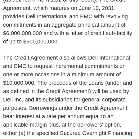
Agreement, which matures on June 10, 2031,
provides Dell International and EMC with revolving
commitments in an aggregate principal amount of
$6,000,000,000 and with a letter of credit sub-facility
of up to $500,000,000.
The Credit Agreement also allows Dell International
and EMC to request incremental commitments on
one or more occasions in a minimum amount of
$10,000,000. The proceeds of the Loans (under and
as defined in the Credit Agreement) will be used by
Dell Inc. and its subsidiaries for general corporate
purposes. Borrowings under the Credit Agreement
bear interest at a rate per annum equal to an
applicable margin plus, at the borrowers' option,
either (a) the specified Secured Overnight Financing