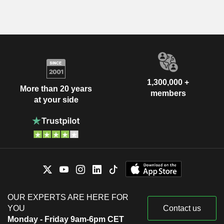
1,300,000 +
More than 20 years
members
at your side
OUR EXPERTS ARE HERE FOR
YOU
Contact us
Monday - Friday 9am-6pm CET