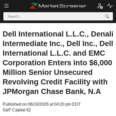
Dell International L.L.C., Denali
Intermediate Inc., Dell Inc., Dell
International L.L.C. and EMC
Corporation Enters into $6,000
Million Senior Unsecured
Revolving Credit Facility with
JPMorgan Chase Bank, N.A
Published on 06/10/2026 at 04:20 pm EDT
S&P Capital IQ