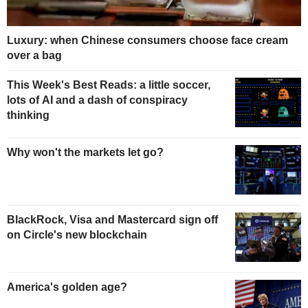
Luxury: when Chinese consumers choose face cream
over a bag
This Week's Best Reads: a little soccer,
lots of AI and a dash of conspiracy
thinking
Why won't the markets let go?
BlackRock, Visa and Mastercard sign off
on Circle's new blockchain
America's golden age?