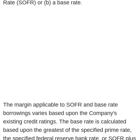
Rate (SOFR) or (b) a base rate.
The margin applicable to SOFR and base rate
borrowings varies based upon the Company's
existing credit ratings. The base rate is calculated
based upon the greatest of the specified prime rate,
the specified federal reserve bank rate, or SOFR plus