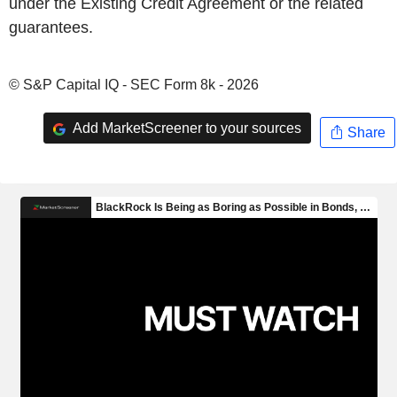
under the Existing Credit Agreement or the related
guarantees.
© S&P Capital IQ - SEC Form 8k - 2026
Add MarketScreener to your sources
Share