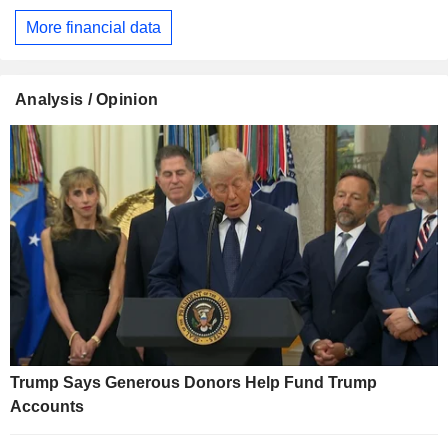
More financial data
Analysis / Opinion
Trump Says Generous Donors Help Fund Trump
Accounts