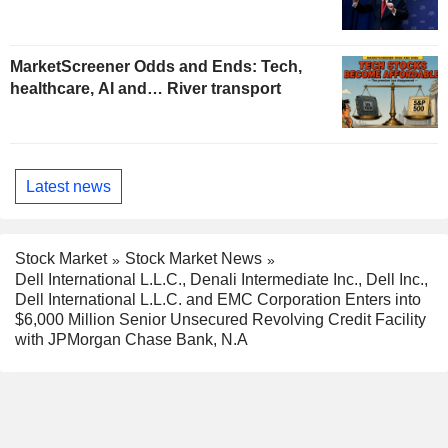
MarketScreener Odds and Ends: Tech,
healthcare, AI and… River transport
Latest news
Stock Market
Stock Market News
Dell International L.L.C., Denali Intermediate Inc., Dell Inc.,
Dell International L.L.C. and EMC Corporation Enters into
$6,000 Million Senior Unsecured Revolving Credit Facility
with JPMorgan Chase Bank, N.A