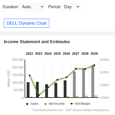
Duration
Period
DELL: Dynamic Chart
Income Statement and Estimates