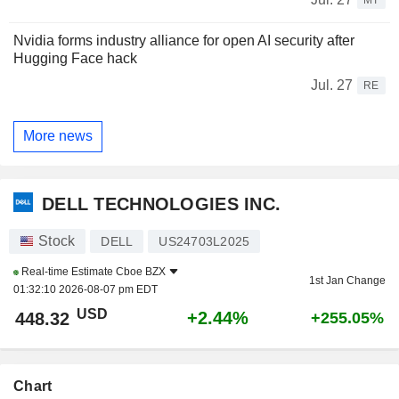
Nvidia forms industry alliance for open AI security after
Hugging Face hack
Jul. 27
RE
More news
DELL TECHNOLOGIES INC.
Stock
DELL
US24703L2025
Real-time Estimate
Cboe BZX
1st Jan Change
01:32:10 2026-08-07 pm EDT
USD
+2.44%
448.32
+255.05%
Chart