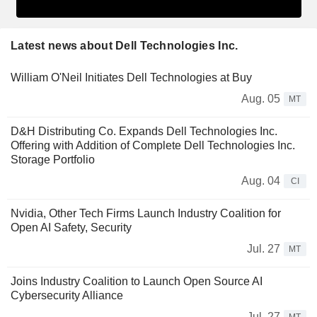
Latest news about Dell Technologies Inc.
William O'Neil Initiates Dell Technologies at Buy
Aug. 05
MT
D&H Distributing Co. Expands Dell Technologies Inc.
Offering with Addition of Complete Dell Technologies Inc.
Storage Portfolio
Aug. 04
CI
Nvidia, Other Tech Firms Launch Industry Coalition for
Open AI Safety, Security
Jul. 27
MT
Joins Industry Coalition to Launch Open Source AI
Cybersecurity Alliance
Jul. 27
MT