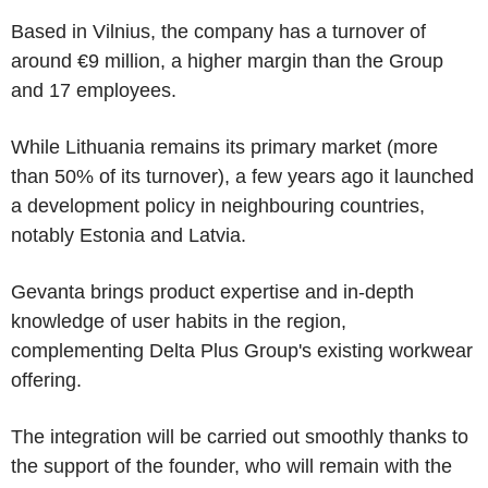
Based in Vilnius, the company has a turnover of
around €9 million, a higher margin than the Group
and 17 employees.
While Lithuania remains its primary market (more
than 50% of its turnover), a few years ago it launched
a development policy in neighbouring countries,
notably Estonia and Latvia.
Gevanta brings product expertise and in-depth
knowledge of user habits in the region,
complementing Delta Plus Group's existing workwear
offering.
The integration will be carried out smoothly thanks to
the support of the founder, who will remain with the