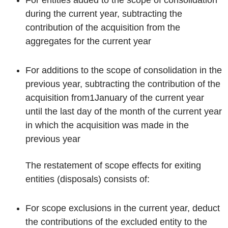
during the current year, subtracting the
contribution of the acquisition from the
aggregates for the current year
For additions to the scope of consolidation in the
previous year, subtracting the contribution of the
acquisition from
1
January of the current year
until the last day of the month of the current year
in which the acquisition was made in the
previous year
The restatement of scope effects for exiting
entities (disposals) consists of:
For scope exclusions in the current year, deduct
the contributions of the excluded entity to the