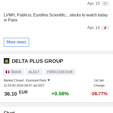
Apr. 15
CI
LVMH, Publicis, Eurofins Scientific... stocks to watch today
in Paris
Apr. 14
More news
DELTA PLUS GROUP
Stock
ALDLT
FR0013283108
Market Closed -
Euronext Paris
1st Jan
11:55:00 2026-08-07 am EDT
Change
EUR
+0.56%
36.10
-26.77%
Chart