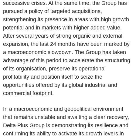
successive crises. At the same time, the Group has
pursued a policy of targeted acquisitions,
strengthening its presence in areas with high growth
potential and in markets with higher added value.
After several years of strong organic and external
expansion, the last 24 months have been marked by
a macroeconomic slowdown. The Group has taken
advantage of this period to accelerate the structuring
of its organisation, preserve its operational
profitability and position itself to seize the
opportunities offered by its global industrial and
commercial footprint.
In a macroeconomic and geopolitical environment
that remains unstable and awaiting a clear recovery,
Delta Plus Group is demonstrating its resilience and
confirming its ability to activate its growth levers in