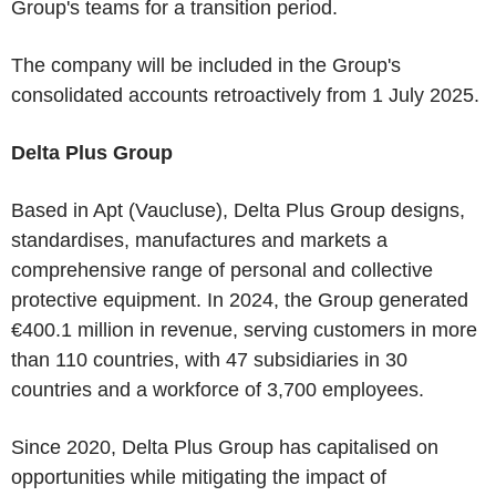
Group's teams for a transition period.
The company will be included in the Group's
consolidated accounts retroactively from 1 July 2025.
Delta Plus Group
Based in Apt (Vaucluse), Delta Plus Group designs,
standardises, manufactures and markets a
comprehensive range of personal and collective
protective equipment. In 2024, the Group generated
€400.1 million in revenue, serving customers in more
than 110 countries, with 47 subsidiaries in 30
countries and a workforce of 3,700 employees.
Since 2020, Delta Plus Group has capitalised on
opportunities while mitigating the impact of