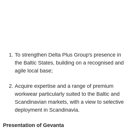
To strengthen Delta Plus Group's presence in
the Baltic States, building on a recognised and
agile local base;
Acquire expertise and a range of premium
workwear particularly suited to the Baltic and
Scandinavian markets, with a view to selective
deployment in Scandinavia.
Presentation of Gevanta