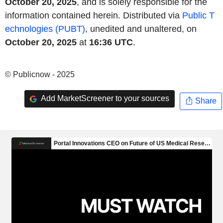
October 20, 2025
, and is solely responsible for the
information contained herein. Distributed via
Public T
echnologies (PUBT)
, unedited and unaltered, on
October 20, 2025
at
16:36 UTC
.
© Publicnow - 2025
Add MarketScreener to your sources
Share