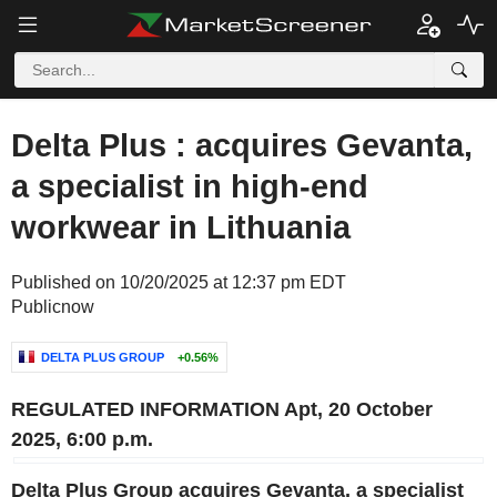
Delta Plus : acquires Gevanta,
a specialist in high-end
workwear in Lithuania
Published on 10/20/2025 at 12:37 pm EDT
Publicnow
DELTA PLUS GROUP
+0.56%
REGULATED INFORMATION
Apt, 20 October
2025, 6:00 p.m.
Delta Plus Group acquires Gevanta,
a specialist