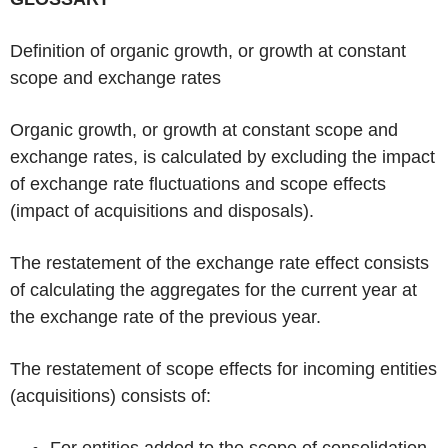
Definition of organic growth, or growth at constant
scope and exchange rates
Organic growth, or growth at constant scope and
exchange rates, is calculated by excluding the impact
of exchange rate fluctuations and scope effects
(impact of acquisitions and disposals).
The restatement of the exchange rate effect consists
of calculating the aggregates for the current year at
the exchange rate of the previous year.
The restatement of scope effects for incoming entities
(acquisitions) consists of:
For entities added to the scope of consolidation