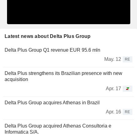
Latest news about Delta Plus Group
Delta Plus Group Q1 revenue EUR 95.6 mln
May. 12
RE
Delta Plus strengthens its Brazilian presence with new
acquisition
Apr. 17
Delta Plus Group acquires Athenas in Brazil
Apr. 16
RE
Delta Plus Group acquired Athenas Consultoria e
Informatica S/A.