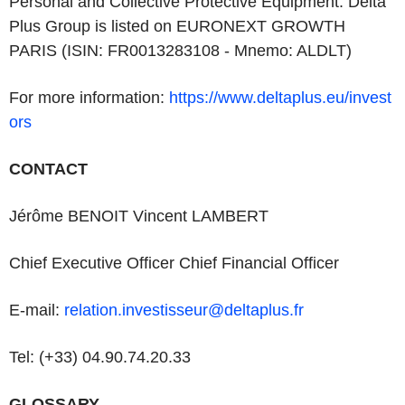
Personal and Collective Protective Equipment. Delta
Plus Group is listed on EURONEXT GROWTH
PARIS (ISIN: FR0013283108 - Mnemo: ALDLT)
For more information:
https://www.deltaplus.eu/invest
ors
CONTACT
Jérôme BENOIT Vincent LAMBERT
Chief Executive Officer Chief Financial Officer
E-mail:
relation.investisseur@deltaplus.fr
Tel: (+33) 04.90.74.20.33
GLOSSARY