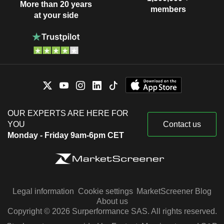
More than 20 years
members
at your side
OUR EXPERTS ARE HERE FOR
YOU
Contact us
Monday - Friday 9am-6pm CET
Legal information
Cookie settings
MarketScreener Blog
About us
Copyright © 2026 Surperformance SAS. All rights reserved.