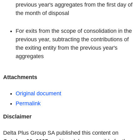
previous year's aggregates from the first day of
the month of disposal
For exits from the scope of consolidation in the
previous year, subtracting the contributions of
the exiting entity from the previous year's
aggregates
Attachments
Original document
Permalink
Disclaimer
Delta Plus Group SA published this content on