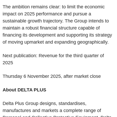
The ambition remains clear: to limit the economic
impact on 2025 performance and pursue a
sustainable growth trajectory. The Group intends to
maintain a robust financial structure capable of
financing its development and supporting its strategy
of moving upmarket and expanding geographically.
Next publication
: Revenue for the third quarter of
2025
Thursday 6 November 2025, after market close
About DELTA PLUS
Delta Plus Group designs, standardises,
manufactures and markets a complete range of