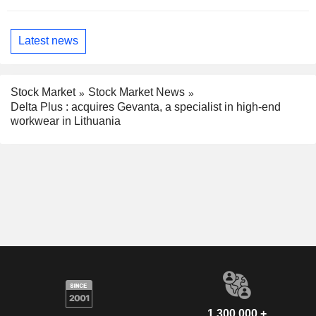
Latest news
Stock Market
Stock Market News
Delta Plus : acquires Gevanta, a specialist in high-end
workwear in Lithuania
1,300,000 +