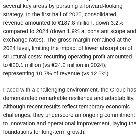
several key areas by pursuing a forward-looking
strategy. In the first half of 2025, consolidated
revenue amounted to €187.8 million, down 3.2%
compared to 2024 (down 1.9% at constant scope and
exchange rates). The gross margin remained at the
2024 level, limiting the impact of lower absorption of
structural costs: recurring operating profit amounted
to €20.1 million (vs €24.2 million in 2024),
representing 10.7% of revenue (vs 12.5%).
Faced with a challenging environment, the Group has
demonstrated remarkable resilience and adaptability.
Although recent results reflect temporary economic
challenges, they underscore an ongoing commitment
to innovation and operational improvement, laying the
foundations for long-term growth.