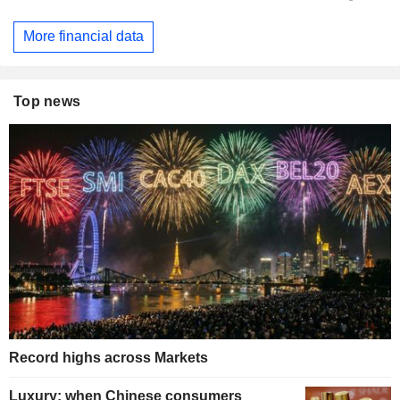
More financial data
Top news
Record highs across Markets
Luxury: when Chinese consumers