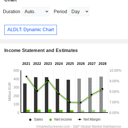
Duration
Period
ALDLT: Dynamic Chart
Income Statement and Estimates