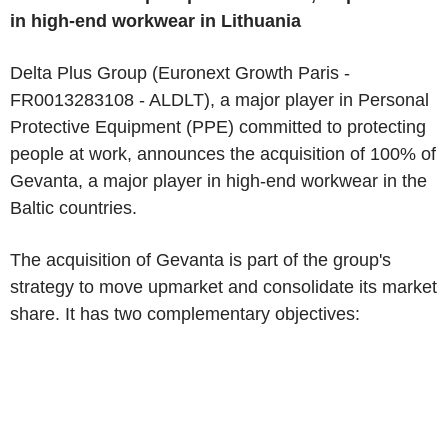
in high-end workwear in Lithuania
Delta Plus Group (Euronext Growth Paris -
FR0013283108 - ALDLT), a major player in Personal
Protective Equipment (PPE) committed to protecting
people at work, announces the acquisition of 100% of
Gevanta, a major player in high-end workwear in the
Baltic countries.
The acquisition of Gevanta is part of the group's
strategy to move upmarket and consolidate its market
share. It has two complementary objectives: