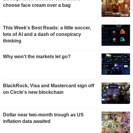
choose face cream over a bag
This Week's Best Reads: a little soccer,
lots of AI and a dash of conspiracy
thinking
Why won't the markets let go?
BlackRock, Visa and Mastercard sign off
on Circle's new blockchain
Dollar near two-month trough as US
inflation data awaited