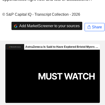
© S&P Capital IQ - Transcript Collection - 2026
Add MarketScreener to your sources
Share