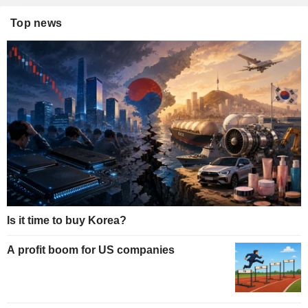
Top news
Is it time to buy Korea?
A profit boom for US companies