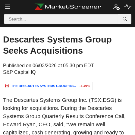
Descartes Systems Group
Seeks Acquisitions
Published on 06/03/2026 at 05:30 pm EDT
S&P Capital IQ
THE DESCARTES SYSTEMS GROUP INC.
-1.49%
The Descartes Systems Group Inc. (TSX:DSG) is
looking for acquisitions. During the Descartes
Systems Group Quarterly Results Conference Call,
Edward Ryan, CEO, said, "We remain well
capitalized, cash generating, growing and ready to