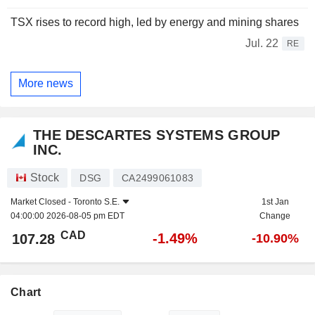
TSX rises to record high, led by energy and mining shares
Jul. 22
RE
More news
THE DESCARTES SYSTEMS GROUP
INC.
Stock
DSG
CA2499061083
Market Closed -
Toronto S.E.
1st Jan
04:00:00 2026-08-05 pm EDT
Change
CAD
-1.49%
107.28
-10.90%
Chart