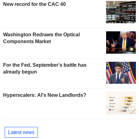
New record for the CAC 40
Washington Redraws the Optical
Components Market
For the Fed, September's battle has
already begun
Hyperscalers: AI's New Landlords?
Latest news