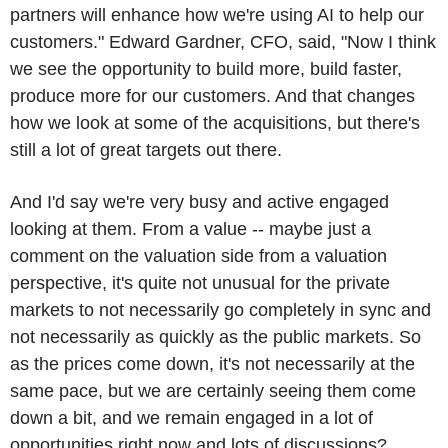
partners will enhance how we're using AI to help our
customers." Edward Gardner, CFO, said, "Now I think
we see the opportunity to build more, build faster,
produce more for our customers. And that changes
how we look at some of the acquisitions, but there's
still a lot of great targets out there.
And I'd say we're very busy and active engaged
looking at them. From a value -- maybe just a
comment on the valuation side from a valuation
perspective, it's quite not unusual for the private
markets to not necessarily go completely in sync and
not necessarily as quickly as the public markets. So
as the prices come down, it's not necessarily at the
same pace, but we are certainly seeing them come
down a bit, and we remain engaged in a lot of
opportunities right now and lots of discussions?.