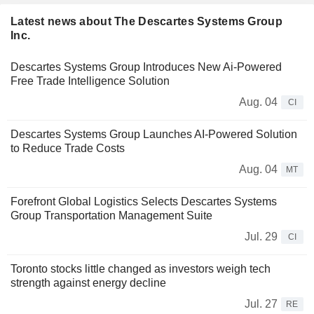
Latest news about The Descartes Systems Group
Inc.
Descartes Systems Group Introduces New Ai-Powered
Free Trade Intelligence Solution
Aug. 04
CI
Descartes Systems Group Launches AI-Powered Solution
to Reduce Trade Costs
Aug. 04
MT
Forefront Global Logistics Selects Descartes Systems
Group Transportation Management Suite
Jul. 29
CI
Toronto stocks little changed as investors weigh tech
strength against energy decline
Jul. 27
RE