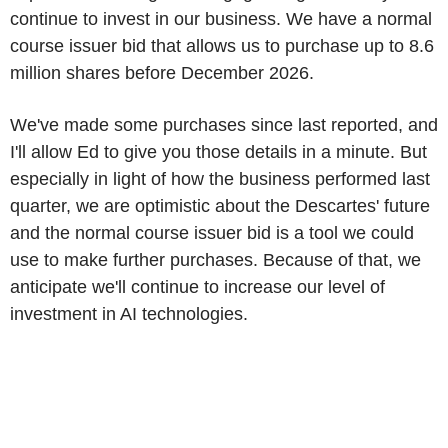
continue to invest in our business. We have a normal
course issuer bid that allows us to purchase up to 8.6
million shares before December 2026.
We've made some purchases since last reported, and
I'll allow Ed to give you those details in a minute. But
especially in light of how the business performed last
quarter, we are optimistic about the Descartes' future
and the normal course issuer bid is a tool we could
use to make further purchases. Because of that, we
anticipate we'll continue to increase our level of
investment in AI technologies.