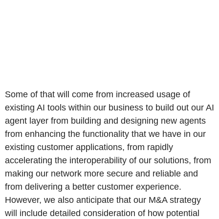
Some of that will come from increased usage of
existing AI tools within our business to build out our AI
agent layer from building and designing new agents
from enhancing the functionality that we have in our
existing customer applications, from rapidly
accelerating the interoperability of our solutions, from
making our network more secure and reliable and
from delivering a better customer experience.
However, we also anticipate that our M&A strategy
will include detailed consideration of how potential