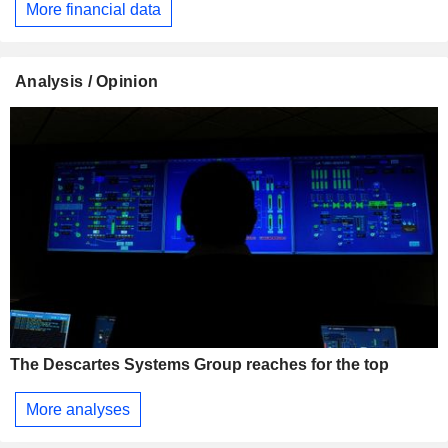
More financial data
Analysis / Opinion
The Descartes Systems Group reaches for the top
More analyses