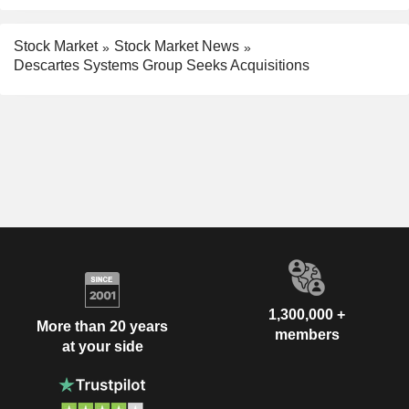
Stock Market
Stock Market News
Descartes Systems Group Seeks Acquisitions
1,300,000 +
More than 20 years
members
at your side