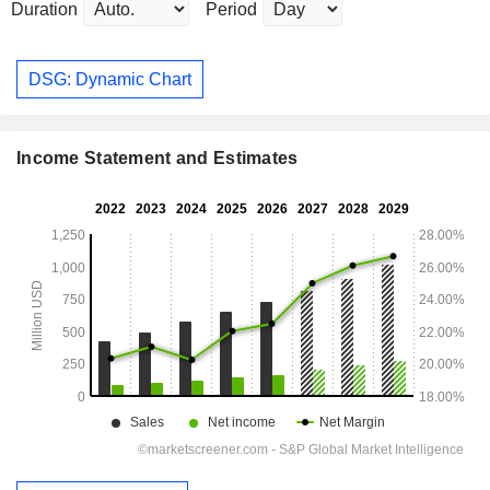
Duration
Period
DSG: Dynamic Chart
Income Statement and Estimates