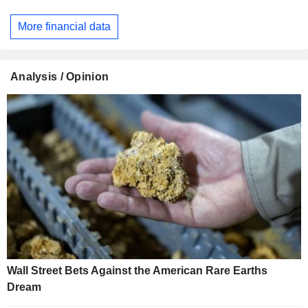
More financial data
Analysis / Opinion
Wall Street Bets Against the American Rare Earths
Dream