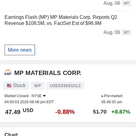
Aug. 06
MT
Earnings Flash (MP) MP Materials Corp. Reports Q2
Revenue $108.5M, vs. FactSet Est of $96.9M
Aug. 06
MT
More news
MP MATERIALS CORP.
Stock
MP
US5533681012
Market Closed -
NYSE
Pre-market
04:00:03 2026-08-06 pm EDT
06:48:35 am
USD
-0.88%
47.49
51.70
+8.87%
Chart