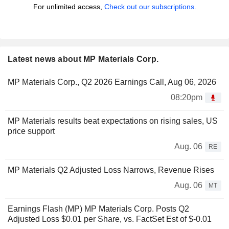
For unlimited access,
Check out our subscriptions.
Latest news about MP Materials Corp.
MP Materials Corp., Q2 2026 Earnings Call, Aug 06, 2026
08:20pm
MP Materials results beat expectations on rising sales, US
price support
Aug. 06
RE
MP Materials Q2 Adjusted Loss Narrows, Revenue Rises
Aug. 06
MT
Earnings Flash (MP) MP Materials Corp. Posts Q2
Adjusted Loss $0.01 per Share, vs. FactSet Est of $-0.01