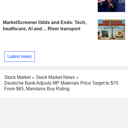
MarketScreener Odds and Ends: Tech,
healthcare, AI and… River transport
Latest news
Stock Market
Stock Market News
Deutsche Bank Adjusts MP Materials Price Target to $70
From $65, Maintains Buy Rating