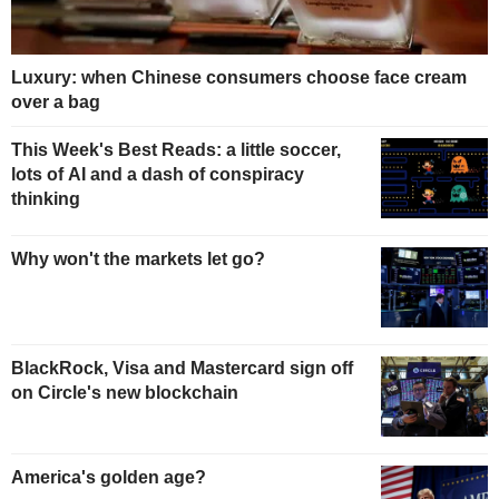
Luxury: when Chinese consumers choose face cream
over a bag
This Week's Best Reads: a little soccer,
lots of AI and a dash of conspiracy
thinking
Why won't the markets let go?
BlackRock, Visa and Mastercard sign off
on Circle's new blockchain
America's golden age?