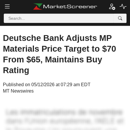
Deutsche Bank Adjusts MP
Materials Price Target to $70
From $65, Maintains Buy
Rating
Published on 05/12/2026 at 07:29 am EDT
MT Newswires