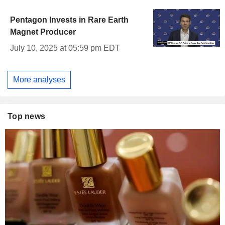
Pentagon Invests in Rare Earth
Magnet Producer
July 10, 2025 at 05:59 pm EDT
More analyses
Top news