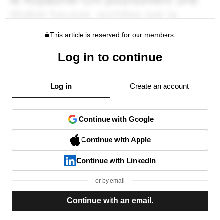
This article is reserved for our members.
Log in to continue
Log in
Create an account
Continue with Google
Continue with Apple
Continue with LinkedIn
or by email
Continue with an email.