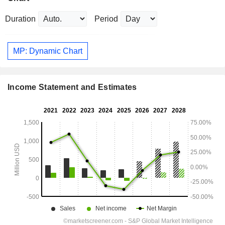
Duration
Period
MP: Dynamic Chart
Income Statement and Estimates