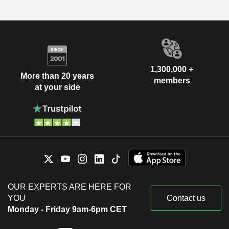
1,300,000 +
More than 20 years
members
at your side
OUR EXPERTS ARE HERE FOR
YOU
Contact us
Monday - Friday 9am-6pm CET