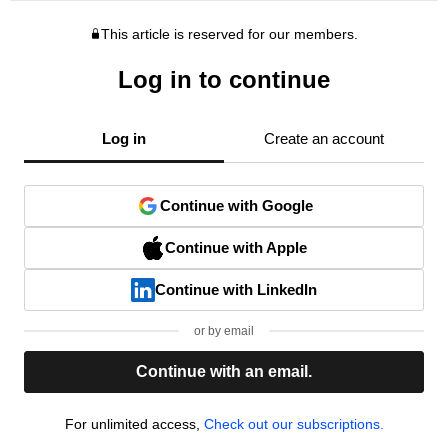
This article is reserved for our members.
Log in to continue
Log in
Create an account
Continue with Google
Continue with Apple
Continue with LinkedIn
or by email
Continue with an email.
For unlimited access,
Check out our subscriptions.