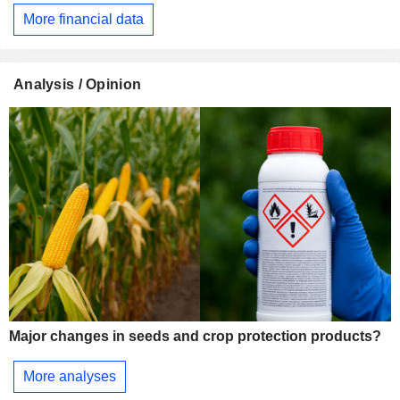
More financial data
Analysis / Opinion
Major changes in seeds and crop protection products?
More analyses