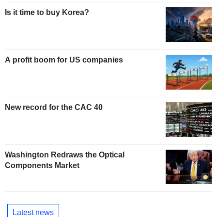
Is it time to buy Korea?
A profit boom for US companies
New record for the CAC 40
Washington Redraws the Optical
Components Market
Latest news