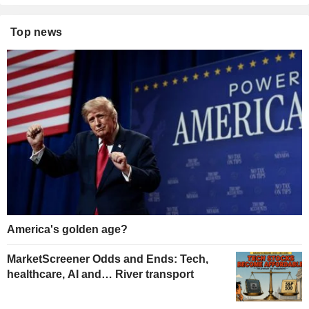
Top news
America's golden age?
MarketScreener Odds and Ends: Tech,
healthcare, AI and… River transport