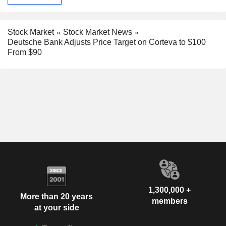
Stock Market
Stock Market News
Deutsche Bank Adjusts Price Target on Corteva to $100
From $90
1,300,000 +
More than 20 years
members
at your side