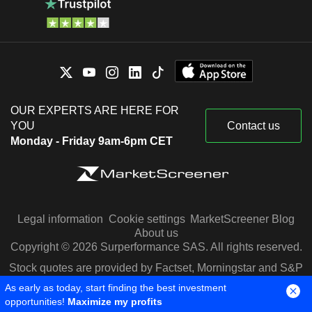
OUR EXPERTS ARE HERE FOR
YOU
Contact us
Monday - Friday 9am-6pm CET
Legal information
Cookie settings
MarketScreener Blog
About us
Copyright © 2026 Surperformance SAS. All rights reserved.
Stock quotes are provided by Factset, Morningstar and S&P
Capital IQ
As early as today, start finding the best investment
opportunities!
Maximize my profits