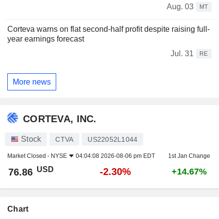
Aug. 03
MT
Corteva warns on flat second-half profit despite raising full-
year earnings forecast
Jul. 31
RE
More news
CORTEVA, INC.
Stock
CTVA
US22052L1044
Market Closed -
NYSE
04:04:08 2026-08-06 pm EDT
1st Jan Change
USD
-2.30%
76.86
+14.67%
Chart