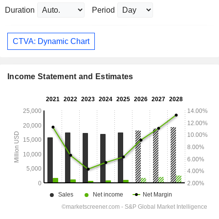
Duration
Period
CTVA: Dynamic Chart
Income Statement and Estimates