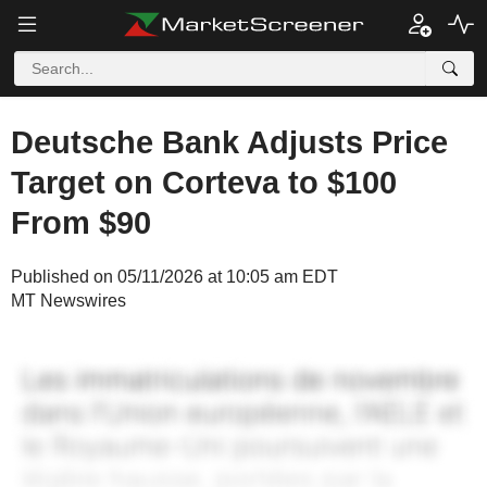
Deutsche Bank Adjusts Price
Target on Corteva to $100
From $90
Published on 05/11/2026 at 10:05 am EDT
MT Newswires