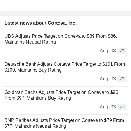
Latest news about Corteva, Inc.
UBS Adjusts Price Target on Corteva to $89 From $86,
Maintains Neutral Rating
Aug. 03
MT
Deutsche Bank Adjusts Corteva Price Target to $101 From
$100, Maintains Buy Rating
Aug. 03
MT
Goldman Sachs Adjusts Price Target on Corteva to $96
From $97, Maintains Buy Rating
Aug. 03
MT
BNP Paribas Adjusts Price Target on Corteva to $79 From
$77, Maintains Neutral Rating