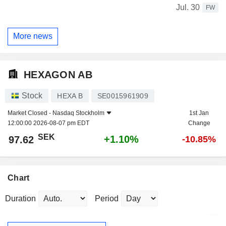
Jul. 30
FW
More news
HEXAGON AB
Stock
HEXA B
SE0015961909
Market Closed -
Nasdaq Stockholm
1st Jan
12:00:00 2026-08-07 pm EDT
Change
SEK
+1.10%
97.62
-10.85%
Chart
Duration
Period