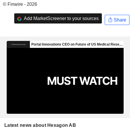
© Finwire - 2026
Add MarketScreener to your sources
Share
Latest news about Hexagon AB