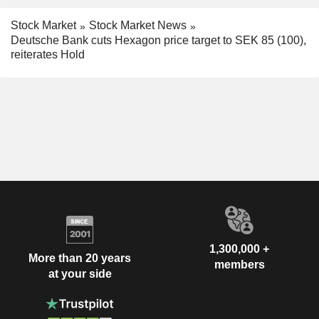
Stock Market
Stock Market News
Deutsche Bank cuts Hexagon price target to SEK 85 (100),
reiterates Hold
1,300,000 +
More than 20 years
members
at your side