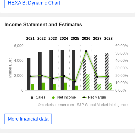
HEXA B: Dynamic Chart
Income Statement and Estimates
More financial data