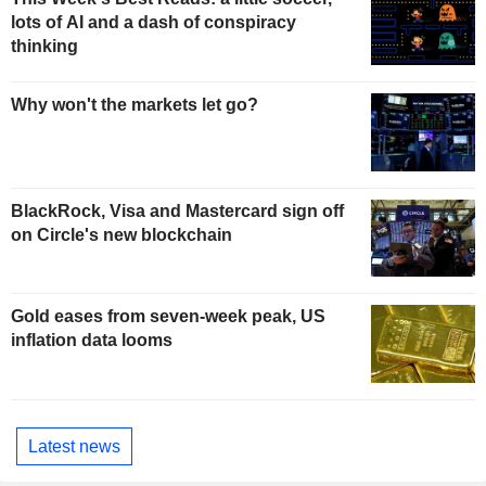
lots of AI and a dash of conspiracy
thinking
Why won't the markets let go?
BlackRock, Visa and Mastercard sign off
on Circle's new blockchain
Gold eases from seven-week peak, US
inflation data looms
Latest news