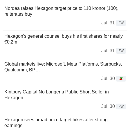
Nordea raises Hexagon target price to 110 kronor (100),
reiterates buy
Jul. 31
FW
Hexagon's general counsel buys his first shares for nearly
€0.2m
Jul. 31
FW
Global markets live: Microsoft, Meta Platforms, Starbucks,
Qualcomm, BP…
Jul. 30
Kintbury Capital No Longer a Public Short Seller in
Hexagon
Jul. 30
FW
Hexagon sees broad price target hikes after strong
earnings