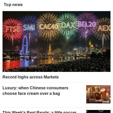
Top news
Record highs across Markets
Luxury: when Chinese consumers
choose face cream over a bag
This Week's Best Reads: a little soccer,