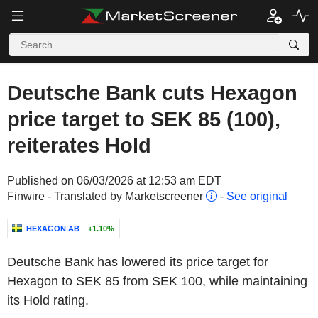
Deutsche Bank cuts Hexagon
price target to SEK 85 (100),
reiterates Hold
Published on 06/03/2026 at 12:53 am EDT
Finwire - Translated by Marketscreener
-
See original
HEXAGON AB
+1.10%
Deutsche Bank has lowered its price target for
Hexagon to SEK 85 from SEK 100, while maintaining
its Hold rating.