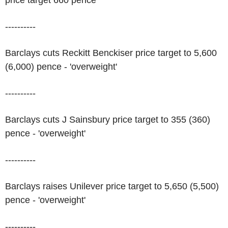
price target 660 pence
----------
Barclays cuts Reckitt Benckiser price target to 5,600
(6,000) pence - 'overweight'
----------
Barclays cuts J Sainsbury price target to 355 (360)
pence - 'overweight'
----------
Barclays raises Unilever price target to 5,650 (5,500)
pence - 'overweight'
----------