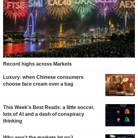
Record highs across Markets
Luxury: when Chinese consumers
choose face cream over a bag
This Week's Best Reads: a little soccer,
lots of AI and a dash of conspiracy
thinking
Why won't the markets let go?