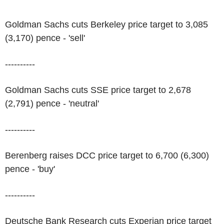
Goldman Sachs cuts Berkeley price target to 3,085
(3,170) pence - 'sell'
----------
Goldman Sachs cuts SSE price target to 2,678
(2,791) pence - 'neutral'
----------
Berenberg raises DCC price target to 6,700 (6,300)
pence - 'buy'
----------
Deutsche Bank Research cuts Experian price target