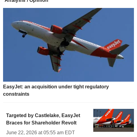
Analysis / Opinion
EasyJet: an acquisition under tight regulatory
constraints
Targeted by Castlelake, EasyJet
Braces for Shareholder Revolt
June 22, 2026 at 05:55 am EDT