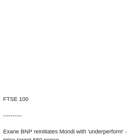
FTSE 100
----------
Exane BNP reinitiates Mondi with 'underperform' -