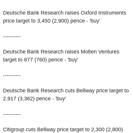
Deutsche Bank Research raises Oxford Instruments
price target to 3,450 (2,900) pence - 'buy'
----------
Deutsche Bank Research raises Molten Ventures
target to 877 (760) pence - 'buy'
----------
Deutsche Bank Research cuts Bellway price target to
2,917 (3,362) pence - 'buy'
----------
Citigroup cuts Bellway price target to 2,300 (2,800)