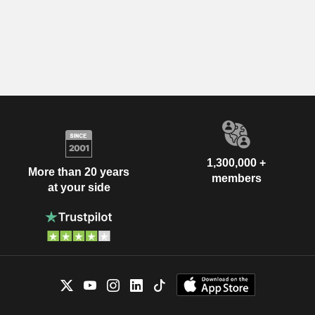
1,300,000 +
More than 20 years
members
at your side