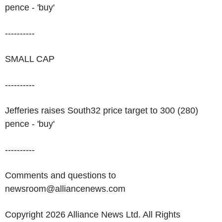
pence - 'buy'
----------
SMALL CAP
----------
Jefferies raises South32 price target to 300 (280)
pence - 'buy'
----------
Comments and questions to
newsroom@alliancenews.com
Copyright 2026 Alliance News Ltd. All Rights