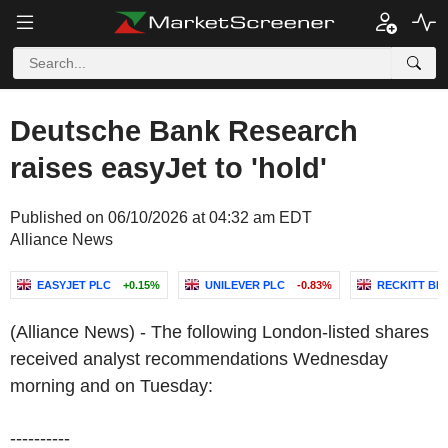
Deutsche Bank Research
raises easyJet to 'hold'
Published on 06/10/2026 at 04:32 am EDT
Alliance News
EASYJET PLC
+0.15%
UNILEVER PLC
-0.83%
RECKITT BE
(Alliance News) - The following London-listed shares
received analyst recommendations Wednesday
morning and on Tuesday:
----------