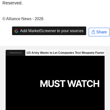
Reserved.
© Alliance News - 2026
Add MarketScreener to your sources
Share