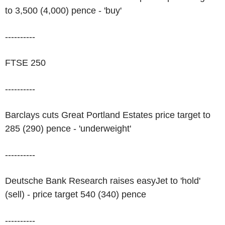
to 3,500 (4,000) pence - 'buy'
----------
FTSE 250
----------
Barclays cuts Great Portland Estates price target to
285 (290) pence - 'underweight'
----------
Deutsche Bank Research raises easyJet to 'hold'
(sell) - price target 540 (340) pence
----------