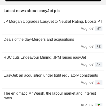
Latest news about easyJet plc
JP Morgan Upgrades EasyJet to Neutral Rating, Boosts PT
Aug. 07
MT
Deals of the day-Mergers and acquisitions
Aug. 07
RE
RBC cuts Endeavour Mining; JPM raises easyJet
Aug. 07
AN
EasyJet: an acquisition under tight regulatory constraints
Aug. 07
The enigmatic Mr Warsh, the labour market and interest
rates
Aug. 07