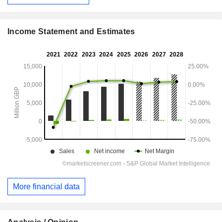
Income Statement and Estimates
More financial data