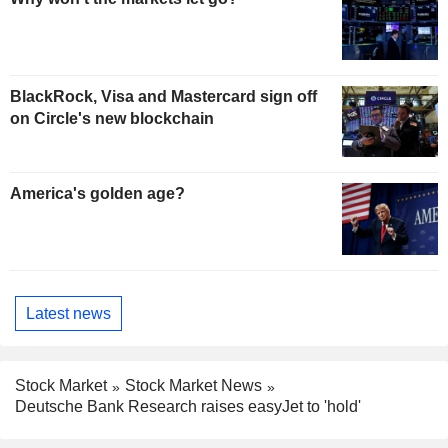
BlackRock, Visa and Mastercard sign off
on Circle's new blockchain
America's golden age?
Latest news
Stock Market
Stock Market News
Deutsche Bank Research raises easyJet to 'hold'