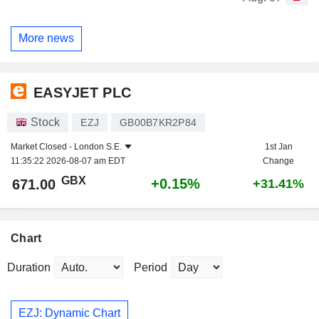
More news
EASYJET PLC
Stock
EZJ
GB00B7KR2P84
Market Closed -
London S.E.
1st Jan
11:35:22 2026-08-07 am EDT
Change
GBX
+0.15%
671.00
+31.41%
Chart
Duration
Period
EZJ: Dynamic Chart