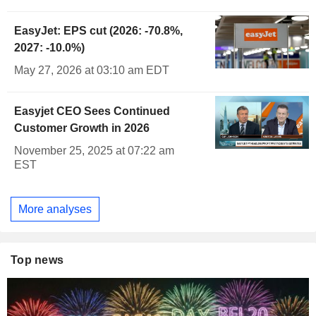
EasyJet: EPS cut (2026: -70.8%,
2027: -10.0%)
May 27, 2026 at 03:10 am EDT
Easyjet CEO Sees Continued
Customer Growth in 2026
November 25, 2025 at 07:22 am
EST
More analyses
Top news