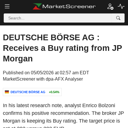
DEUTSCHE BÖRSE AG :
Receives a Buy rating from JP
Morgan
Published on 05/05/2026 at 02:57 am EDT
MarketScreener with dpa-AFX Analyser
DEUTSCHE BÖRSE AG
+0.54%
In his latest research note, analyst Enrico Bolzoni
confirms his positive recommendation. The broker JP
Morgan is keeping its Buy rating. The target price is