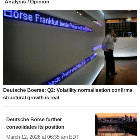
Analysis / Opinion
Deutsche Boerse: Q2: Volatility normalisation confirms
structural growth is real
Deutsche Börse further
consolidates its position
March 12, 2026 at 06:35 am EDT