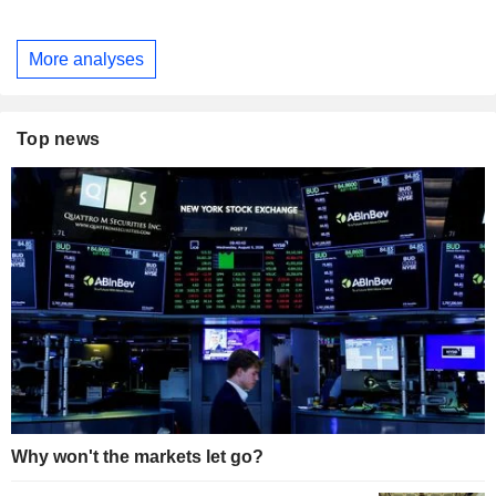
More analyses
Top news
Why won't the markets let go?