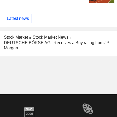
Latest news
Stock Market
Stock Market News
DEUTSCHE BÖRSE AG : Receives a Buy rating from JP
Morgan