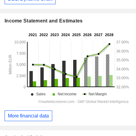
Income Statement and Estimates
More financial data