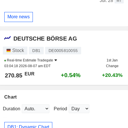
Jul. 28
MT
More news
DEUTSCHE BÖRSE AG
Stock
DB1
DE0005810055
Real-time Estimate
Tradegate
1st Jan
03:04:18 2026-08-07 am EDT
Change
EUR
+0.54%
270.85
+20.43%
Chart
Duration
Period
DB1: Dynamic Chart