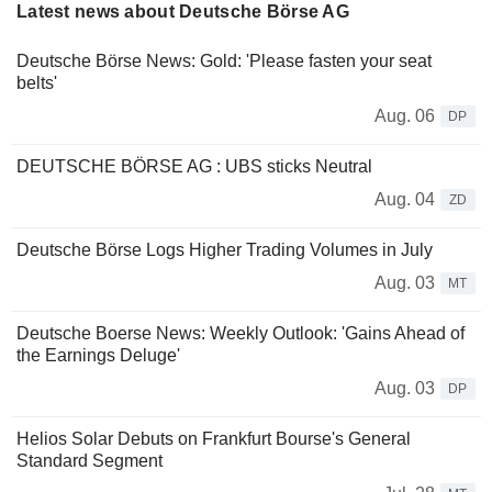
Latest news about Deutsche Börse AG
Deutsche Börse News: Gold: 'Please fasten your seat
belts'
Aug. 06
DP
DEUTSCHE BÖRSE AG : UBS sticks Neutral
Aug. 04
ZD
Deutsche Börse Logs Higher Trading Volumes in July
Aug. 03
MT
Deutsche Boerse News: Weekly Outlook: 'Gains Ahead of
the Earnings Deluge'
Aug. 03
DP
Helios Solar Debuts on Frankfurt Bourse's General
Standard Segment