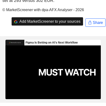
set at 293 versus 302 EUR.
© MarketScreener with dpa-AFX Analyser - 2026
Add MarketScreener to your sources
Share