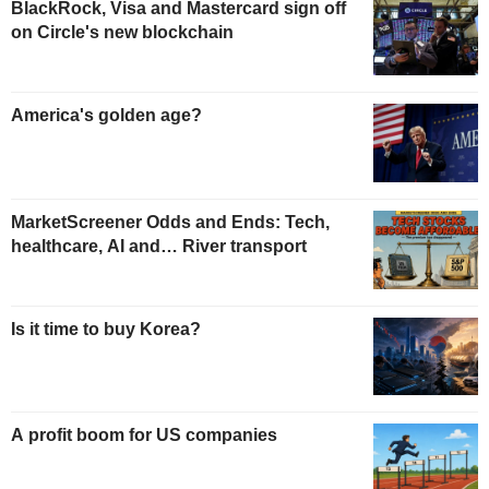
BlackRock, Visa and Mastercard sign off
on Circle's new blockchain
America's golden age?
MarketScreener Odds and Ends: Tech,
healthcare, AI and… River transport
Is it time to buy Korea?
A profit boom for US companies