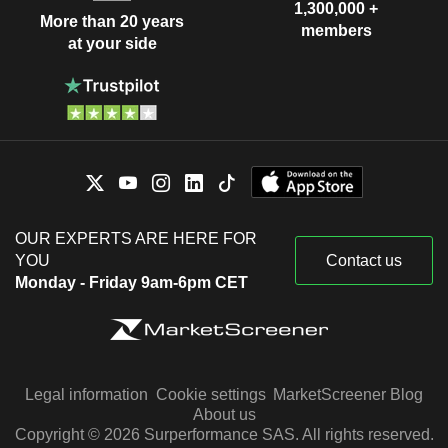
1,300,000 +
More than 20 years
members
at your side
OUR EXPERTS ARE HERE FOR
YOU
Contact us
Monday - Friday 9am-6pm CET
Legal information
Cookie settings
MarketScreener Blog
About us
Copyright © 2026 Surperformance SAS. All rights reserved.