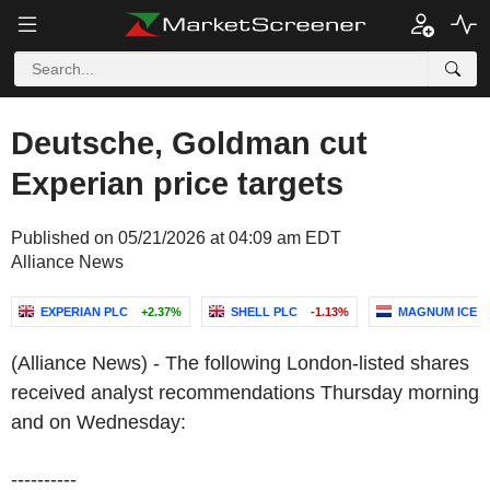
Deutsche, Goldman cut
Experian price targets
Published on 05/21/2026 at 04:09 am EDT
Alliance News
EXPERIAN PLC
+2.37%
SHELL PLC
-1.13%
MAGNUM ICE 
(Alliance News) - The following London-listed shares
received analyst recommendations Thursday morning
and on Wednesday:
----------