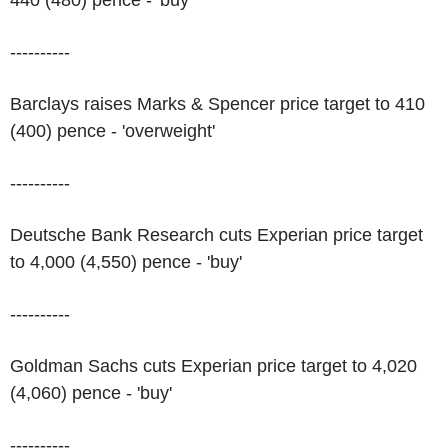
440 (480) pence - 'buy'
----------
Barclays raises Marks & Spencer price target to 410
(400) pence - 'overweight'
----------
Deutsche Bank Research cuts Experian price target
to 4,000 (4,550) pence - 'buy'
----------
Goldman Sachs cuts Experian price target to 4,020
(4,060) pence - 'buy'
----------