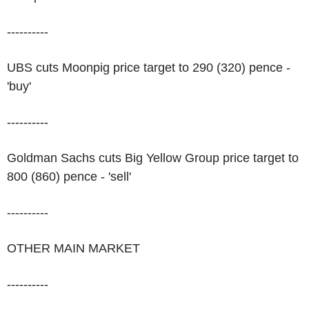
----------
UBS cuts Moonpig price target to 290 (320) pence -
'buy'
----------
Goldman Sachs cuts Big Yellow Group price target to
800 (860) pence - 'sell'
----------
OTHER MAIN MARKET
----------