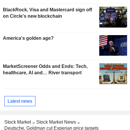
BlackRock, Visa and Mastercard sign off
on Circle's new blockchain
America's golden age?
MarketScreener Odds and Ends: Tech,
healthcare, AI and… River transport
Latest news
Stock Market
Stock Market News
Deutsche, Goldman cut Experian price targets