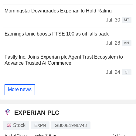
Morningstar Downgrades Experian to Hold Rating
Jul. 30
MT
Earnings tonic boosts FTSE 100 as oil falls back
Jul. 28
AN
Fastly Inc. Joins Experian plc Agent Trust Ecosystem to
Advance Trusted Ai Commerce
Jul. 24
CI
More news
EXPERIAN PLC
Stock
EXPN
GB00B19NLV48
Market Closed -
London S.E.
1st Jan