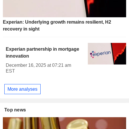
Experian: Underlying growth remains resilient, H2
recovery in sight
Experian partnership in mortgage
innovation
December 16, 2025 at 07:21 am
EST
More analyses
Top news