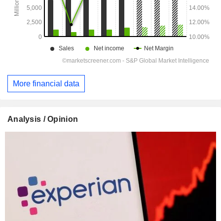
More financial data
Analysis / Opinion