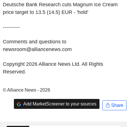
Deutsche Bank Research cuts Magnum Ice Cream
price target to 13.5 (14.5) EUR - 'hold'
----------
Comments and questions to
newsroom@alliancenews.com
Copyright 2026 Alliance News Ltd. All Rights
Reserved.
© Alliance News - 2026
Add MarketScreener to your sources
Share