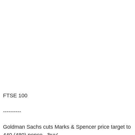
FTSE 100
----------
Goldman Sachs cuts Marks & Spencer price target to