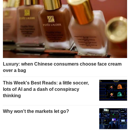
Luxury: when Chinese consumers choose face cream
over a bag
This Week's Best Reads: a little soccer,
lots of AI and a dash of conspiracy
thinking
Why won't the markets let go?