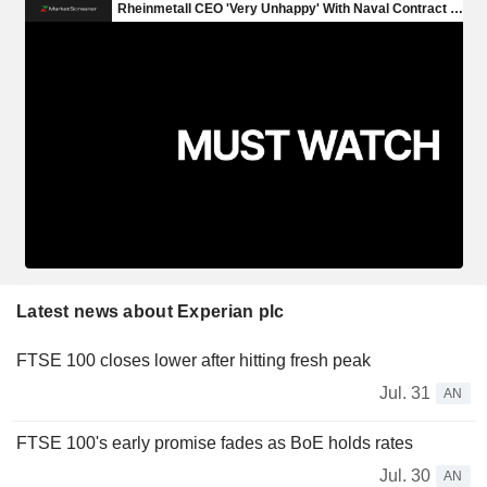
Latest news about Experian plc
FTSE 100 closes lower after hitting fresh peak
Jul. 31
AN
FTSE 100's early promise fades as BoE holds rates
Jul. 30
AN