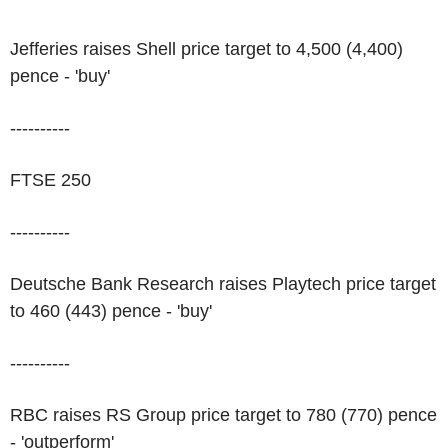
Jefferies raises Shell price target to 4,500 (4,400)
pence - 'buy'
----------
FTSE 250
----------
Deutsche Bank Research raises Playtech price target
to 460 (443) pence - 'buy'
----------
RBC raises RS Group price target to 780 (770) pence
- 'outperform'