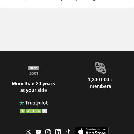
1,300,000 +
More than 20 years
members
at your side