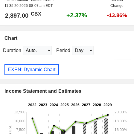
11:35:20 2026-08-07 am EDT
Change
GBX
+2.37%
2,897.00
-13.86%
Chart
Duration
Period
EXPN: Dynamic Chart
Income Statement and Estimates