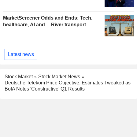
MarketScreener Odds and Ends: Tech,
healthcare, AI and… River transport
Latest news
Stock Market
Stock Market News
Deutsche Telekom Price Objective, Estimates Tweaked as
BofA Notes 'Constructive' Q1 Results