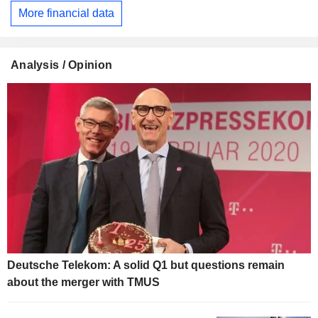
More financial data
Analysis / Opinion
Deutsche Telekom: A solid Q1 but questions remain
about the merger with TMUS