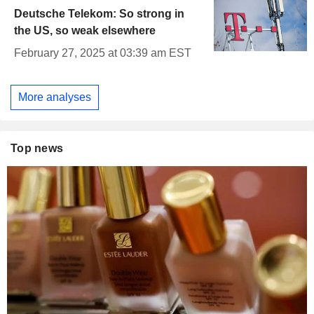
Deutsche Telekom: So strong in
the US, so weak elsewhere
February 27, 2025 at 03:39 am EST
More analyses
Top news