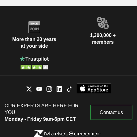
1,300,000 +
More than 20 years
members
at your side
OUR EXPERTS ARE HERE FOR
YOU
Contact us
Monday - Friday 9am-6pm CET