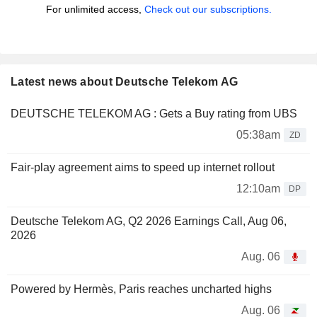
For unlimited access,
Check out our subscriptions.
Latest news about Deutsche Telekom AG
DEUTSCHE TELEKOM AG : Gets a Buy rating from UBS
05:38am
ZD
Fair-play agreement aims to speed up internet rollout
12:10am
DP
Deutsche Telekom AG, Q2 2026 Earnings Call, Aug 06,
2026
Aug. 06
Powered by Hermès, Paris reaches uncharted highs
Aug. 06