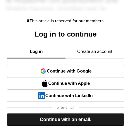
This article is reserved for our members.
Log in to continue
Log in
Create an account
Continue with Google
Continue with Apple
Continue with LinkedIn
or by email
Continue with an email.