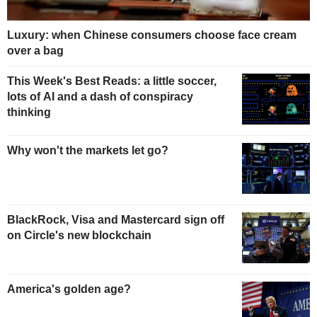
Luxury: when Chinese consumers choose face cream
over a bag
This Week's Best Reads: a little soccer,
lots of AI and a dash of conspiracy
thinking
Why won't the markets let go?
BlackRock, Visa and Mastercard sign off
on Circle's new blockchain
America's golden age?