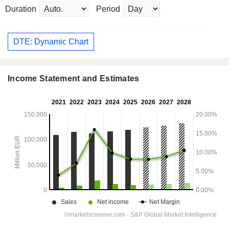
Duration
Period
DTE: Dynamic Chart
Income Statement and Estimates