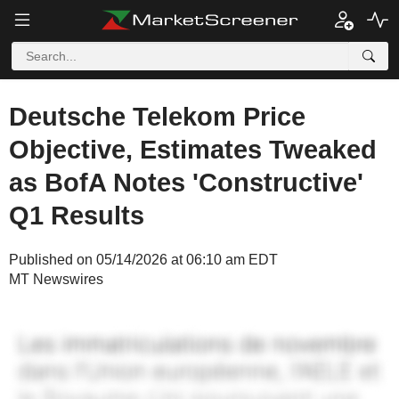
Deutsche Telekom Price
Objective, Estimates Tweaked
as BofA Notes 'Constructive'
Q1 Results
Published on 05/14/2026 at 06:10 am EDT
MT Newswires