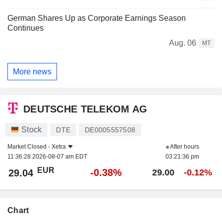
German Shares Up as Corporate Earnings Season
Continues
Aug. 06
MT
More news
DEUTSCHE TELEKOM AG
Stock
DTE
DE0005557508
Market Closed -
Xetra
After hours
11:36:28 2026-08-07 am EDT
03:21:36 pm
EUR
-0.38%
29.04
29.00
-0.12%
Chart