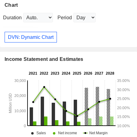
Chart
Duration
Period
DVN: Dynamic Chart
Income Statement and Estimates