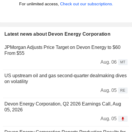
For unlimited access,
Check out our subscriptions.
Latest news about Devon Energy Corporation
JPMorgan Adjusts Price Target on Devon Energy to $60
From $55
Aug. 06
MT
US upstream oil and gas second-quarter dealmaking dives
on volatility
Aug. 05
RE
Devon Energy Corporation, Q2 2026 Earnings Call, Aug
05, 2026
Aug. 05