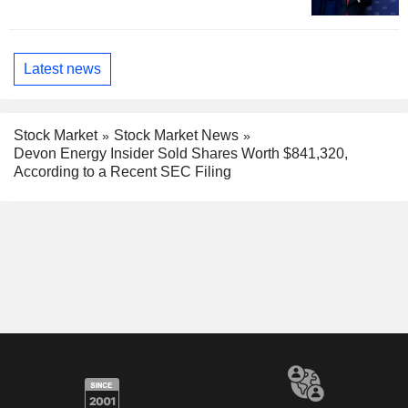
Latest news
Stock Market
Stock Market News
Devon Energy Insider Sold Shares Worth $841,320,
According to a Recent SEC Filing