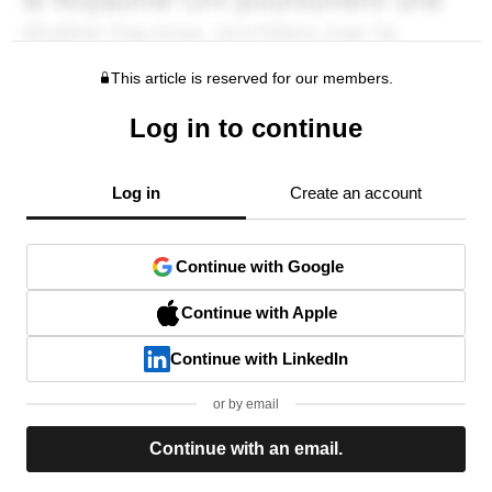
This article is reserved for our members.
Log in to continue
Log in
Create an account
Continue with Google
Continue with Apple
Continue with LinkedIn
or by email
Continue with an email.