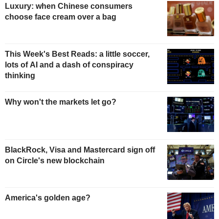
Luxury: when Chinese consumers
choose face cream over a bag
This Week's Best Reads: a little soccer,
lots of AI and a dash of conspiracy
thinking
Why won't the markets let go?
BlackRock, Visa and Mastercard sign off
on Circle's new blockchain
America's golden age?