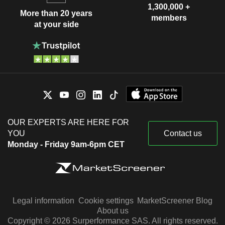
1,300,000 +
More than 20 years
members
at your side
OUR EXPERTS ARE HERE FOR
YOU
Contact us
Monday - Friday 9am-6pm CET
Legal information
Cookie settings
MarketScreener Blog
About us
Copyright © 2026 Surperformance SAS. All rights reserved.