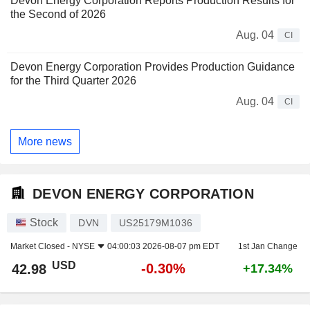
Devon Energy Corporation Reports Production Results for
the Second of 2026
Aug. 04
CI
Devon Energy Corporation Provides Production Guidance
for the Third Quarter 2026
Aug. 04
CI
More news
DEVON ENERGY CORPORATION
Stock
DVN
US25179M1036
Market Closed -
NYSE
04:00:03 2026-08-07 pm EDT
1st Jan Change
USD
-0.30%
42.98
+17.34%