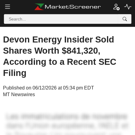
Devon Energy Insider Sold
Shares Worth $841,320,
According to a Recent SEC
Filing
Published on 06/12/2026 at 05:34 pm EDT
MT Newswires