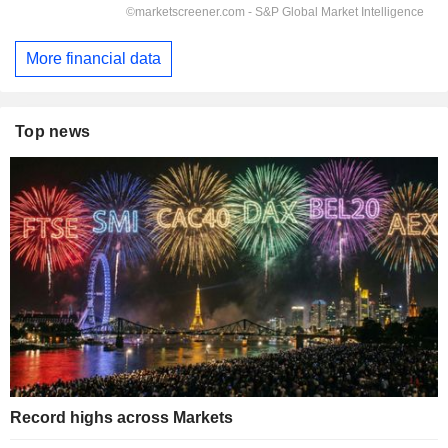
More financial data
Top news
Record highs across Markets