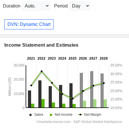
Duration
Period
DVN: Dynamic Chart
Income Statement and Estimates