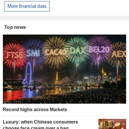
More financial data
Top news
Record highs across Markets
Luxury: when Chinese consumers
choose face cream over a bag