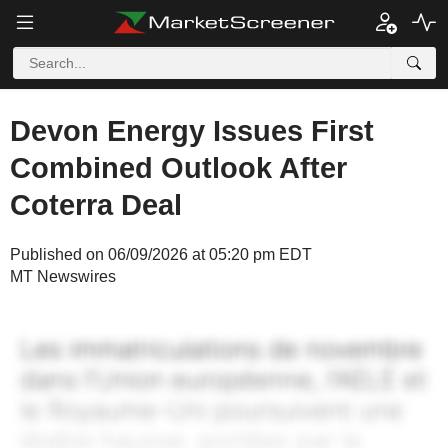
Devon Energy Issues First
Combined Outlook After
Coterra Deal
Published on 06/09/2026 at 05:20 pm EDT
MT Newswires