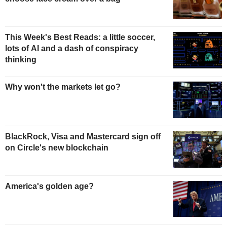
This Week's Best Reads: a little soccer,
lots of AI and a dash of conspiracy
thinking
Why won't the markets let go?
BlackRock, Visa and Mastercard sign off
on Circle's new blockchain
America's golden age?