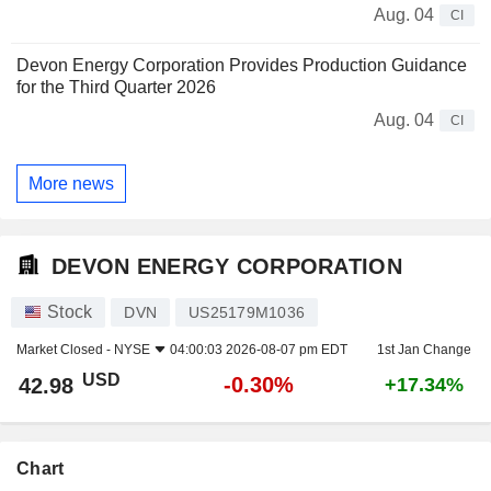
Aug. 04
CI
Devon Energy Corporation Provides Production Guidance
for the Third Quarter 2026
Aug. 04
CI
More news
DEVON ENERGY CORPORATION
Stock
DVN
US25179M1036
Market Closed -
NYSE
04:00:03 2026-08-07 pm EDT
1st Jan Change
USD
-0.30%
42.98
+17.34%
Chart