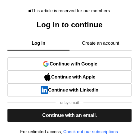
This article is reserved for our members.
Log in to continue
Log in
Create an account
Continue with Google
Continue with Apple
Continue with LinkedIn
or by email
Continue with an email.
For unlimited access,
Check out our subscriptions.