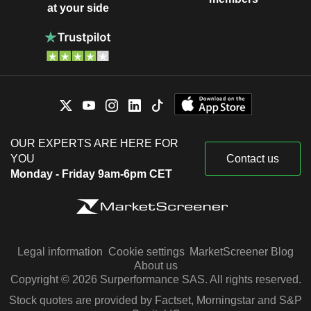
at your side
OUR EXPERTS ARE HERE FOR
YOU
Contact us
Monday - Friday 9am-6pm CET
Legal information
Cookie settings
MarketScreener Blog
About us
Copyright © 2026 Surperformance SAS. All rights reserved.
Stock quotes are provided by Factset, Morningstar and S&P