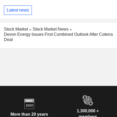
Latest news
Stock Market
Stock Market News
Devon Energy Issues First Combined Outlook After Coterra
Deal
1,300,000 +
More than 20 years
members