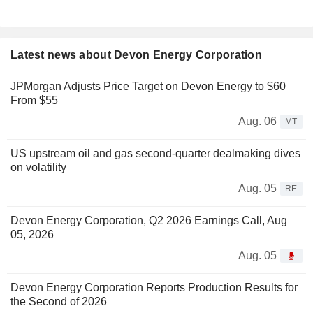
Latest news about Devon Energy Corporation
JPMorgan Adjusts Price Target on Devon Energy to $60
From $55
Aug. 06
MT
US upstream oil and gas second-quarter dealmaking dives
on volatility
Aug. 05
RE
Devon Energy Corporation, Q2 2026 Earnings Call, Aug
05, 2026
Aug. 05
Devon Energy Corporation Reports Production Results for
the Second of 2026