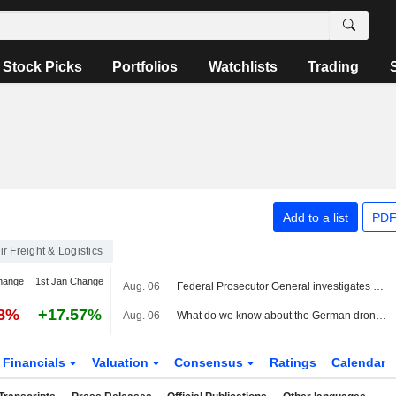
Stock Picks
Portfolios
Watchlists
Trading
Add to a list
PDF
ir Freight & Logistics
hange
1st Jan Change
Aug. 06
Federal Prosecutor General investigates drone incident in Leipzig
88%
+17.57%
Aug. 06
What do we know about the German drone incident and the airport it targeted?
Financials
Valuation
Consensus
Ratings
Calendar