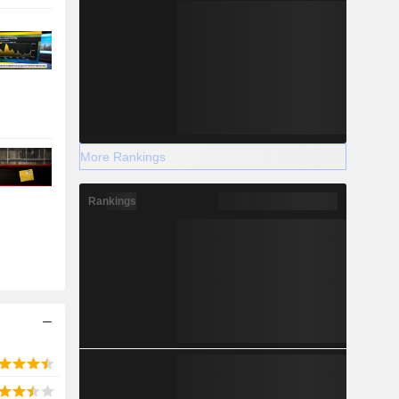
More Rankings
Rankings