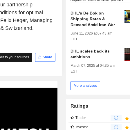
Our partnership
ditions for optimal
DHL's De Bok on
Shipping Rates &
d Felix Heger, Managing
Demand Amid Iran War
& Switzerland.
June 11, 2026 at 07:43 am
EDT
DHL scales back its
ambitions
r to your sources
Share
March 07, 2025 at 04:35 am
EST
More analyses
Ratings
Trader
Investor