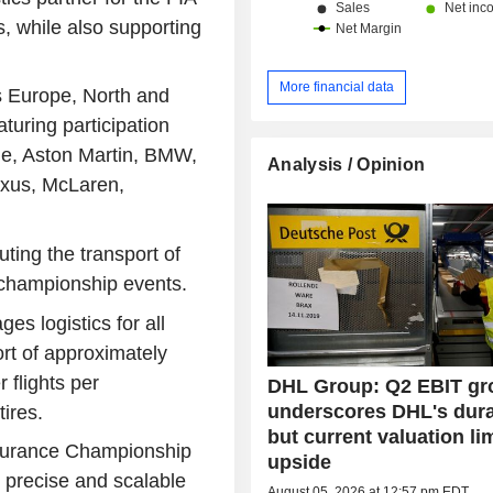
 while also supporting
More financial data
 Europe, North and
turing participation
ne, Aston Martin, BMW,
Analysis / Opinion
Lexus, McLaren,
ting the transport of
l championship events.
s logistics for all
ort of approximately
 flights per
DHL Group: Q2 EBIT gr
underscores DHL's durab
tires.
but current valuation li
ndurance Championship
upside
 precise and scalable
August 05, 2026 at 12:57 pm EDT