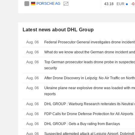
PORSCHE AG
43.18
EUR
-0
Latest news about DHL Group
Aug. 06
Federal Prosecutor General investigates drone incident
Aug. 06
What do we know about the German drone incident and t
Aug. 06
Top German prosecutor leads drone probe in suspected 
security
Aug. 06
After Drone Discovery in Leipzig: No Air Traffic on No
Aug. 06
Ukraine plane near explosive drone was loaded with m
reports
Aug. 06
DHL GROUP : Warburg Research reiterates its Neutral
Aug. 06
FDP Calls for Drone Defense Protection for All Airports
Aug. 06
DHL GROUP : Gets a Buy rating from Barclays
Aug. 06
Suspected attempted attack at Leipzig Airport, Dobrind