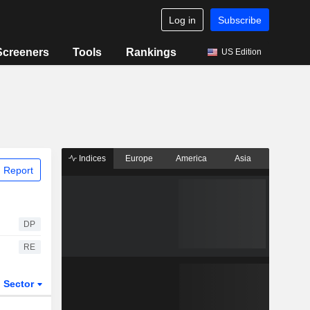
Log in
Subscribe
Screeners
Tools
Rankings
US Edition
Indices
Europe
America
Asia
 Report
DP
RE
Sector
ETFs