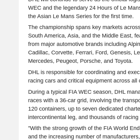
WEC and the legendary 24 Hours of Le Mans,
the Asian Le Mans Series for the first time.
The championship spans key markets across
South America, Asia, and the Middle East, fea
from major automotive brands including Alpi
Cadillac, Corvette, Ferrari, Ford, Genesis, 
Mercedes, Peugeot, Porsche, and Toyota.
DHL is responsible for coordinating and execu
racing cars and critical equipment across al
During a typical FIA WEC season, DHL manage
races with a 36-car grid, involving the transp
120 containers, up to seven dedicated charter
intercontinental leg, and thousands of racing 
"With the strong growth of the FIA World E
and the increasing number of manufacturers,