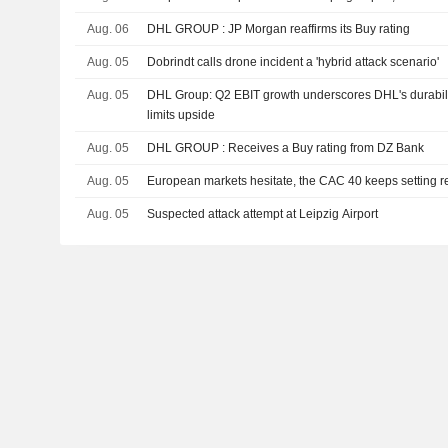
Aug. 06
DHL GROUP : JP Morgan reaffirms its Buy rating
Aug. 05
Dobrindt calls drone incident a 'hybrid attack scenario'
Aug. 05
DHL Group: Q2 EBIT growth underscores DHL's durability
limits upside
Aug. 05
DHL GROUP : Receives a Buy rating from DZ Bank
Aug. 05
European markets hesitate, the CAC 40 keeps setting r
Aug. 05
Suspected attack attempt at Leipzig Airport