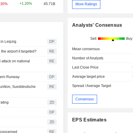
+1.20%
.30%
45.71B
More Ratings
Analysts' Consensus
Sell
Buy
 in Leipzig
DP
Mean consensus
he airport it targeted?
RE
Number of Analysts
attack on national
RE
Last Close Price
Average target price
rthern Runway
DP
Spread / Average Target
unition, Sueddeutsche
RE
Consensus
 rating
ZD
DP
EPS Estimates
ZD
t concerned
RE