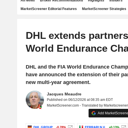
All News
Broker Recommendations
Highlights
Insiders
MarketScreener Editorial Features
MarketScreener Strategies
DHL extends partners
World Endurance Ch
DHL and the FIA World Endurance Champ
have announced the extension of their pa
new multi-year agreement.
Jacques Meaudre
Published on 06/12/2026 at 08:35 am EDT
MarketScreener.com - Translated by Marketscreene
Add MarketScreener
DHL GROUP
-0.78%
FERRARI N.V.
+0.13%