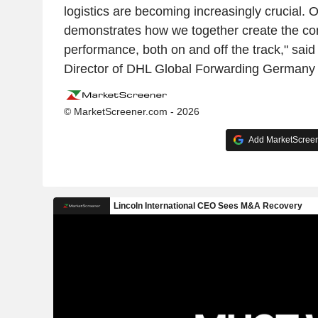
logistics are becoming increasingly crucial. 
demonstrates how we together create the con
performance, both on and off the track," sai
Director of DHL Global Forwarding Germany 
© MarketScreener.com - 2026
Add MarketScreene