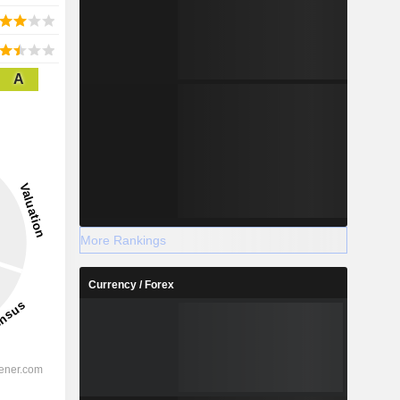
A
More Rankings
Currency / Forex