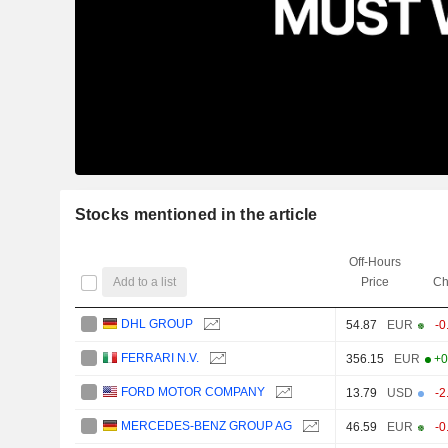
Stocks mentioned in the article
Off-Hours
Add to a list
Price
Ch
DHL GROUP
54.87
EUR
-0
FERRARI N.V.
356.15
EUR
+0
FORD MOTOR COMPANY
13.79
USD
-2
MERCEDES-BENZ GROUP AG
46.59
EUR
-0