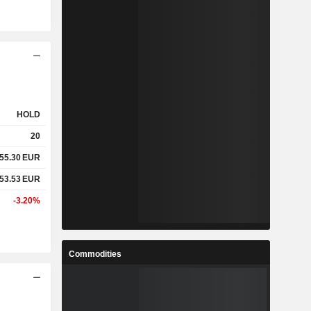
HOLD
20
55.30
EUR
53.53
EUR
-3.20%
Commodities