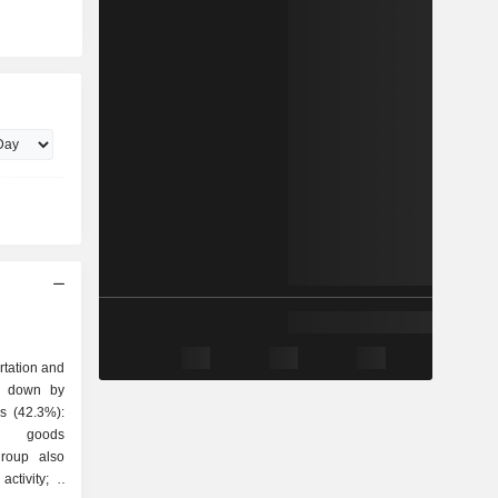
rtation and
ak down by
t, goods
group also
ctivity; -