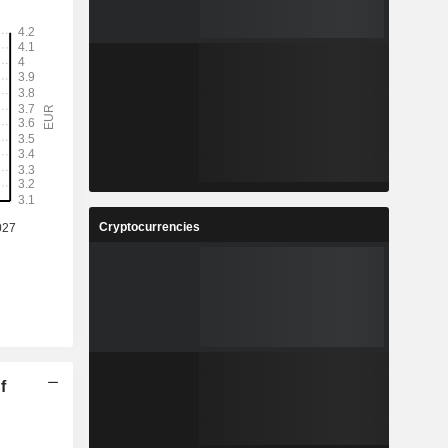
Cryptocurrencies
f