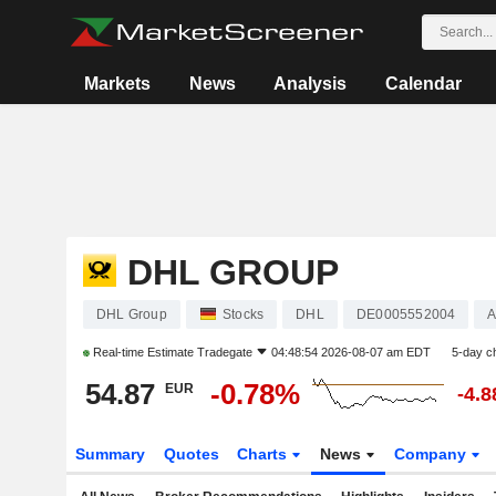
Markets
News
Analysis
Calendar
DHL GROUP
DHL Group
Stocks
DHL
DE0005552004
A
Real-time Estimate
Tradegate
04:48:54 2026-08-07 am EDT
5-day c
54.87
-0.78%
EUR
-4.
Summary
Quotes
Charts
News
Company