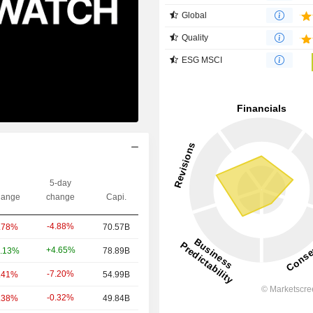
Global
Quality
ESG MSCI
5-day
ange
change
Capi.
-4.88%
.78%
70.57B
+4.65%
.13%
78.89B
-7.20%
.41%
54.99B
-0.32%
.38%
49.84B