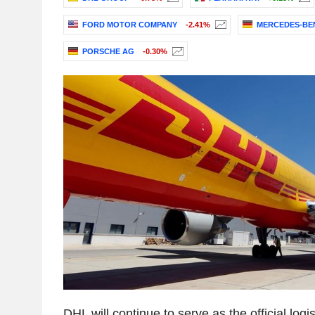
FORD MOTOR COMPANY
-2.41%
MERCEDES-BE
PORSCHE AG
-0.30%
DHL will continue to serve as the official logis