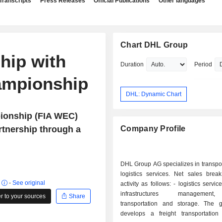
Transcripts
Press Releases
Official Publications
Other languages
Chart DHL Group
hip with
Duration
Period
ampionship
DHL: Dynamic Chart
ionship (FIA WEC)
rtnership through a
Company Profile
DHL Group AG specializes in transpo
logistics services. Net sales bre
r
-
See original
activity as follows: - logistics services (42.3%):
infrastructures managemen
 to your sources
Share
transportation and storage. The 
develops a freight transportation a