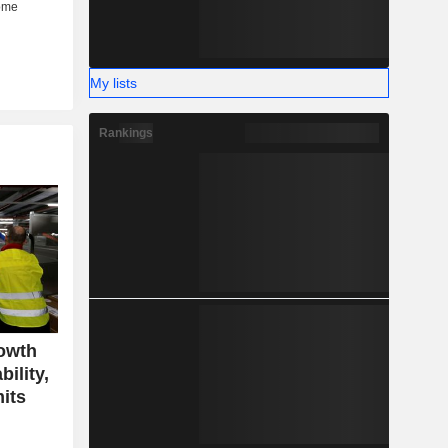
My lists
Rankings
owth
ility,
mits