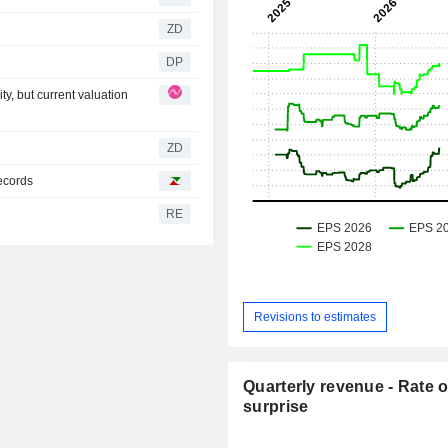
ZD
DP
, but current valuation
ZD
ecords
RE
Revisions to estimates
Quarterly revenue - Rate o
surprise