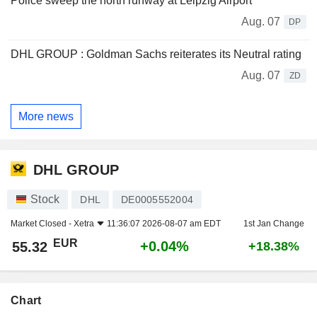
Police sweep the north runway at Leipzig Airport
Aug. 07
DP
DHL GROUP : Goldman Sachs reiterates its Neutral rating
Aug. 07
ZD
More news
DHL GROUP
Stock
DHL
DE0005552004
Market Closed -
Xetra
11:36:07 2026-08-07 am EDT
1st Jan Change
EUR
+0.04%
55.32
+18.38%
Chart