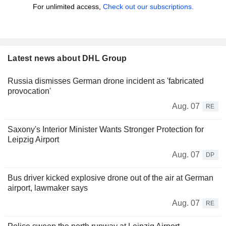
For unlimited access,
Check out our subscriptions.
Latest news about DHL Group
Russia dismisses German drone incident as 'fabricated
provocation'
Aug. 07
RE
Saxony's Interior Minister Wants Stronger Protection for
Leipzig Airport
Aug. 07
DP
Bus driver kicked explosive drone out of the air at German
airport, lawmaker says
Aug. 07
RE