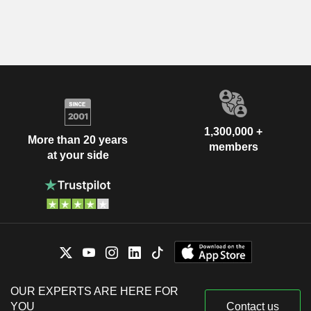
1,300,000 +
More than 20 years
members
at your side
OUR EXPERTS ARE HERE FOR
YOU
Contact us