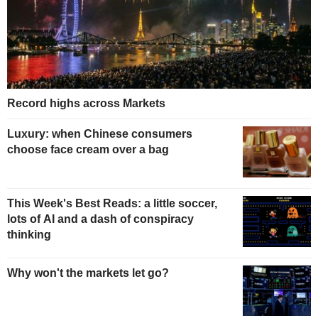
Record highs across Markets
Luxury: when Chinese consumers
choose face cream over a bag
This Week's Best Reads: a little soccer,
lots of AI and a dash of conspiracy
thinking
Why won't the markets let go?