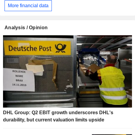
More financial data
Analysis / Opinion
DHL Group: Q2 EBIT growth underscores DHL's
durability, but current valuation limits upside