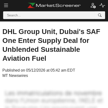
DHL Group Unit, Dubai's SAF
One Enter Supply Deal for
Unblended Sustainable
Aviation Fuel
Published on 05/12/2026 at 05:42 am EDT
MT Newswires