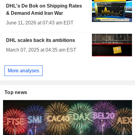
DHL's De Bok on Shipping Rates
& Demand Amid Iran War
June 11, 2026 at 07:43 am EDT
DHL scales back its ambitions
March 07, 2025 at 04:35 am EST
More analyses
Top news