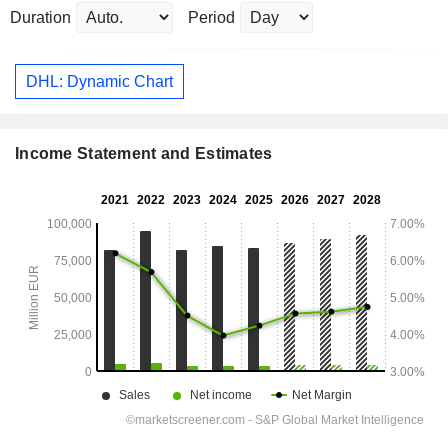
Duration
Period
DHL: Dynamic Chart
Income Statement and Estimates