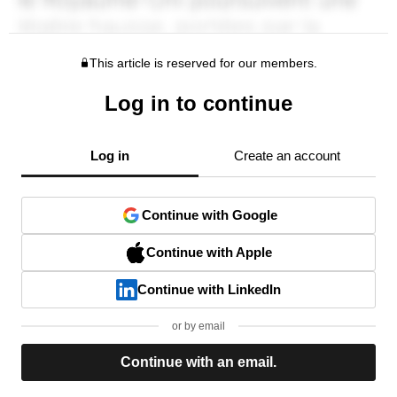
This article is reserved for our members.
Log in to continue
Log in
Create an account
Continue with Google
Continue with Apple
Continue with LinkedIn
or by email
Continue with an email.