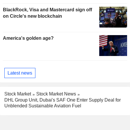
BlackRock, Visa and Mastercard sign off
on Circle's new blockchain
America's golden age?
Latest news
Stock Market
Stock Market News
DHL Group Unit, Dubai's SAF One Enter Supply Deal for
Unblended Sustainable Aviation Fuel