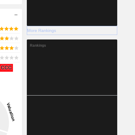
More Rankings
Rankings
CCC