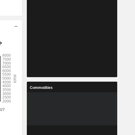
Commodities