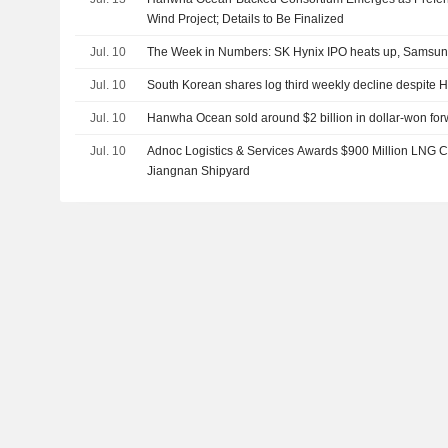
Wind Project; Details to Be Finalized
Jul. 10
The Week in Numbers: SK Hynix IPO heats up, Samsung'
Jul. 10
South Korean shares log third weekly decline despite H
Jul. 10
Hanwha Ocean sold around $2 billion in dollar-won for
Jul. 10
Adnoc Logistics & Services Awards $900 Million LNG Ca
Jiangnan Shipyard