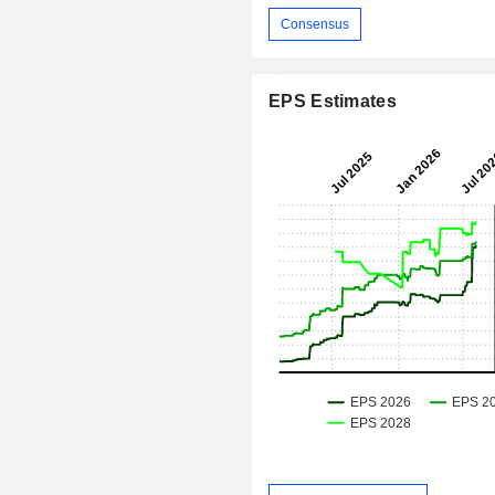
Consensus
EPS Estimates