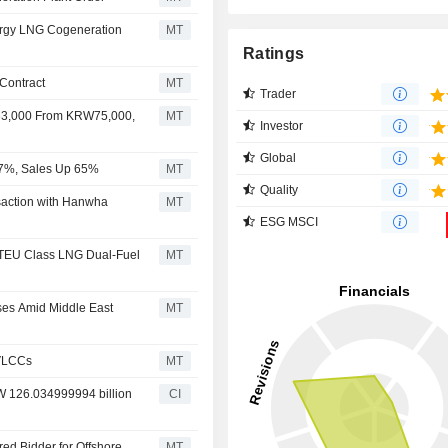
rgy LNG Cogeneration
MT
Ratings
Contract
MT
Trader
63,000 From KRW75,000,
MT
Investor
Global
67%, Sales Up 65%
MT
Quality
action with Hanwha
MT
ESG MSCI
 TEU Class LNG Dual-Fuel
MT
ses Amid Middle East
MT
 VLCCs
MT
RW 126.034999994 billion
CI
d Bidder for Offshore
MT