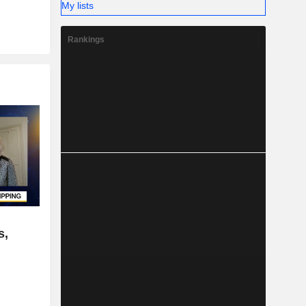
My lists
Rankings
s,