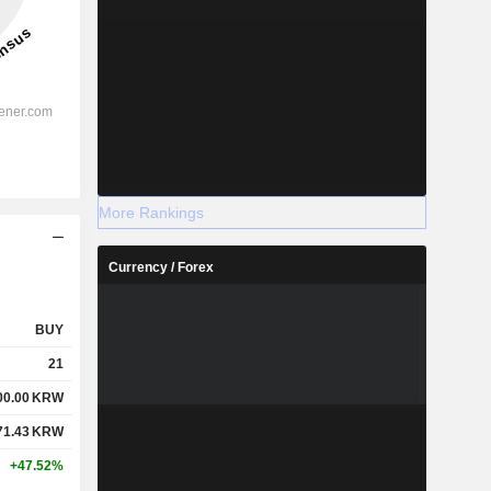
More Rankings
Currency / Forex
BUY
21
00.00
KRW
71.43
KRW
+47.52%