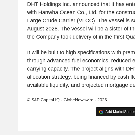
DHT Holdings Inc. announced that it has ent
with Hanwha Ocean Co., Ltd. for the constru
Large Crude Carrier (VLCC). The vessel is sc
August 2028. The vessel will be a sister of 
the Company took delivery of in the First Qua
It will be built to high specifications with p
through advanced fuel economics, reduced e
carrying capacity. The project aligns with DH
allocation strategy, being financed by cash f
available liquidity, and projected mortgage de
© S&P Capital IQ - GlobeNewswire - 2026
Add MarketScreene