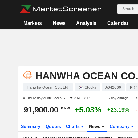
Markets
News
Analysis
Calendar
HANWHA OCEAN CO.,
Hanwha Ocean Co., Ltd.
Stocks
A042660
KR7
End-of-day quote
Korea S.E.
2026-08-05
5-day change
1s
91,900.00
+5.03%
KRW
+23.19%
Summary
Quotes
Charts
News
Company