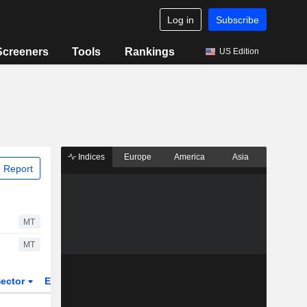
Log in
Subscribe
Screeners
Tools
Rankings
US Edition
Indices
Europe
America
Asia
 Report
MT
MT
ector
ETFs