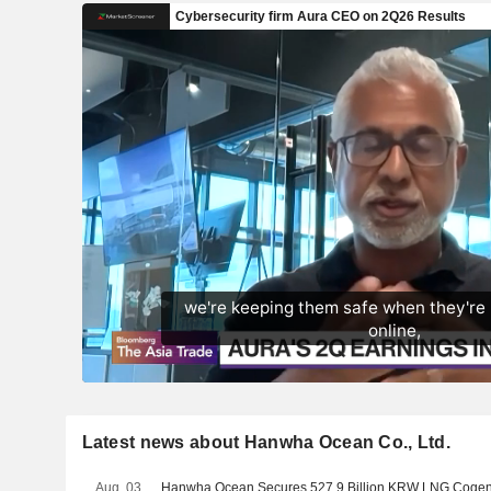
Latest news about Hanwha Ocean Co., Ltd.
Aug. 03
Hanwha Ocean Secures 527.9 Billion KRW LNG Cogene