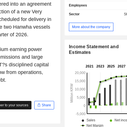
segment is involved in the buildin
ered into an agreement
Employees
including liquefied natural gas carrie
ction of a new Very
liquefied petroleum gas carrier
Sector
S
tankers and container ships. The Of
heduled for delivery in
Special Ship Business segment build
the two Hanwha vessels
More about the company
products such as floating producti
rter of 2026.
and offloading (FPSO), fixed platform
rigs, and special ships such as s
destroyers, rescue ships and security
Income Statement and
remium earning power
Other Business segment provides mar
Estimates
missions and large
transportation service, computer 
advisory and system construction s
T?s disciplined capital
others.
low from operations,
bt.
r to your sources
Share