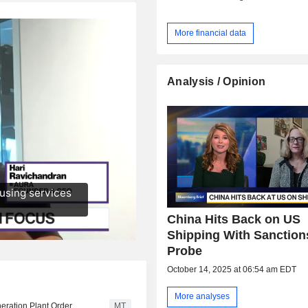
More financial data
Analysis / Opinion
China Hits Back on US
Shipping With Sanction
Probe
October 14, 2025 at 06:54 am EDT
More analyses
ration Plant Order
MT