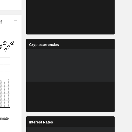
f
Cryptocurrencies
Interest Rates