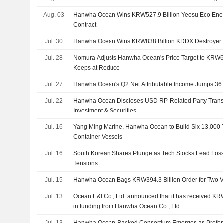
Aug. 03
Hanwha Ocean Wins KRW527.9 Billion Yeosu Eco Ene
Contract
Jul. 30
Hanwha Ocean Wins KRW838 Billion KDDX Destroyer 
Jul. 28
Nomura Adjusts Hanwha Ocean's Price Target to KRW
Keeps at Reduce
Jul. 27
Hanwha Ocean's Q2 Net Attributable Income Jumps 3
Jul. 22
Hanwha Ocean Discloses USD RP-Related Party Trans
Investment & Securities
Jul. 16
Yang Ming Marine, Hanwha Ocean to Build Six 13,000
Container Vessels
Jul. 16
South Korean Shares Plunge as Tech Stocks Lead Los
Tensions
Jul. 15
Hanwha Ocean Bags KRW394.3 Billion Order for Two
Jul. 13
Ocean E&I Co., Ltd. announced that it has received K
in funding from Hanwha Ocean Co., Ltd.
Jul. 13
Hanwha Ocean-Backed Consortium Emerges as Preferre