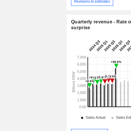
Revisions to estimates
Quarterly revenue - Rate o
surprise