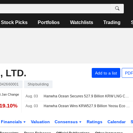
Stock Picks
Portfolios
Watchlists
Trading
 LTD.
Add to a list
PDF
042660001
Shipbuilding
t Jan Change
Aug. 03
Hanwha Ocean Secures 527.9 Billion KRW LNG Cogeneration Plant Order
-19.10%
Aug. 03
Hanwha Ocean Wins KRW527.9 Billion Yeosu Eco Energy LNG Cogeneration Contract
Financials
Valuation
Consensus
Ratings
Calendar
S