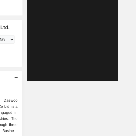
Ltd.
y Daewoo
o Ltd, is a
engaged in
tries. The
ough three
 Business