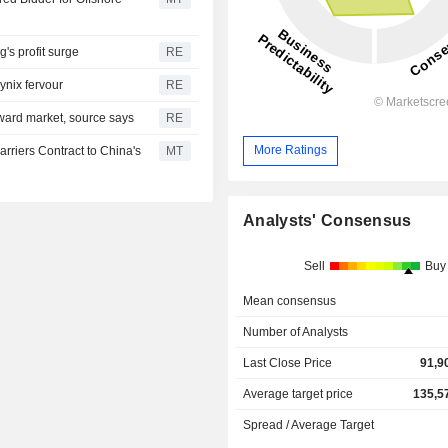
s profit surge
RE
ynix fervour
RE
ward market, source says
RE
More Ratings
rriers Contract to China's
MT
Analysts' Consensus
Sell
Buy
Mean consensus
Number of Analysts
Last Close Price
91,9
Average target price
135,5
Spread / Average Target