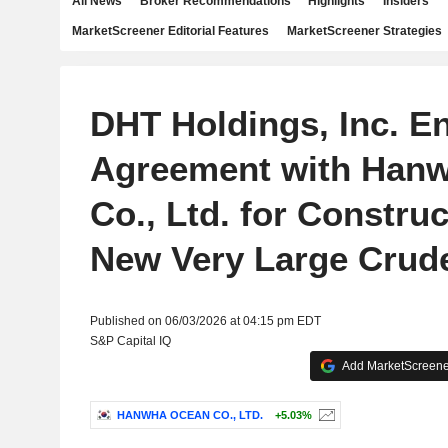
All News
Broker Recommendations
Highlights
Insiders
MarketScreener Editorial Features
MarketScreener Strategies
DHT Holdings, Inc. E
Agreement with Han
Co., Ltd. for Construc
New Very Large Crude
Published on 06/03/2026 at 04:15 pm EDT
S&P Capital IQ
Add MarketScreener
HANWHA OCEAN CO., LTD.
+5.03%