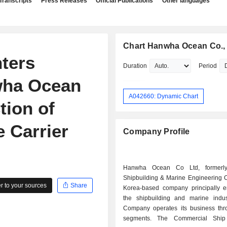
Transcripts
Press Releases
Official Publications
Other languages
Chart Hanwha Ocean Co., 
nters
Duration
Period
wha Ocean
A042660: Dynamic Chart
tion of
 Carrier
Company Profile
Hanwha Ocean Co Ltd, formerl
Shipbuilding & Marine Engineering C
 to your sources
Share
Korea-based company principally 
the shipbuilding and marine indus
Company operates its business thr
segments. The Commercial Ship